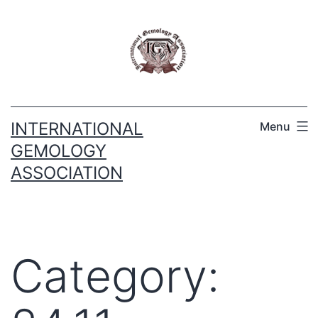
INTERNATIONAL
Menu
GEMOLOGY
ASSOCIATION
Category: