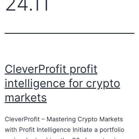
24.11
CleverProfit profit
intelligence for crypto
markets
CleverProfit – Mastering Crypto Markets
with Profit Intelligence Initiate a portfolio