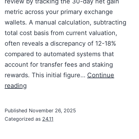
review by tracking the 30-day net gain
metric across your primary exchange
wallets. A manual calculation, subtracting
total cost basis from current valuation,
often reveals a discrepancy of 12-18%
compared to automated systems that
account for transfer fees and staking
rewards. This initial figure…
Continue
reading
Published
November 26, 2025
Categorized as
24.11