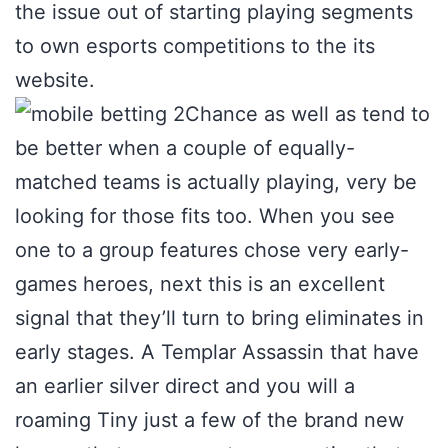
the issue out of starting playing segments
to own esports competitions to the its
website.
Chance as well as tend to
be better when a couple of equally-
matched teams is actually playing, very be
looking for those fits too. When you see
one to a group features chose very early-
games heroes, next this is an excellent
signal that they’ll turn to bring eliminates in
early stages. A Templar Assassin that have
an earlier silver direct and you will a
roaming Tiny just a few of the brand new