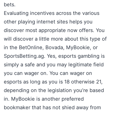
bets.
Evaluating incentives across the various
other playing internet sites helps you
discover most appropriate now offers. You
will discover a little more about this type of
in the BetOnline, Bovada, MyBookie, or
SportsBetting.ag. Yes, esports gambling is
simply a safe and you may legitimate field
you can wager on. You can wager on
esports as long as you is 18 otherwise 21,
depending on the legislation you’re based
in. MyBookie is another preferred
bookmaker that has not shied away from