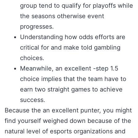
group tend to qualify for playoffs while
the seasons otherwise event
progresses.
Understanding how odds efforts are
critical for and make told gambling
choices.
Meanwhile, an excellent -step 1.5
choice implies that the team have to
earn two straight games to achieve
success.
Because the an excellent punter, you might
find yourself weighed down because of the
natural level of esports organizations and