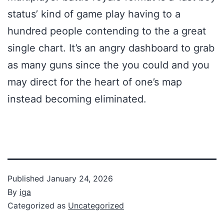
status’ kind of game play having to a
hundred people contending to the a great
single chart. It’s an angry dashboard to grab
as many guns since the you could and you
may direct for the heart of one’s map
instead becoming eliminated.
Published
January 24, 2026
By
iga
Categorized as
Uncategorized