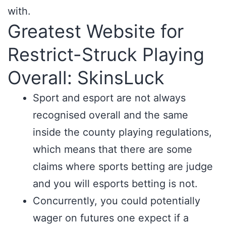
with.
Greatest Website for
Restrict-Struck Playing
Overall: SkinsLuck
Sport and esport are not always
recognised overall and the same
inside the county playing regulations,
which means that there are some
claims where sports betting are judge
and you will esports betting is not.
Concurrently, you could potentially
wager on futures one expect if a