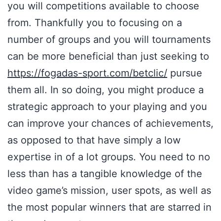
you will competitions available to choose
from. Thankfully you to focusing on a
number of groups and you will tournaments
can be more beneficial than just seeking to
https://fogadas-sport.com/betclic/
pursue
them all. In so doing, you might produce a
strategic approach to your playing and you
can improve your chances of achievements,
as opposed to that have simply a low
expertise in of a lot groups. You need to no
less than has a tangible knowledge of the
video game’s mission, user spots, as well as
the most popular winners that are starred in