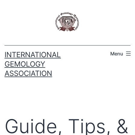
INTERNATIONAL
Menu
GEMOLOGY
ASSOCIATION
Guide, Tips, &