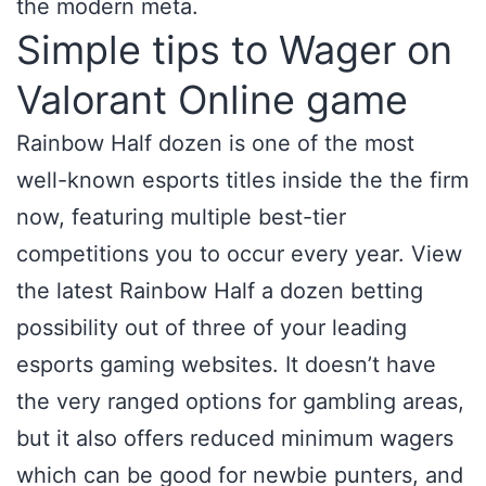
the modern meta.
Simple tips to Wager on
Valorant Online game
Rainbow Half dozen is one of the most
well-known esports titles inside the the firm
now, featuring multiple best-tier
competitions you to occur every year. View
the latest Rainbow Half a dozen betting
possibility out of three of your leading
esports gaming websites. It doesn’t have
the very ranged options for gambling areas,
but it also offers reduced minimum wagers
which can be good for newbie punters, and