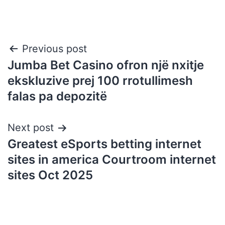
Previous post
Jumba Bet Casino ofron një nxitje
ekskluzive prej 100 rrotullimesh
falas pa depozitë
Next post
Greatest eSports betting internet
sites in america Courtroom internet
sites Oct 2025