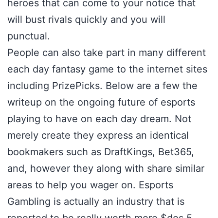
heroes that can come to your notice that
will bust rivals quickly and you will
punctual.
People can also take part in many different
each day fantasy game to the internet sites
including PrizePicks. Below are a few the
writeup on the ongoing future of esports
playing to have on each day dream. Not
merely create they express an identical
bookmakers such as DraftKings, Bet365,
and, however they along with share similar
areas to help you wager on. Esports
Gambling is actually an industry that is