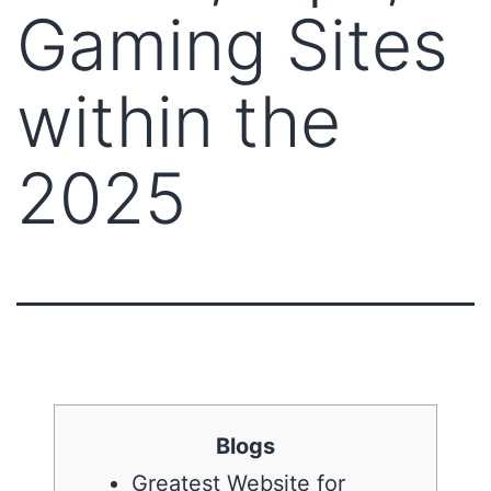
Gaming Sites
within the
2025
Blogs
Greatest Website for