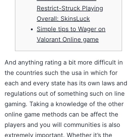
Restrict-Struck Playing
Overall: SkinsLuck
Simple tips to Wager on
Valorant Online game
And anything rating a bit more difficult in
the countries such the usa in which for
each and every state has its own laws and
regulations out of something such on line
gaming. Taking a knowledge of the other
online game methods can be affect the
players and you will communities is also
extremely important.
Whether it’s the