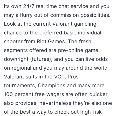
its own 24/7 real time chat service and you
may a flurry out of commission possibilities.
Look at the current Valorant gambling
chance to the preferred basic individual
shooter from Riot Games. The fresh
segments offered are pre-online game,
downright (futures), and you can live odds
on regional and you may around the world
Valorant suits in the VCT, Pros
tournaments, Champions and many more.
100 percent free wagers are often quicker
also provides, nevertheless they’re also one
of the best a way to check out high-risk