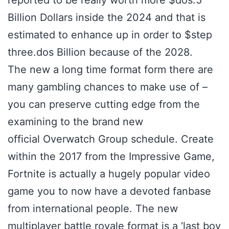
reported to be really worth more $dos.5
Billion Dollars inside the 2024 and that is
estimated to enhance up in order to $step
three.dos Billion because of the 2028.
The new a long time format form there are
many gambling chances to make use of –
you can preserve cutting edge from the
examining to the brand new
official Overwatch Group schedule. Create
within the 2017 from the Impressive Game,
Fortnite is actually a hugely popular video
game you to now have a devoted fanbase
from international people. The new
multiplayer battle royale format is a ‘last boy