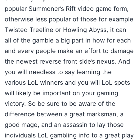
popular Summoner’s Rift video game form,
otherwise less popular of those for example
Twisted Treeline or Howling Abyss, it can
all of the gamble a big part in how for each
and every people make an effort to damage
the newest reverse front side’s nexus. And
you will needless to say learning the
various LoL winners and you will LoL spots
will likely be important on your gaming
victory. So be sure to be aware of the
difference between a great marksman, a
good mage, and an assassin to lay those
individuals LoL gambling info to a great play