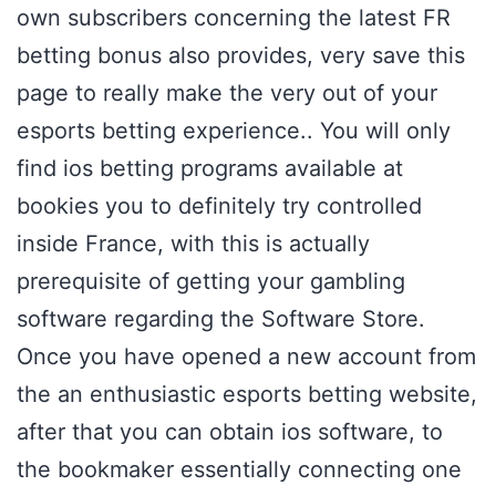
own subscribers concerning the latest FR
betting bonus also provides, very save this
page to really make the very out of your
esports betting experience.. You will only
find ios betting programs available at
bookies you to definitely try controlled
inside France, with this is actually
prerequisite of getting your gambling
software regarding the Software Store.
Once you have opened a new account from
the an enthusiastic esports betting website,
after that you can obtain ios software, to
the bookmaker essentially connecting one