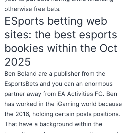
otherwise free bets.
ESports betting web
sites: the best esports
bookies within the Oct
2025
Ben Boland are a publisher from the
EsportsBets and you can an enormous
partner away from EA Activities FC. Ben
has worked in the iGaming world because
the 2016, holding certain posts positions.
That have a background within the