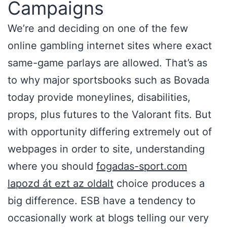
Campaigns
We’re and deciding on one of the few
online gambling internet sites where exact
same-game parlays are allowed. That’s as
to why major sportsbooks such as Bovada
today provide moneylines, disabilities,
props, plus futures to the Valorant fits. But
with opportunity differing extremely out of
webpages in order to site, understanding
where you should
fogadas-sport.com
lapozd át ezt az oldalt
choice produces a
big difference. ESB have a tendency to
occasionally work at blogs telling our very