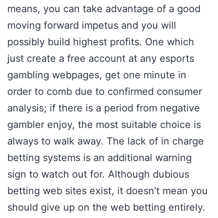
means, you can take advantage of a good
moving forward impetus and you will
possibly build highest profits. One which
just create a free account at any esports
gambling webpages, get one minute in
order to comb due to confirmed consumer
analysis; if there is a period from negative
gambler enjoy, the most suitable choice is
always to walk away. The lack of in charge
betting systems is an additional warning
sign to watch out for. Although dubious
betting web sites exist, it doesn’t mean you
should give up on the web betting entirely.