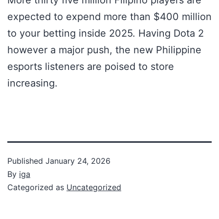
More thirty five million Filipino players are
expected to expend more than $400 million
to your betting inside 2025. Having Dota 2
however a major push, the new Philippine
esports listeners are poised to store
increasing.
Published
January 24, 2026
By
iga
Categorized as
Uncategorized