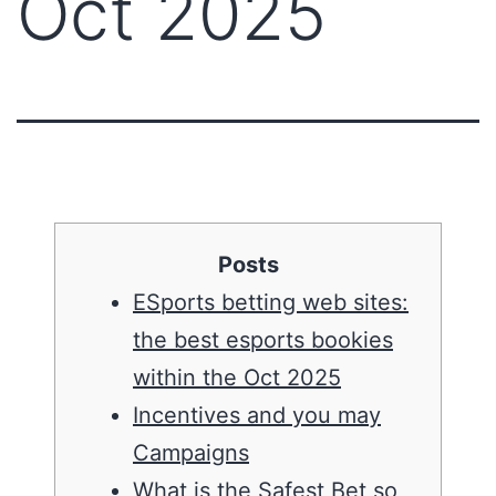
Oct 2025
Posts
ESports betting web sites:
the best esports bookies
within the Oct 2025
Incentives and you may
Campaigns
What is the Safest Bet so