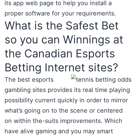
its app web page to help you install a
proper software for your requirements.
What is the Safest Bet
so you can Winnings at
the Canadian Esports
Betting Internet sites?
The best esports
gambling sites provides its real time playing
possibility current quickly in order to mirror
what’s going on to the scene or centered
on within the-suits improvements. Which
have alive gaming and you may smart