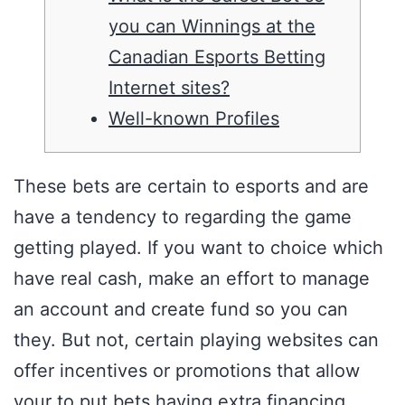
you can Winnings at the
Canadian Esports Betting
Internet sites?
Well-known Profiles
These bets are certain to esports and are
have a tendency to regarding the game
getting played. If you want to choice which
have real cash, make an effort to manage
an account and create fund so you can
they.
But not, certain playing websites can
offer incentives or promotions that allow
your to put bets having extra financing