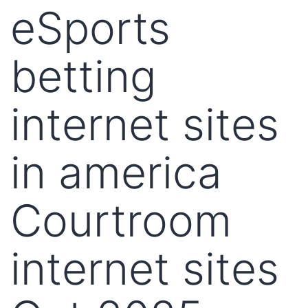
eSports
betting
internet sites
in america
Courtroom
internet sites