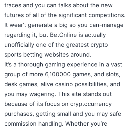
traces and you can talks about the new
futures of all of the significant competitions.
It wear’t generate a big so you can-manage
regarding it, but BetOnline is actually
unofficially one of the greatest crypto
sports betting websites around.
It’s a thorough gaming experience in a vast
group of more 6,100000 games, and slots,
desk games, alive casino possibilities, and
you may wagering. This site stands out
because of its focus on cryptocurrency
purchases, getting small and you may safe
commission handling. Whether you’re