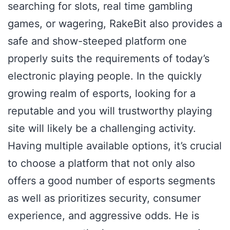
searching for slots, real time gambling
games, or wagering, RakeBit also provides a
safe and show-steeped platform one
properly suits the requirements of today’s
electronic playing people. In the quickly
growing realm of esports, looking for a
reputable and you will trustworthy playing
site will likely be a challenging activity.
Having multiple available options, it’s crucial
to choose a platform that not only also
offers a good number of esports segments
as well as prioritizes security, consumer
experience, and aggressive odds. He is