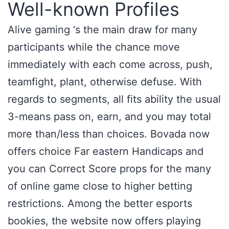
Well-known Profiles
Alive gaming ‘s the main draw for many
participants while the chance move
immediately with each come across, push,
teamfight, plant, otherwise defuse. With
regards to segments, all fits ability the usual
3-means pass on, earn, and you may total
more than/less than choices. Bovada now
offers choice Far eastern Handicaps and
you can Correct Score props for the many
of online game close to higher betting
restrictions. Among the better esports
bookies, the website now offers playing