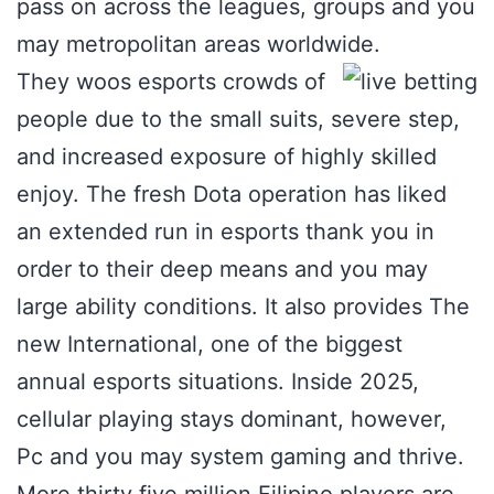
pass on across the leagues, groups and you
may metropolitan areas worldwide.
They woos esports crowds of
people due to the small suits, severe step,
and increased exposure of highly skilled
enjoy. The fresh Dota operation has liked
an extended run in esports thank you in
order to their deep means and you may
large ability conditions. It also provides The
new International, one of the biggest
annual esports situations. Inside 2025,
cellular playing stays dominant, however,
Pc and you may system gaming and thrive.