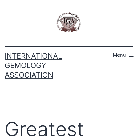
INTERNATIONAL
Menu
GEMOLOGY
ASSOCIATION
Greatest