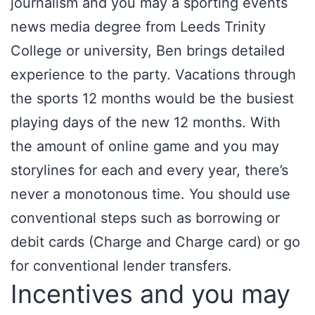
journalism and you may a sporting events
news media degree from Leeds Trinity
College or university, Ben brings detailed
experience to the party. Vacations through
the sports 12 months would be the busiest
playing days of the new 12 months. With
the amount of online game and you may
storylines for each and every year, there’s
never a monotonous time. You should use
conventional steps such as borrowing or
debit cards (Charge and Charge card) or go
for conventional lender transfers.
Incentives and you may