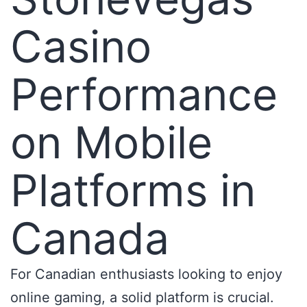
Casino
Performance
on Mobile
Platforms in
Canada
For Canadian enthusiasts looking to enjoy
online gaming, a solid platform is crucial.