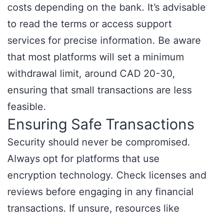
costs depending on the bank. It’s advisable
to read the terms or access support
services for precise information. Be aware
that most platforms will set a minimum
withdrawal limit, around CAD 20-30,
ensuring that small transactions are less
feasible.
Ensuring Safe Transactions
Security should never be compromised.
Always opt for platforms that use
encryption technology. Check licenses and
reviews before engaging in any financial
transactions. If unsure, resources like