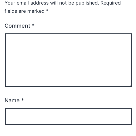
Your email address will not be published.
Required
fields are marked
*
Comment
*
Name
*