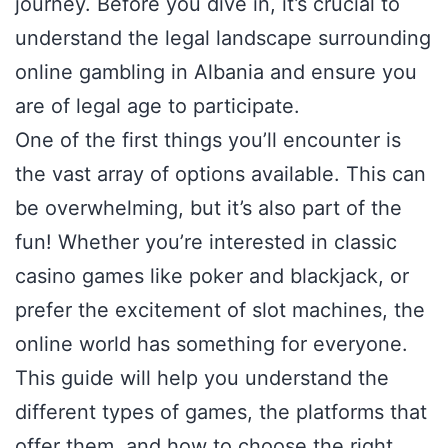
journey. Before you dive in, it’s crucial to
understand the legal landscape surrounding
online gambling in Albania and ensure you
are of legal age to participate.
One of the first things you’ll encounter is
the vast array of options available. This can
be overwhelming, but it’s also part of the
fun! Whether you’re interested in classic
casino games like poker and blackjack, or
prefer the excitement of slot machines, the
online world has something for everyone.
This guide will help you understand the
different types of games, the platforms that
offer them, and how to choose the right