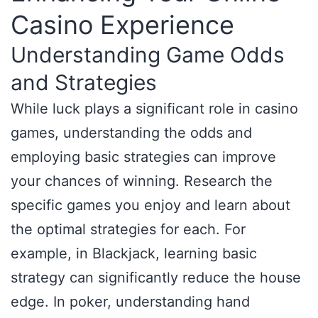
Casino Experience
Understanding Game Odds
and Strategies
While luck plays a significant role in casino
games, understanding the odds and
employing basic strategies can improve
your chances of winning. Research the
specific games you enjoy and learn about
the optimal strategies for each. For
example, in Blackjack, learning basic
strategy can significantly reduce the house
edge. In poker, understanding hand