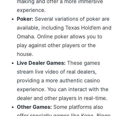
making and offer a more immersive
experience.
Poker:
Several variations of poker are
available, including Texas Hold’em and
Omaha. Online poker allows you to
play against other players or the
house.
Live Dealer Games:
These games
stream live video of real dealers,
providing a more authentic casino
experience. You can interact with the
dealer and other players in real-time.
Other Games:
Some platforms also
offer specialty games like Keno, Bingo,