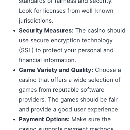
standards of fairness and security.
Look for licenses from well-known
jurisdictions.
Security Measures:
The casino should
use secure encryption technology
(SSL) to protect your personal and
financial information.
Game Variety and Quality:
Choose a
casino that offers a wide selection of
games from reputable software
providers. The games should be fair
and provide a good user experience.
Payment Options:
Make sure the
casino supports payment methods