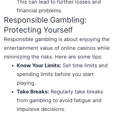
This can lead to further losses and
financial problems.
Responsible Gambling:
Protecting Yourself
Responsible gambling is about enjoying the
entertainment value of online casinos while
minimizing the risks. Here are some tips:
Know Your Limits:
Set time limits and
spending limits before you start
playing.
Take Breaks:
Regularly take breaks
from gambling to avoid fatigue and
impulsive decisions.