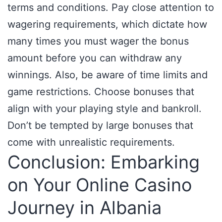
terms and conditions. Pay close attention to
wagering requirements, which dictate how
many times you must wager the bonus
amount before you can withdraw any
winnings. Also, be aware of time limits and
game restrictions. Choose bonuses that
align with your playing style and bankroll.
Don’t be tempted by large bonuses that
come with unrealistic requirements.
Conclusion: Embarking
on Your Online Casino
Journey in Albania