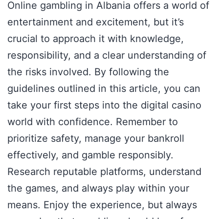
Online gambling in Albania offers a world of
entertainment and excitement, but it’s
crucial to approach it with knowledge,
responsibility, and a clear understanding of
the risks involved. By following the
guidelines outlined in this article, you can
take your first steps into the digital casino
world with confidence. Remember to
prioritize safety, manage your bankroll
effectively, and gamble responsibly.
Research reputable platforms, understand
the games, and always play within your
means. Enjoy the experience, but always