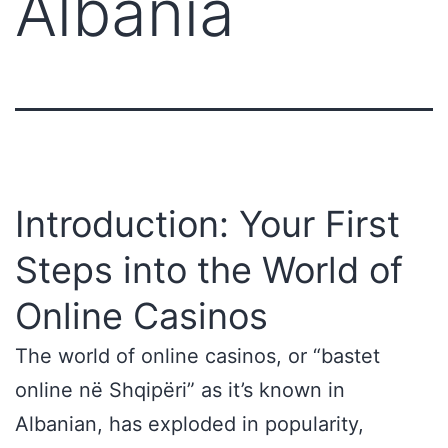
Albania
Introduction: Your First
Steps into the World of
Online Casinos
The world of online casinos, or “bastet
online në Shqipëri” as it’s known in
Albanian, has exploded in popularity,