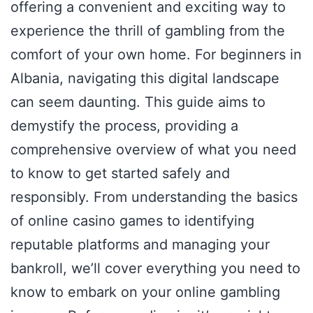
offering a convenient and exciting way to
experience the thrill of gambling from the
comfort of your own home. For beginners in
Albania, navigating this digital landscape
can seem daunting. This guide aims to
demystify the process, providing a
comprehensive overview of what you need
to know to get started safely and
responsibly. From understanding the basics
of online casino games to identifying
reputable platforms and managing your
bankroll, we’ll cover everything you need to
know to embark on your online gambling