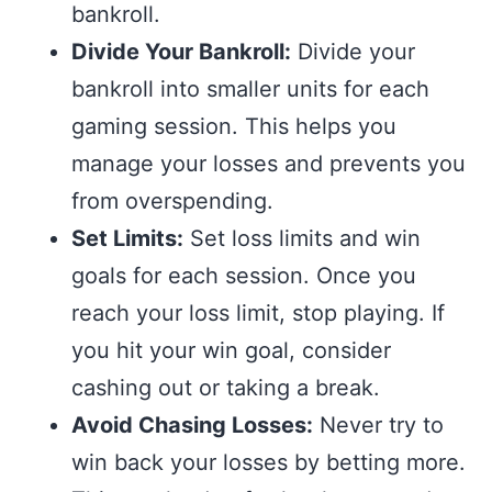
bankroll.
Divide Your Bankroll:
Divide your
bankroll into smaller units for each
gaming session. This helps you
manage your losses and prevents you
from overspending.
Set Limits:
Set loss limits and win
goals for each session. Once you
reach your loss limit, stop playing. If
you hit your win goal, consider
cashing out or taking a break.
Avoid Chasing Losses:
Never try to
win back your losses by betting more.