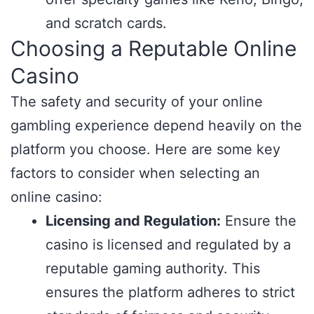
and scratch cards.
Choosing a Reputable Online
Casino
The safety and security of your online
gambling experience depend heavily on the
platform you choose. Here are some key
factors to consider when selecting an
online casino:
Licensing and Regulation:
Ensure the
casino is licensed and regulated by a
reputable gaming authority. This
ensures the platform adheres to strict