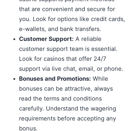
that are convenient and secure for
you. Look for options like credit cards,
e-wallets, and bank transfers.
Customer Support:
A reliable
customer support team is essential.
Look for casinos that offer 24/7
support via live chat, email, or phone.
Bonuses and Promotions:
While
bonuses can be attractive, always
read the terms and conditions
carefully. Understand the wagering
requirements before accepting any
bonus.