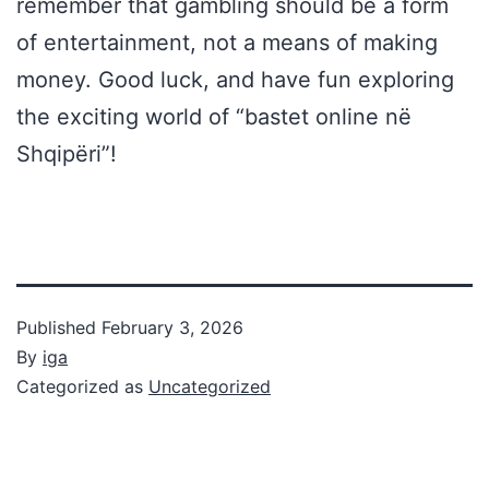
remember that gambling should be a form
of entertainment, not a means of making
money. Good luck, and have fun exploring
the exciting world of “bastet online në
Shqipëri”!
Published
February 3, 2026
By
iga
Categorized as
Uncategorized