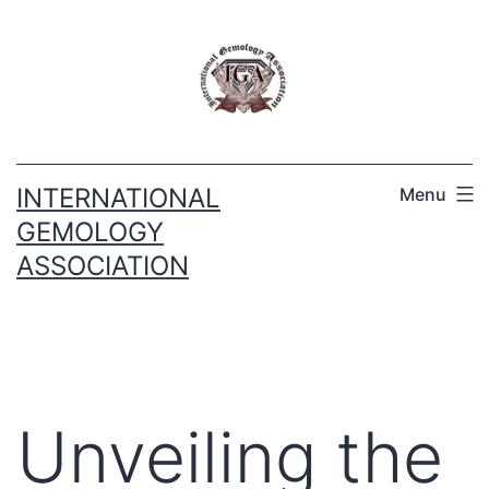
INTERNATIONAL
Menu
GEMOLOGY
ASSOCIATION
Unveiling the