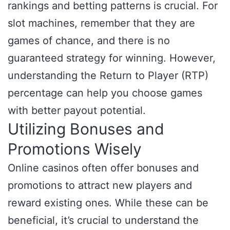
rankings and betting patterns is crucial. For
slot machines, remember that they are
games of chance, and there is no
guaranteed strategy for winning. However,
understanding the Return to Player (RTP)
percentage can help you choose games
with better payout potential.
Utilizing Bonuses and
Promotions Wisely
Online casinos often offer bonuses and
promotions to attract new players and
reward existing ones. While these can be
beneficial, it’s crucial to understand the