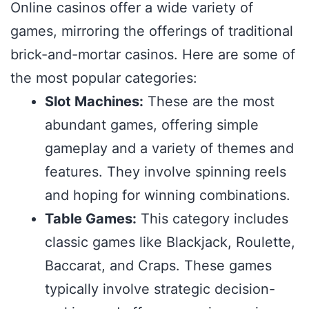
Online casinos offer a wide variety of
games, mirroring the offerings of traditional
brick-and-mortar casinos. Here are some of
the most popular categories:
Slot Machines:
These are the most
abundant games, offering simple
gameplay and a variety of themes and
features. They involve spinning reels
and hoping for winning combinations.
Table Games:
This category includes
classic games like Blackjack, Roulette,
Baccarat, and Craps. These games
typically involve strategic decision-