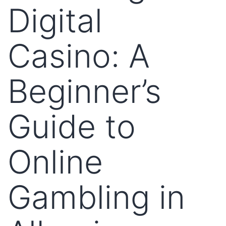
Digital
Casino: A
Beginner’s
Guide to
Online
Gambling in