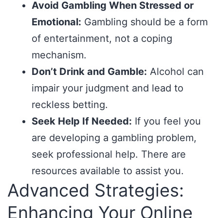
Avoid Gambling When Stressed or
Emotional:
Gambling should be a form
of entertainment, not a coping
mechanism.
Don’t Drink and Gamble:
Alcohol can
impair your judgment and lead to
reckless betting.
Seek Help If Needed:
If you feel you
are developing a gambling problem,
seek professional help. There are
resources available to assist you.
Advanced Strategies:
Enhancing Your Online