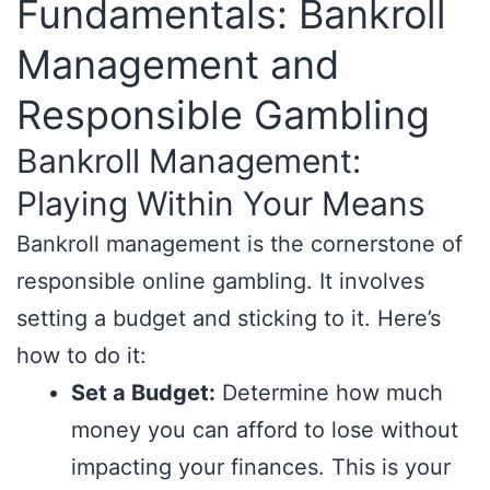
Fundamentals: Bankroll
Management and
Responsible Gambling
Bankroll Management:
Playing Within Your Means
Bankroll management is the cornerstone of
responsible online gambling. It involves
setting a budget and sticking to it. Here’s
how to do it:
Set a Budget:
Determine how much
money you can afford to lose without
impacting your finances. This is your