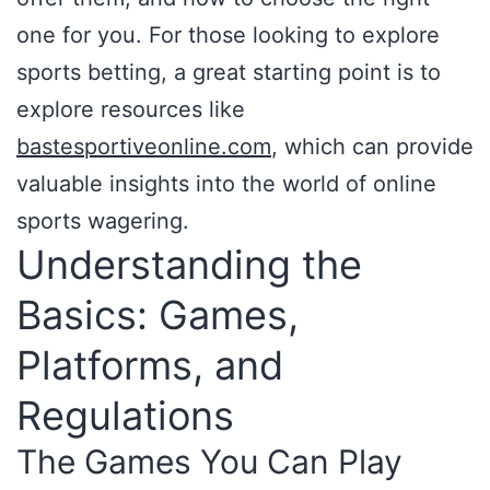
one for you. For those looking to explore
sports betting, a great starting point is to
explore resources like
bastesportiveonline.com
, which can provide
valuable insights into the world of online
sports wagering.
Understanding the
Basics: Games,
Platforms, and
Regulations
The Games You Can Play