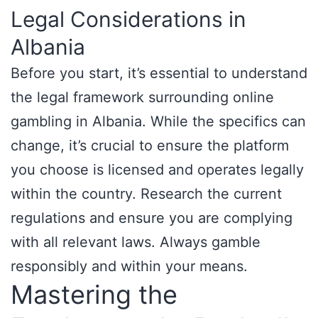
Legal Considerations in
Albania
Before you start, it’s essential to understand
the legal framework surrounding online
gambling in Albania. While the specifics can
change, it’s crucial to ensure the platform
you choose is licensed and operates legally
within the country. Research the current
regulations and ensure you are complying
with all relevant laws. Always gamble
responsibly and within your means.
Mastering the