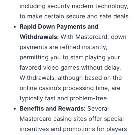
including security modern technology,
to make certain secure and safe deals.
Rapid Down Payments and
Withdrawals:
With Mastercard, down
payments are refined instantly,
permitting you to start playing your
favored video games without delay.
Withdrawals, although based on the
online casino’s processing time, are
typically fast and problem-free.
Benefits and Rewards:
Several
Mastercard casino sites offer special
incentives and promotions for players