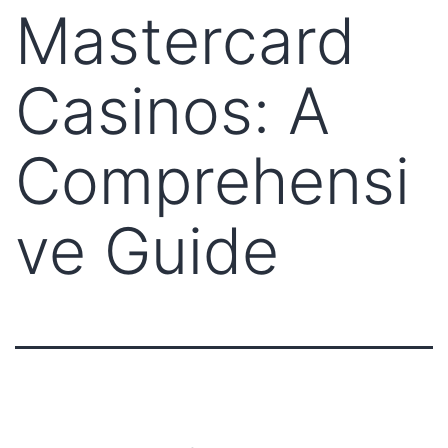
Mastercard
Casinos: A
Comprehensi
ve Guide