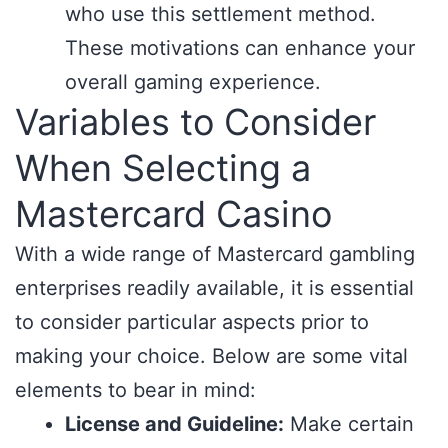
who use this settlement method.
These motivations can enhance your
overall gaming experience.
Variables to Consider
When Selecting a
Mastercard Casino
With a wide range of Mastercard gambling
enterprises readily available, it is essential
to consider particular aspects prior to
making your choice. Below are some vital
elements to bear in mind:
License and Guideline:
Make certain