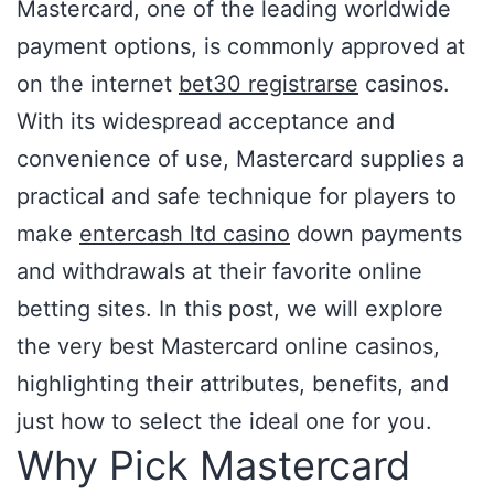
Mastercard, one of the leading worldwide
payment options, is commonly approved at
on the internet
bet30 registrarse
casinos.
With its widespread acceptance and
convenience of use, Mastercard supplies a
practical and safe technique for players to
make
entercash ltd
casino
down payments
and withdrawals at their favorite online
betting sites. In this post, we will explore
the very best Mastercard online casinos,
highlighting their attributes, benefits, and
just how to select the ideal one for you.
Why Pick Mastercard