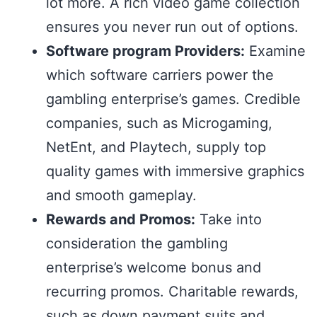
lot more. A rich video game collection
ensures you never run out of options.
Software program Providers:
Examine
which software carriers power the
gambling enterprise’s games. Credible
companies, such as Microgaming,
NetEnt, and Playtech, supply top
quality games with immersive graphics
and smooth gameplay.
Rewards and Promos:
Take into
consideration the gambling
enterprise’s welcome bonus and
recurring promos. Charitable rewards,
such as down payment suits and