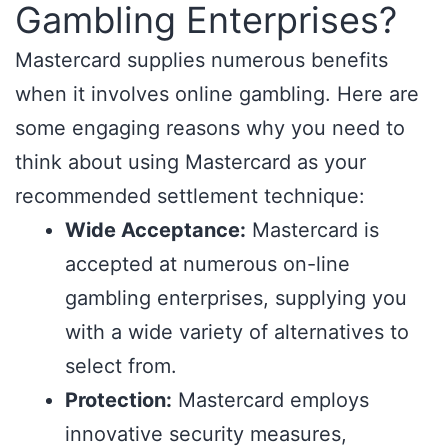
Gambling Enterprises?
Mastercard supplies numerous benefits
when it involves online gambling. Here are
some engaging reasons why you need to
think about using Mastercard as your
recommended settlement technique:
Wide Acceptance:
Mastercard is
accepted at numerous on-line
gambling enterprises, supplying you
with a wide variety of alternatives to
select from.
Protection:
Mastercard employs
innovative security measures,