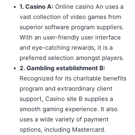
1. Casino A:
Online casino An uses a
vast collection of video games from
superior software program suppliers.
With an user-friendly user interface
and eye-catching rewards, it is a
preferred selection amongst players.
2. Gambling establishment B:
Recognized for its charitable benefits
program and extraordinary client
support, Casino site B supplies a
smooth gaming experience. It also
uses a wide variety of payment
options, including Mastercard.