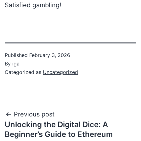
Satisfied gambling!
Published
February 3, 2026
By
iga
Categorized as
Uncategorized
Previous post
Unlocking the Digital Dice: A
Beginner’s Guide to Ethereum