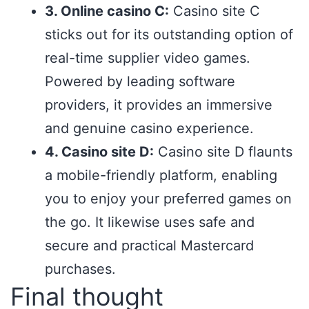
3. Online casino C:
Casino site C
sticks out for its outstanding option of
real-time supplier video games.
Powered by leading software
providers, it provides an immersive
and genuine casino experience.
4. Casino site D:
Casino site D flaunts
a mobile-friendly platform, enabling
you to enjoy your preferred games on
the go. It likewise uses safe and
secure and practical Mastercard
purchases.
Final thought