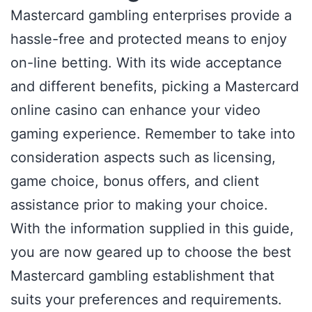
Mastercard gambling enterprises provide a
hassle-free and protected means to enjoy
on-line betting. With its wide acceptance
and different benefits, picking a Mastercard
online casino can enhance your video
gaming experience. Remember to take into
consideration aspects such as licensing,
game choice, bonus offers, and client
assistance prior to making your choice.
With the information supplied in this guide,
you are now geared up to choose the best
Mastercard gambling establishment that
suits your preferences and requirements.