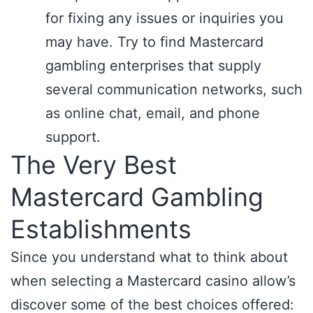
for fixing any issues or inquiries you
may have. Try to find Mastercard
gambling enterprises that supply
several communication networks, such
as online chat, email, and phone
support.
The Very Best
Mastercard Gambling
Establishments
Since you understand what to think about
when selecting a Mastercard casino allow’s
discover some of the best choices offered: