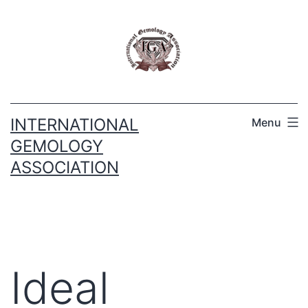
INTERNATIONAL
Menu
GEMOLOGY
ASSOCIATION
Ideal