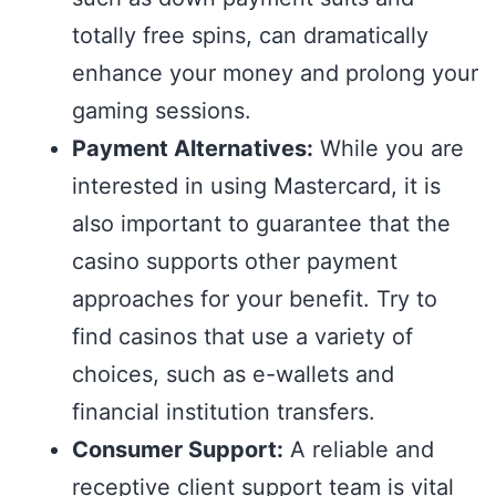
totally free spins, can dramatically
enhance your money and prolong your
gaming sessions.
Payment Alternatives:
While you are
interested in using Mastercard, it is
also important to guarantee that the
casino supports other payment
approaches for your benefit. Try to
find casinos that use a variety of
choices, such as e-wallets and
financial institution transfers.
Consumer Support:
A reliable and
receptive client support team is vital