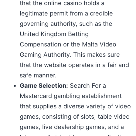
that the online casino holds a
legitimate permit from a credible
governing authority, such as the
United Kingdom Betting
Compensation or the Malta Video
Gaming Authority. This makes sure
that the website operates in a fair and
safe manner.
Game Selection:
Search For a
Mastercard gambling establishment
that supplies a diverse variety of video
games, consisting of slots, table video
games, live dealership games, and a