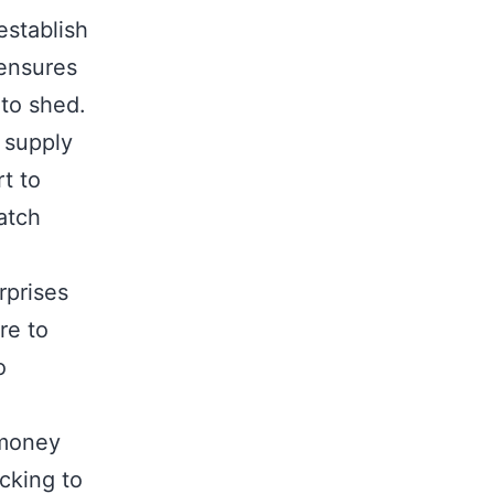
establish
 ensures
 to shed.
 supply
t to
atch
rprises
re to
o
money
icking to