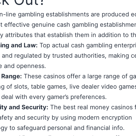
on-line gambling establishments are produced e
 effective genuine cash gambling establishme
y attributes that establish them in addition to th
sing and Law:
Top actual cash gambling enterpr
d and regulated by trusted authorities, making c
me and openness.
 Range:
These casinos offer a large range of g
ng of slots, table games, live dealer video game
o deal with every gamer’s preferences.
ity and Security:
The best real money casinos 
fety and security by using modern encryption
gy to safeguard personal and financial info.