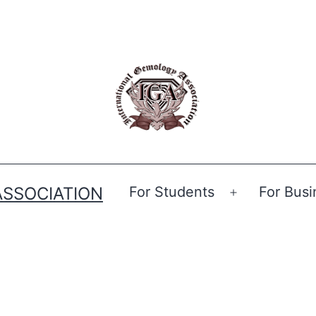
ASSOCIATION
For Students
For Busi