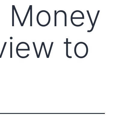
e Money
view to