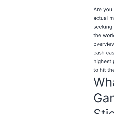
Are you
actual 
seeking 
the wor
overview
cash cas
highest 
to hit th
Wha
Gam
Sti