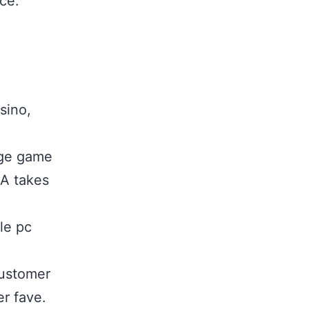
ce.
sino,
rge game
 A takes
le pc
customer
r fave.