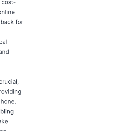
 cost-
online
 back for
cal
 and
rucial,
roviding
phone.
mbling
make