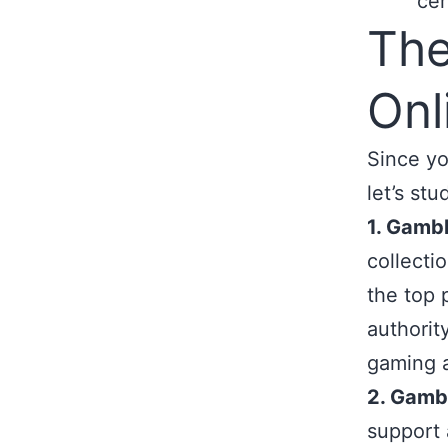
cer
The
Onl
Since yo
let’s stu
1. Gambl
collecti
the top 
authorit
gaming 
2. Gamb
support 