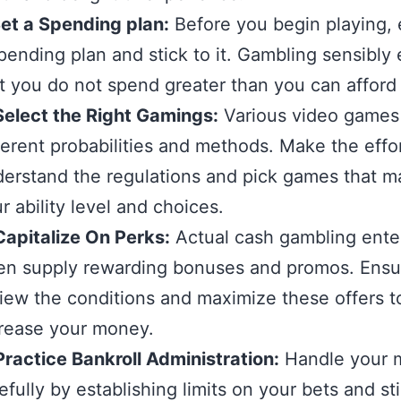
Set a Spending plan:
Before you begin playing, 
pending plan and stick to it. Gambling sensibly
t you do not spend greater than you can afford
Select the Right Gamings:
Various video games
ferent probabilities and methods. Make the effor
erstand the regulations and pick games that m
r ability level and choices.
Capitalize On Perks:
Actual cash gambling ente
en supply rewarding bonuses and promos. Ensu
iew the conditions and maximize these offers t
rease your money.
Practice Bankroll Administration:
Handle your 
efully by establishing limits on your bets and st