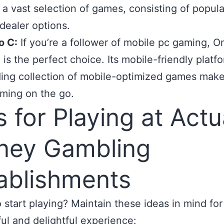
s a vast selection of games, consisting of popula
 dealer options.
o C:
If you’re a follower of mobile pc gaming, O
 is the perfect choice. Its mobile-friendly platf
ing collection of mobile-optimized games make 
aming on the go.
s for Playing at Actu
ney Gambling
ablishments
to start playing? Maintain these ideas in mind for
ul and delightful experience: