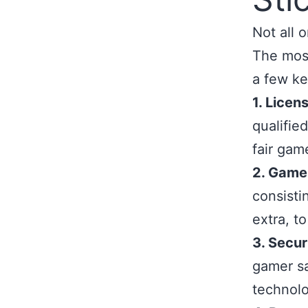
Not all 
The most
a few ke
1. Licen
qualifie
fair ga
2. Game
consisti
extra, t
3. Secur
gamer sa
technolo