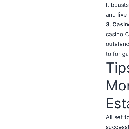
It boast
and live
3. Casin
casino C
outstand
to for g
Tip
Mo
Est
All set 
successf