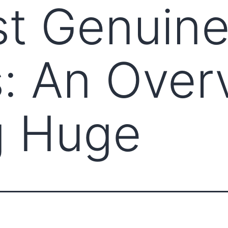
st Genuin
: An Over
g Huge