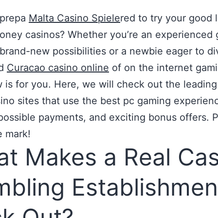
 prepa
Malta Casino Spiele
red to try your good 
money casinos? Whether you’re an experienced 
brand-new possibilities or a newbie eager to di
ld
Curacao casino online
of on the internet gami
 is for you.
Here, we will check out the leadin
ino sites that use the best pc gaming experien
possible payments, and exciting bonus offers. 
e mark!
t Makes a Real Ca
bling Establishmen
ck Out?