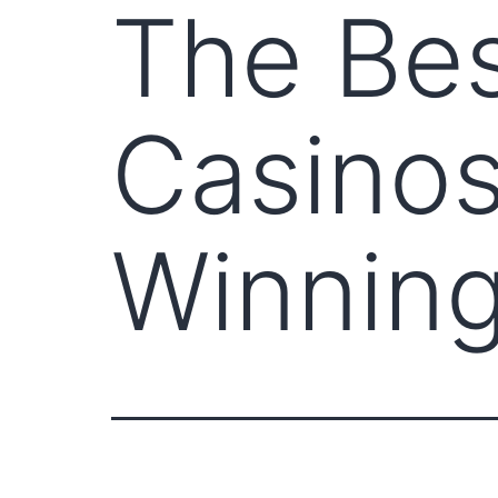
The Be
Casinos
Winnin