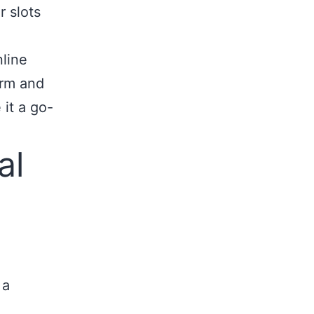
r slots
nline
orm and
it a go-
al
 a