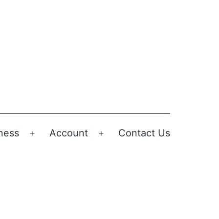
ness
Account
Contact Us