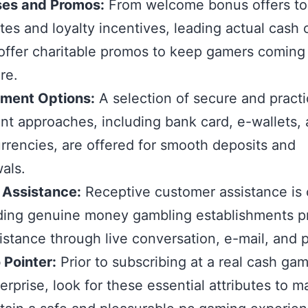
ses and Promos:
From welcome bonus offers to
ates and loyalty incentives, leading actual cash 
offer charitable promos to keep gamers coming
re.
ement Options:
A selection of secure and practi
t approaches, including bank card, e-wallets,
rrencies, are offered for smooth deposits and
als.
t Assistance:
Receptive customer assistance is c
ding genuine money gambling establishments p
istance through live conversation, e-mail, and 
 Pointer:
Prior to subscribing at a real cash ga
erprise, look for these essential attributes to 