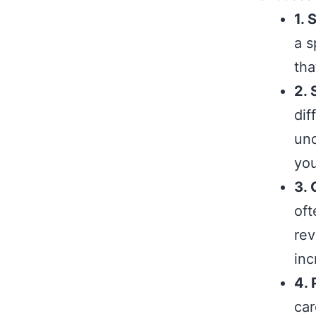
1. 
a s
tha
2. 
dif
und
you
3. 
oft
rev
inc
4. 
car