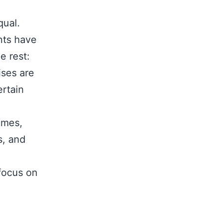
qual.
nts have
e rest:
ises are
ertain
ames,
s, and
focus on