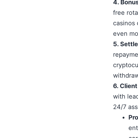
4. Bonu
free rot
casinos 
even mo
5. Settl
repaymen
cryptocu
withdraw
6. Clien
with lea
24/7 ass
Pro
ent