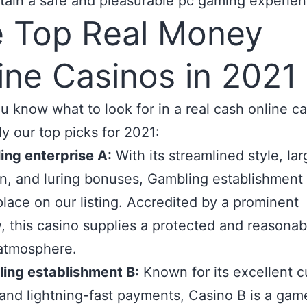
tain a safe and pleasurable pc gaming experien
 Top Real Money
ine Casinos in 2021
u know what to look for in a real cash online ca
dy our top picks for 2021:
ing enterprise A:
With its streamlined style, la
on, and luring bonuses, Gambling establishment
place on our listing. Accredited by a prominent
y, this casino supplies a protected and reasonab
atmosphere.
ling establishment B:
Known for its excellent 
and lightning-fast payments, Casino B is a game