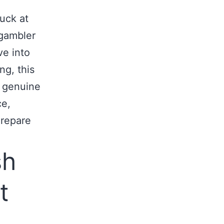
luck at
gambler
ve into
ng, this
g genuine
ce,
Prepare
sh
t