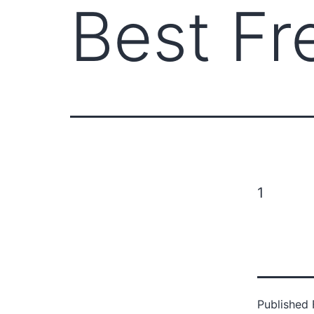
Best Fr
1
Published