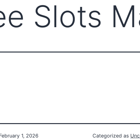
ee Slots 
February 1, 2026
Categorized as
Unc