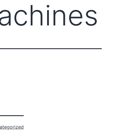
Machines
ategorized