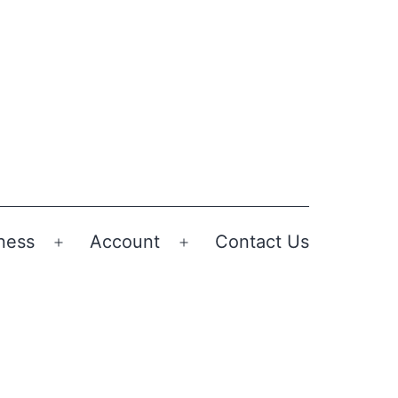
ness
Account
Contact Us