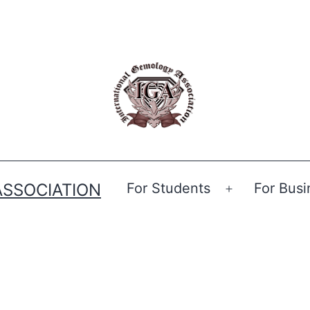
ASSOCIATION
For Students
For Busi