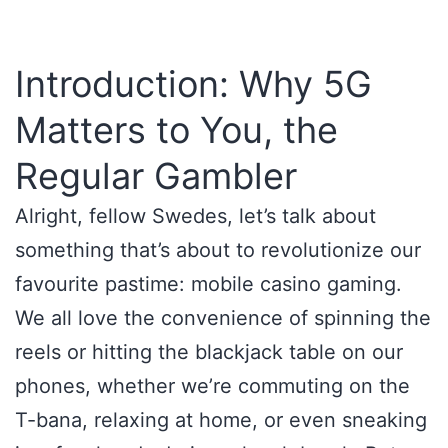
Introduction: Why 5G
Matters to You, the
Regular Gambler
Alright, fellow Swedes, let’s talk about
something that’s about to revolutionize our
favourite pastime: mobile casino gaming.
We all love the convenience of spinning the
reels or hitting the blackjack table on our
phones, whether we’re commuting on the
T-bana, relaxing at home, or even sneaking