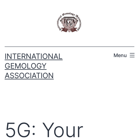
INTERNATIONAL
Menu
GEMOLOGY
ASSOCIATION
5G: Your