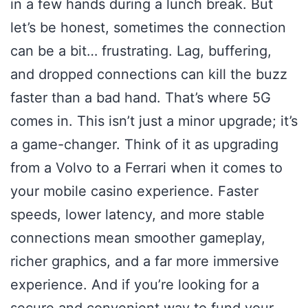
in a few hands during a lunch break. But
let’s be honest, sometimes the connection
can be a bit… frustrating. Lag, buffering,
and dropped connections can kill the buzz
faster than a bad hand. That’s where 5G
comes in. This isn’t just a minor upgrade; it’s
a game-changer. Think of it as upgrading
from a Volvo to a Ferrari when it comes to
your mobile casino experience. Faster
speeds, lower latency, and more stable
connections mean smoother gameplay,
richer graphics, and a far more immersive
experience. And if you’re looking for a