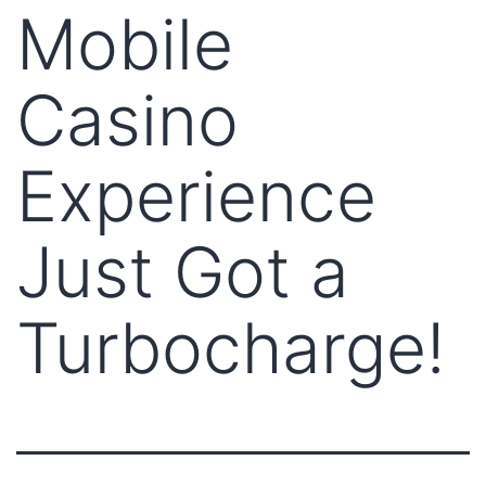
Mobile
Casino
Experience
Just Got a
Turbocharge!