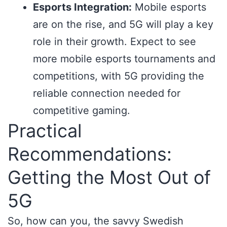
Esports Integration:
Mobile esports
are on the rise, and 5G will play a key
role in their growth. Expect to see
more mobile esports tournaments and
competitions, with 5G providing the
reliable connection needed for
competitive gaming.
Practical
Recommendations:
Getting the Most Out of
5G
So, how can you, the savvy Swedish