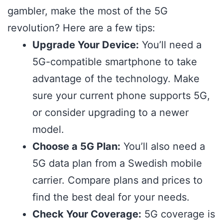
gambler, make the most of the 5G
revolution? Here are a few tips:
Upgrade Your Device:
You’ll need a
5G-compatible smartphone to take
advantage of the technology. Make
sure your current phone supports 5G,
or consider upgrading to a newer
model.
Choose a 5G Plan:
You’ll also need a
5G data plan from a Swedish mobile
carrier. Compare plans and prices to
find the best deal for your needs.
Check Your Coverage:
5G coverage is