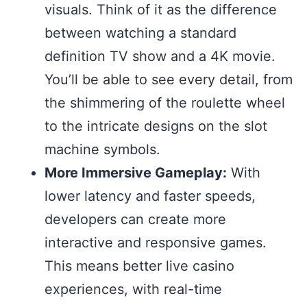
visuals. Think of it as the difference
between watching a standard
definition TV show and a 4K movie.
You’ll be able to see every detail, from
the shimmering of the roulette wheel
to the intricate designs on the slot
machine symbols.
More Immersive Gameplay:
With
lower latency and faster speeds,
developers can create more
interactive and responsive games.
This means better live casino
experiences, with real-time