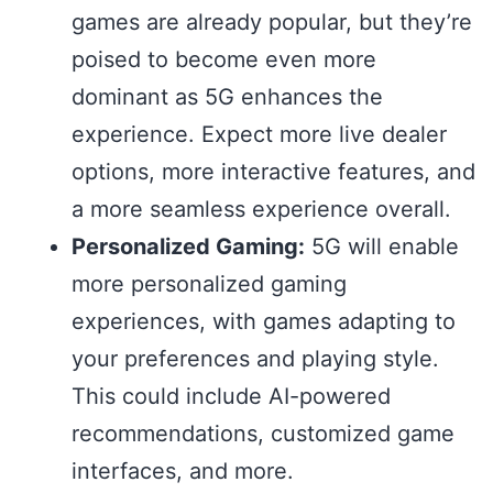
games are already popular, but they’re
poised to become even more
dominant as 5G enhances the
experience. Expect more live dealer
options, more interactive features, and
a more seamless experience overall.
Personalized Gaming:
5G will enable
more personalized gaming
experiences, with games adapting to
your preferences and playing style.
This could include AI-powered
recommendations, customized game
interfaces, and more.