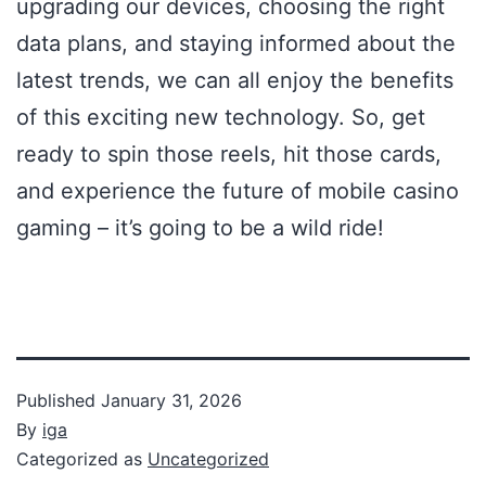
upgrading our devices, choosing the right
data plans, and staying informed about the
latest trends, we can all enjoy the benefits
of this exciting new technology. So, get
ready to spin those reels, hit those cards,
and experience the future of mobile casino
gaming – it’s going to be a wild ride!
Published
January 31, 2026
By
iga
Categorized as
Uncategorized