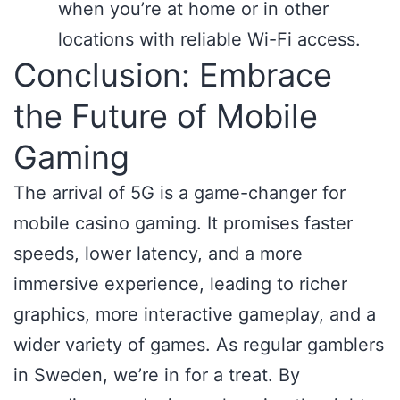
when you’re at home or in other
locations with reliable Wi-Fi access.
Conclusion: Embrace
the Future of Mobile
Gaming
The arrival of 5G is a game-changer for
mobile casino gaming. It promises faster
speeds, lower latency, and a more
immersive experience, leading to richer
graphics, more interactive gameplay, and a
wider variety of games. As regular gamblers
in Sweden, we’re in for a treat. By