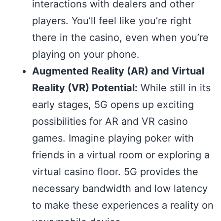
interactions with dealers and other
players. You’ll feel like you’re right
there in the casino, even when you’re
playing on your phone.
Augmented Reality (AR) and Virtual
Reality (VR) Potential:
While still in its
early stages, 5G opens up exciting
possibilities for AR and VR casino
games. Imagine playing poker with
friends in a virtual room or exploring a
virtual casino floor. 5G provides the
necessary bandwidth and low latency
to make these experiences a reality on