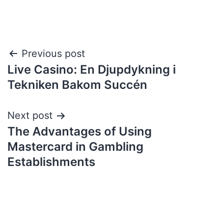
Previous post
Live Casino: En Djupdykning i
Tekniken Bakom Succén
Next post
The Advantages of Using
Mastercard in Gambling
Establishments