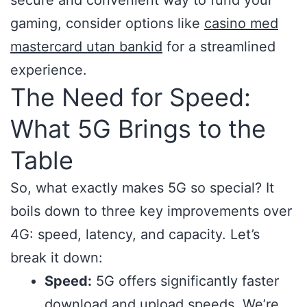
secure and convenient way to fund your
gaming, consider options like
casino med
mastercard utan bankid
for a streamlined
experience.
The Need for Speed:
What 5G Brings to the
Table
So, what exactly makes 5G so special? It
boils down to three key improvements over
4G: speed, latency, and capacity. Let’s
break it down:
Speed:
5G offers significantly faster
download and upload speeds. We’re