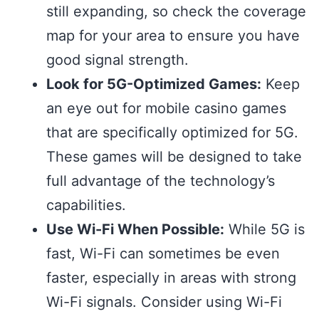
still expanding, so check the coverage
map for your area to ensure you have
good signal strength.
Look for 5G-Optimized Games:
Keep
an eye out for mobile casino games
that are specifically optimized for 5G.
These games will be designed to take
full advantage of the technology’s
capabilities.
Use Wi-Fi When Possible:
While 5G is
fast, Wi-Fi can sometimes be even
faster, especially in areas with strong
Wi-Fi signals. Consider using Wi-Fi