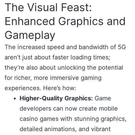
The Visual Feast:
Enhanced Graphics and
Gameplay
The increased speed and bandwidth of 5G
aren’t just about faster loading times;
they’re also about unlocking the potential
for richer, more immersive gaming
experiences. Here’s how:
Higher-Quality Graphics:
Game
developers can now create mobile
casino games with stunning graphics,
detailed animations, and vibrant