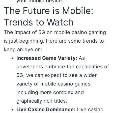
your mobile device.
The Future is Mobile:
Trends to Watch
The impact of 5G on mobile casino gaming
is just beginning. Here are some trends to
keep an eye on:
Increased Game Variety:
As
developers embrace the capabilities of
5G, we can expect to see a wider
variety of mobile casino games,
including more complex and
graphically rich titles.
Live Casino Dominance:
Live casino