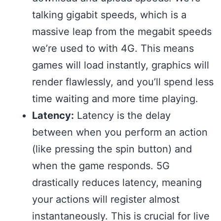
talking gigabit speeds, which is a
massive leap from the megabit speeds
we’re used to with 4G. This means
games will load instantly, graphics will
render flawlessly, and you’ll spend less
time waiting and more time playing.
Latency:
Latency is the delay
between when you perform an action
(like pressing the spin button) and
when the game responds. 5G
drastically reduces latency, meaning
your actions will register almost
instantaneously. This is crucial for live