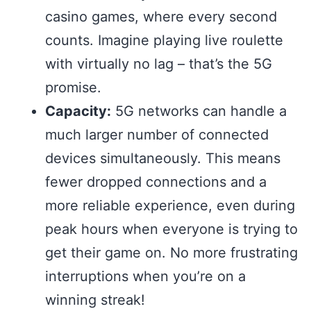
casino games, where every second
counts. Imagine playing live roulette
with virtually no lag – that’s the 5G
promise.
Capacity:
5G networks can handle a
much larger number of connected
devices simultaneously. This means
fewer dropped connections and a
more reliable experience, even during
peak hours when everyone is trying to
get their game on. No more frustrating
interruptions when you’re on a
winning streak!