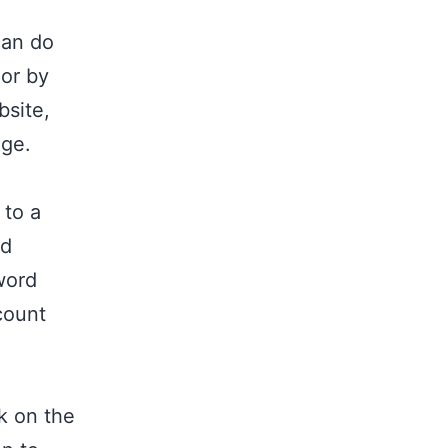
can do
 or by
bsite,
age.
 to a
nd
word
count
k on the