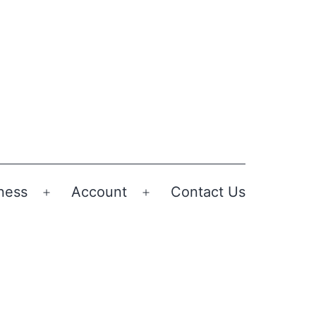
ness
Account
Contact Us