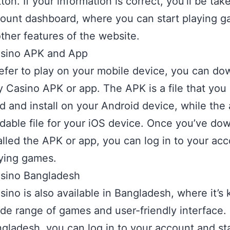
ton. If your information is correct, you’ll be tak
ount dashboard, where you can start playing g
ther features of the website.
asino APK and App
refer to play on your mobile device, you can d
y Casino APK or app. The APK is a file that you
 and install on your Android device, while the 
able file for your iOS device. Once you’ve do
alled the APK or app, you can log in to your ac
aying games.
asino Bangladesh
sino is also available in Bangladesh, where it’s
wide range of games and user-friendly interface. 
gladesh, you can log in to your account and st