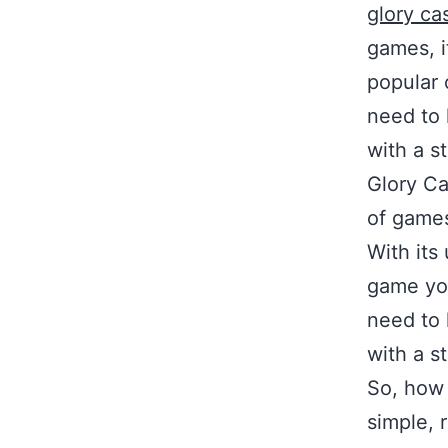
glory ca
games, i
popular 
need to l
with a s
Glory Ca
of games
With its 
game you
need to l
with a s
So, how 
simple, 