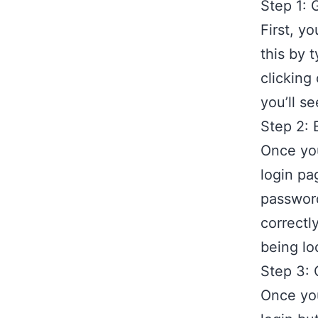
Step 1: 
First, y
this by 
clicking
you’ll s
Step 2:
Once you
login pa
passwor
correctl
being lo
Step 3: 
Once you