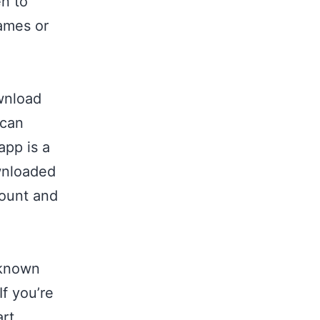
en to
ames or
ownload
 can
app is a
wnloaded
count and
 known
If you’re
art