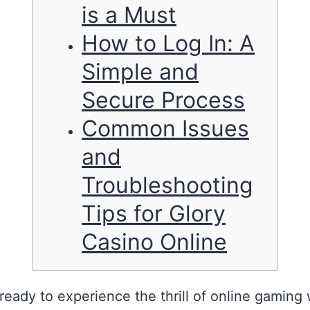
is a Must
How to Log In: A
Simple and
Secure Process
Common Issues
and
Troubleshooting
Tips for Glory
Casino Online
ready to experience the thrill of online gaming 