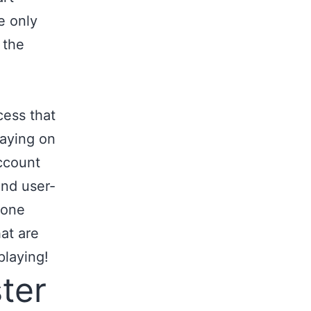
e only
 the
cess that
laying on
account
and user-
yone
hat are
playing!
ter