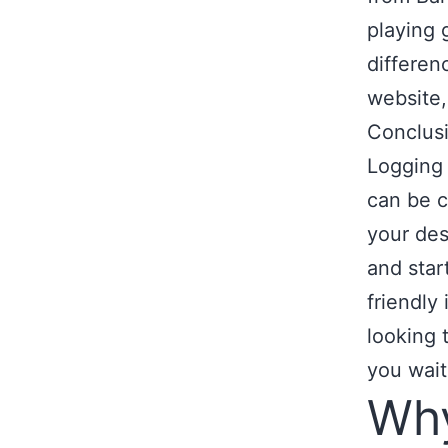
playing 
differen
website, 
Conclus
Logging 
can be c
your des
and star
friendly
looking 
you wait
Why