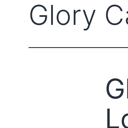
Glory C
G
L