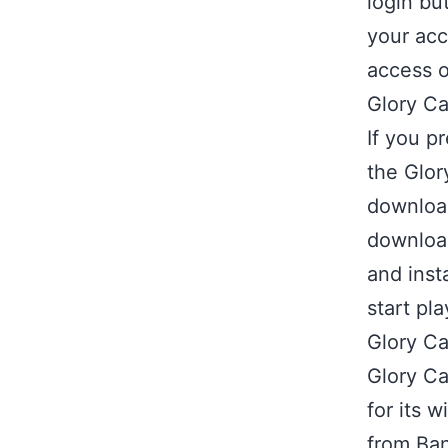
login but
your acc
access o
Glory C
If you p
the Glor
download
download
and inst
start pl
Glory C
Glory Ca
for its 
from Ban