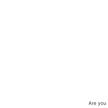
Are you 