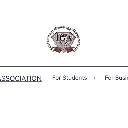
ASSOCIATION
For Students
For Busi