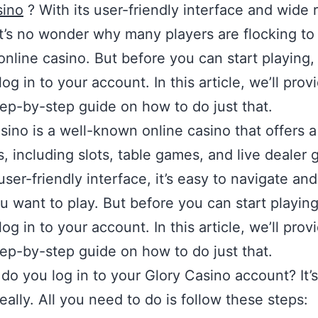
sino
? With its user-friendly interface and wide 
t’s no wonder why many players are flocking to 
online casino. But before you can start playing,
og in to your account. In this article, we’ll pro
tep-by-step guide on how to do just that.
sino is a well-known online casino that offers a
, including slots, table games, and live dealer
user-friendly interface, it’s easy to navigate and
 want to play. But before you can start playing
og in to your account. In this article, we’ll pro
tep-by-step guide on how to do just that.
do you log in to your Glory Casino account? It’s
really. All you need to do is follow these steps: