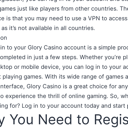
games just like players from other countries. Th
ce is that you may need to use a VPN to access
as it’s not available in all countries.
ion
in to your Glory Casino account is a simple pro
ompleted in just a few steps. Whether you’re p
ktop or mobile device, you can log in to your 
t playing games. With its wide range of games 
 interface, Glory Casino is a great choice for an
to experience the thrill of online gaming. So, w
ing for? Log in to your account today and start 
 You Need to Regis