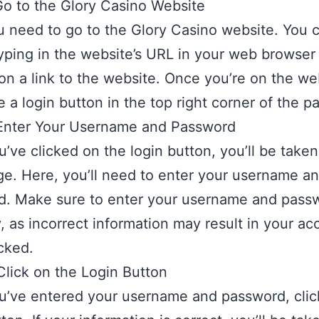
Go to the Glory Casino Website
ou need to go to the Glory Casino website. You 
typing in the website’s URL in your web browser
 on a link to the website. Once you’re on the we
ee a login button in the top right corner of the p
 Enter Your Username and Password
’ve clicked on the login button, you’ll be taken
ge. Here, you’ll need to enter your username a
d. Make sure to enter your username and pass
y, as incorrect information may result in your ac
cked.
Click on the Login Button
’ve entered your username and password, clic