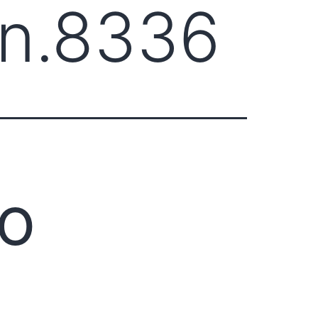
in.8336
no