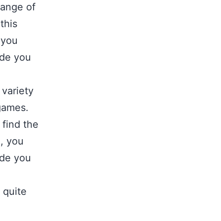
range of
this
 you
vide you
 variety
 games.
 find the
, you
vide you
 quite