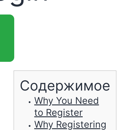
Содержимое
Why You Need
to Register
Why Registering