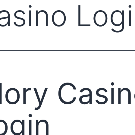
asino Log
lory Casi
ogin