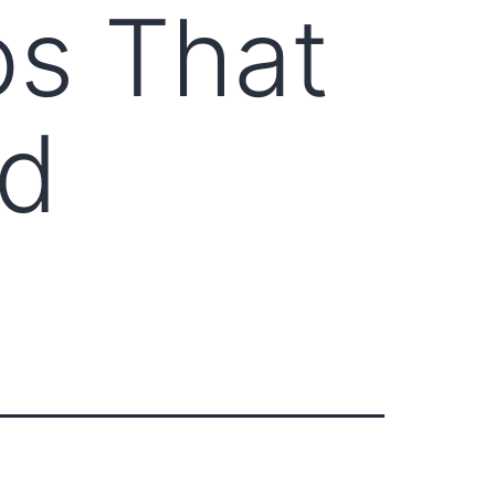
os That
rd