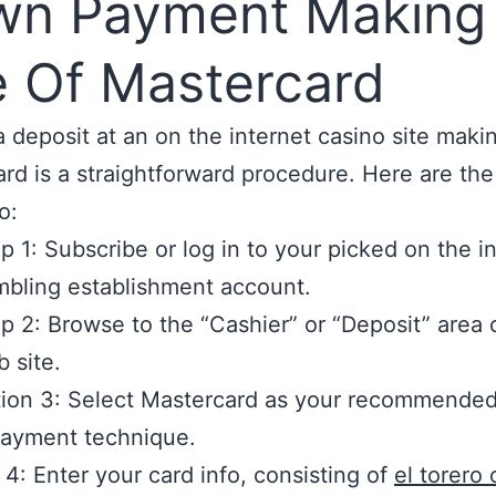
wn Payment Making
 Of Mastercard
 deposit at an on the internet casino site maki
rd is a straightforward procedure. Here are the
o:
p 1: Subscribe or log in to your picked on the i
bling establishment account.
p 2: Browse to the “Cashier” or “Deposit” area 
 site.
ion 3: Select Mastercard as your recommende
payment technique.
 4: Enter your card info, consisting of
el torero 