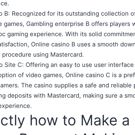
nce.
o B: Recognized for its outstanding collection of
e games, Gambling enterprise B offers players w
g pc gaming experience. With its solid commitme
atisfaction, Online casino B uses a smooth dow
 procedure using Mastercard.
o Site C: Offering an easy to use user interface
option of video games, Online casino C is a pre
mers. The casino supplies a safe and reliable 
ng deposits with Mastercard, making sure a sm
experience.
ctly how to Make a