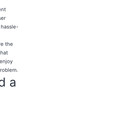
ent
ser
 hassle-
e
re the
that
 enjoy
problem.
d a