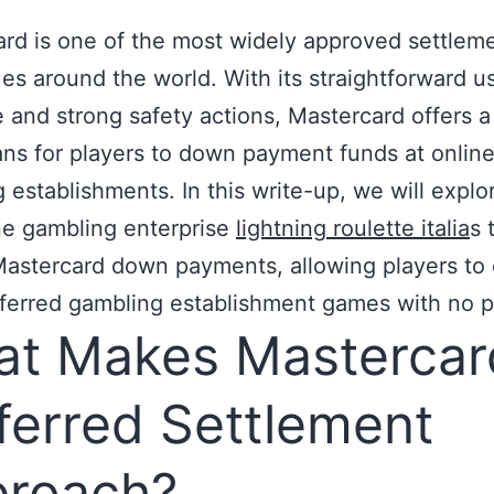
rd is one of the most widely approved settlem
es around the world. With its straightforward u
e and strong safety actions, Mastercard offers a
ns for players to down payment funds at onlin
 establishments. In this write-up, we will explo
ne gambling enterprise
lightning
roulette italia
s 
astercard down payments, allowing players to
eferred gambling establishment games with no 
t Makes Mastercar
ferred Settlement
roach?