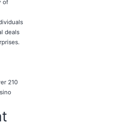
 of
ividuals
l deals
rprises.
ver 210
asino
t