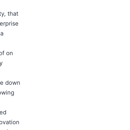
y, that
erprise
 a
of on
y
te down
lowing
ted
novation