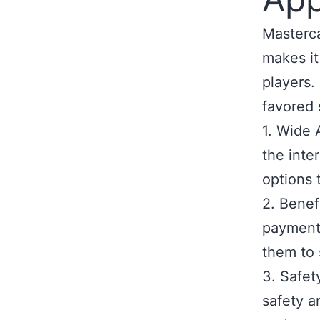
Masterca
makes it
players.
favored 
1. Wide 
the inte
options 
2. Bene
payments
them to 
3. Safet
safety a