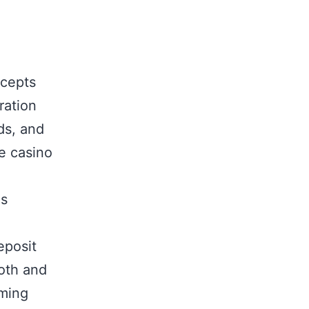
ccepts
ration
ds, and
e casino
us
eposit
oth and
aming