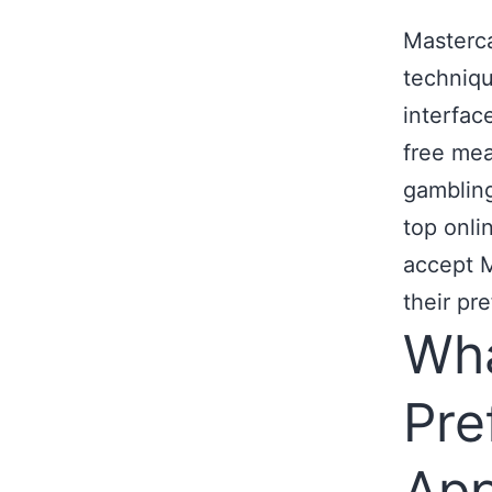
Masterca
techniqu
interfac
free mea
gambling
top onli
accept M
their pr
Wha
Pre
App