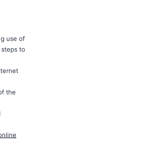
ng use of
 steps to
nternet
of the
d
online