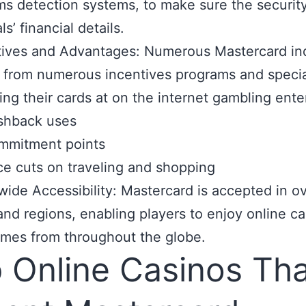
s detection systems, to make sure the security
ls’ financial details.
tives and Advantages: Numerous Mastercard ind
 from numerous incentives programs and specia
ng their cards at on the internet gambling ente
shback uses
mmitment points
ce cuts on traveling and shopping
wide Accessibility: Mastercard is accepted in o
and regions, enabling players to enjoy online c
mes from throughout the globe.
 Online Casinos Tha