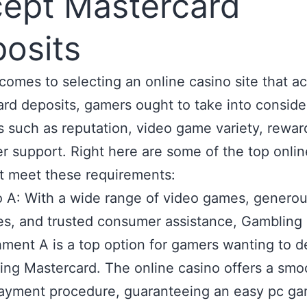
ept Mastercard
osits
comes to selecting an online casino site that a
rd deposits, gamers ought to take into conside
 such as reputation, video game variety, rewar
 support. Right here are some of the top onlin
at meet these requirements:
o A: With a wide range of video games, genero
es, and trusted consumer assistance, Gambling
hment A is a top option for gamers wanting to d
ing Mastercard. The online casino offers a smo
payment procedure, guaranteeing an easy pc g