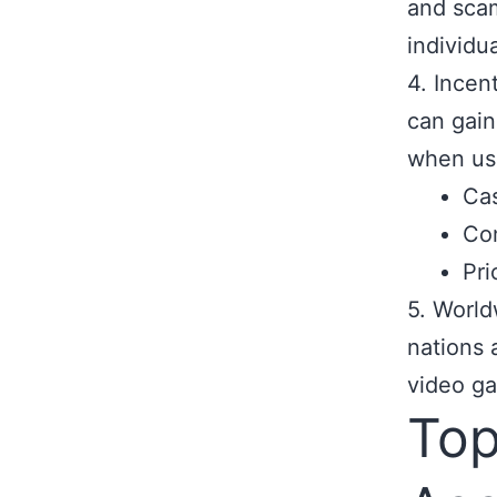
and scam
individua
4. Incen
can gain
when usi
Ca
Co
Pri
5. World
nations 
video ga
Top