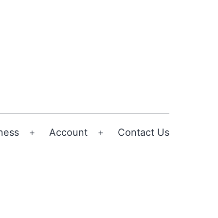
ness
Account
Contact Us