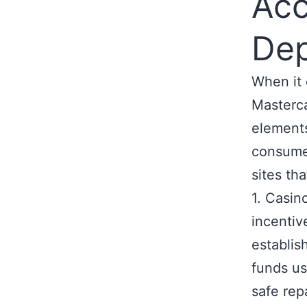
Acc
Dep
When it 
Masterca
elements
consumer
sites th
1. Casin
incentiv
establis
funds us
safe re