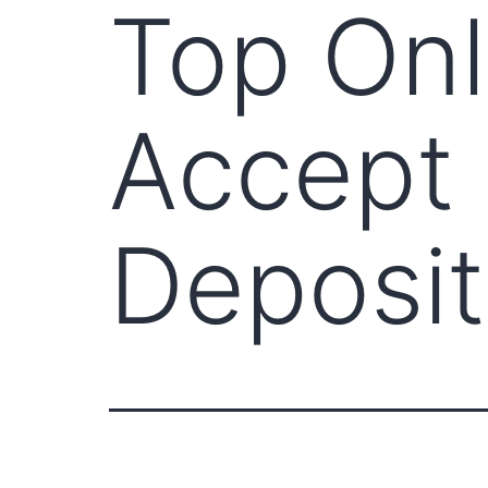
Top Onl
Accept
Deposit