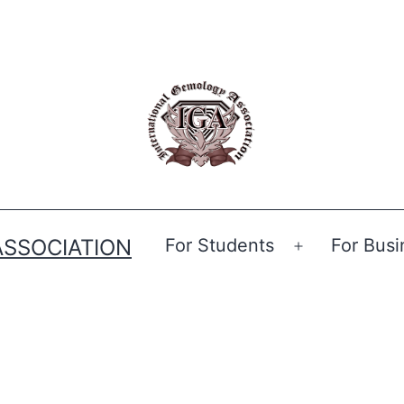
ASSOCIATION
For Students
For Busi