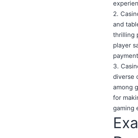
experie
2. Casin
and tabl
thrillin
player s
payment
3. Casin
diverse 
among ga
for maki
gaming 
Exa