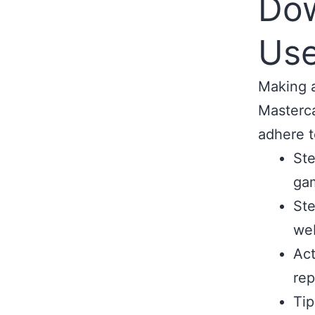
Do
Use
Making a
Masterca
adhere t
Ste
gam
Ste
web
Act
re
Tip