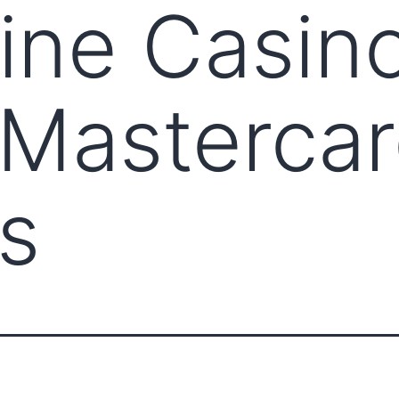
ine Casin
 Masterca
s