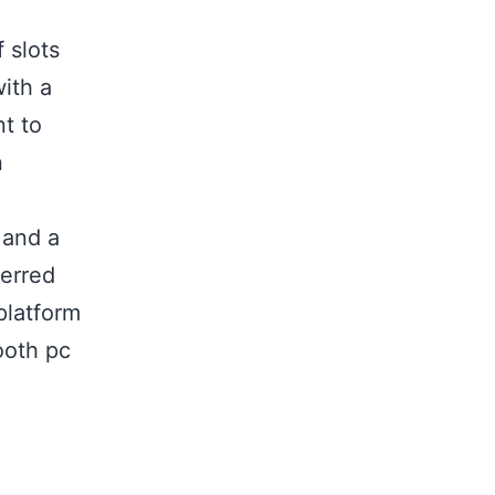
 slots
ith a
nt to
n
 and a
ferred
platform
ooth pc