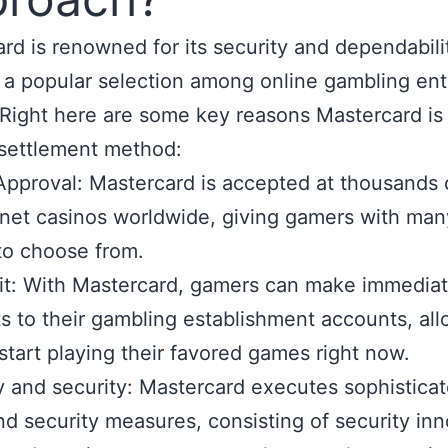
rd is renowned for its security and dependabilit
 a popular selection among online gambling ent
 Right here are some key reasons Mastercard is
settlement method:
Approval: Mastercard is accepted at thousands 
rnet casinos worldwide, giving gamers with man
to choose from.
fit: With Mastercard, gamers can make immedia
 to their gambling establishment accounts, al
start playing their favored games right now.
y and security: Mastercard executes sophistica
nd security measures, consisting of security in