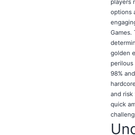
players 
options 
engaging
Games. T
determin
golden e
perilous
98% and 
hardcore 
and risk
quick a
challeng
Und