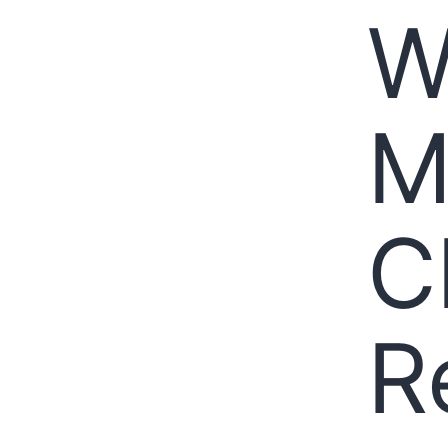
W
M
C
R