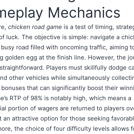
eplay Mechanics
re,
chicken road game
is a test of timing, strate
t of luck. The objective is simple: navigate a chi
 busy road filled with oncoming traffic, aiming t
ng golden egg at the finish line. However, the jo
 straightforward. Players must skillfully dodge ca
and other vehicles while simultaneously collecti
 bonuses that can significantly boost their winn
’s RTP of 98% is notably high, which means a
ial portion of wagers are returned to players ov
t an attractive option for those seeking favorab
ore, the choice of four difficulty levels allows f