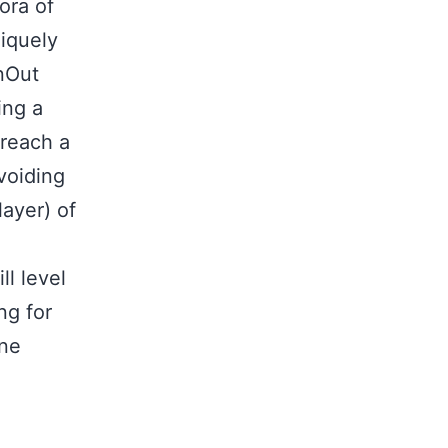
ora of
iquely
InOut
ing a
 reach a
voiding
layer) of
ll level
ng for
ine