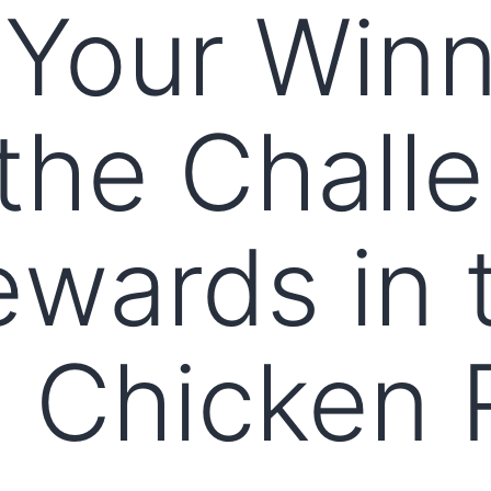
 Your Win
the Chall
wards in 
ng Chicken