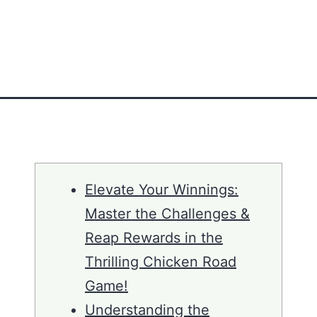
Elevate Your Winnings:
Master the Challenges &
Reap Rewards in the
Thrilling Chicken Road
Game!
Understanding the