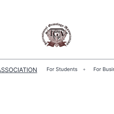
ASSOCIATION
For Students
For Busi