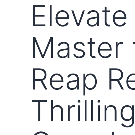
Elevate
Master 
Reap Re
Thrilli