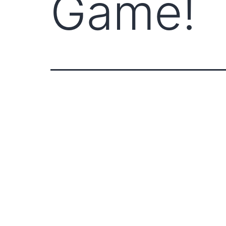
Game!