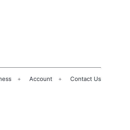
ness
Account
Contact Us