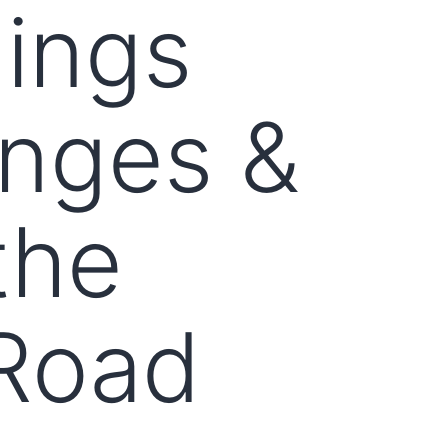
nings
enges &
the
 Road