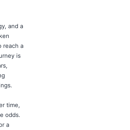
gy, and a
cken
o reach a
urney is
rs,
ng
ings.
er time,
le odds.
or a