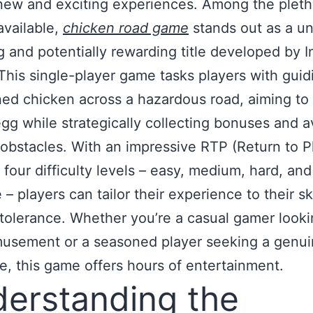
new and exciting experiences. Among the pleth
available,
chicken road game
stands out as a un
 and potentially rewarding title developed by 
his single-player game tasks players with guid
ed chicken across a hazardous road, aiming to
gg while strategically collecting bonuses and a
 obstacles. With an impressive RTP (Return to P
four difficulty levels – easy, medium, hard, and
– players can tailor their experience to their ski
 tolerance. Whether you’re a casual gamer looki
musement or a seasoned player seeking a genu
e, this game offers hours of entertainment.
erstanding the