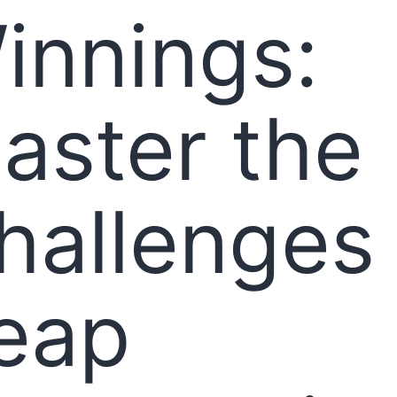
innings:
aster the
hallenges
eap