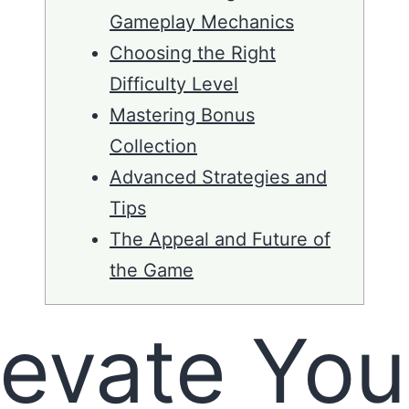
Gameplay Mechanics
Choosing the Right
Difficulty Level
Mastering Bonus
Collection
Advanced Strategies and
Tips
The Appeal and Future of
the Game
levate You