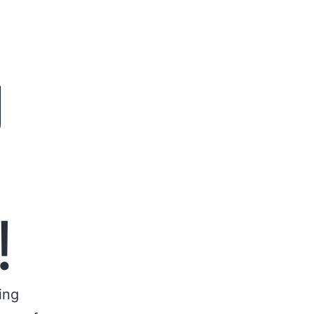
g
!
ing