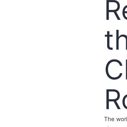
R
t
C
R
The worl