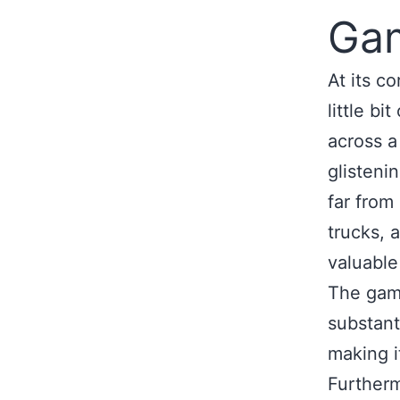
Gam
At its co
little bi
across a
glisteni
far from
trucks, 
valuable
The game
substant
making i
Furtherm