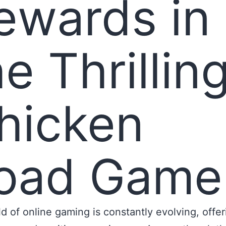
ewards in
he Thrillin
hicken
oad Game
d of online gaming is constantly evolving, offer