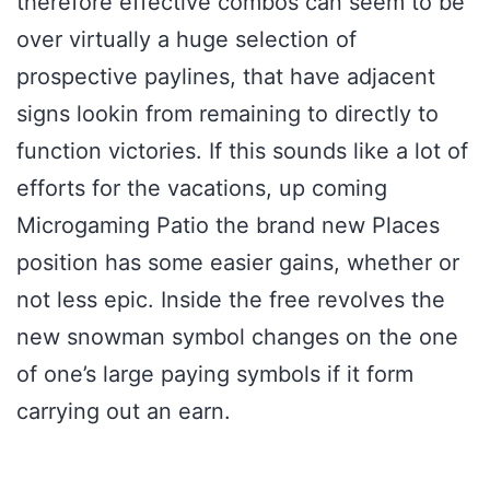
therefore effective combos can seem to be
over virtually a huge selection of
prospective paylines, that have adjacent
signs lookin from remaining to directly to
function victories. If this sounds like a lot of
efforts for the vacations, up coming
Microgaming Patio the brand new Places
position has some easier gains, whether or
not less epic. Inside the free revolves the
new snowman symbol changes on the one
of one’s large paying symbols if it form
carrying out an earn.