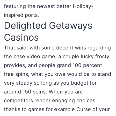
featuring the newest better Holiday-
inspired ports.
Delighted Getaways
Casinos
That said, with some decent wins regarding
the base video game, a couple lucky frosty
provides, and people grand 100 percent
free spins, what you owe would be to stand
very steady so long as you budget for
around 150 spins. When you are
competitors render engaging choices
thanks to games for example Curse of your