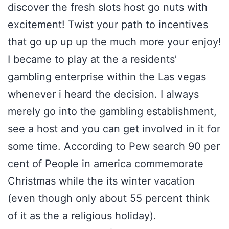
discover the fresh slots host go nuts with
excitement! Twist your path to incentives
that go up up up the much more your enjoy!
I became to play at the a residents’
gambling enterprise within the Las vegas
whenever i heard the decision. I always
merely go into the gambling establishment,
see a host and you can get involved in it for
some time. According to Pew search 90 per
cent of People in america commemorate
Christmas while the its winter vacation
(even though only about 55 percent think
of it as the a religious holiday).