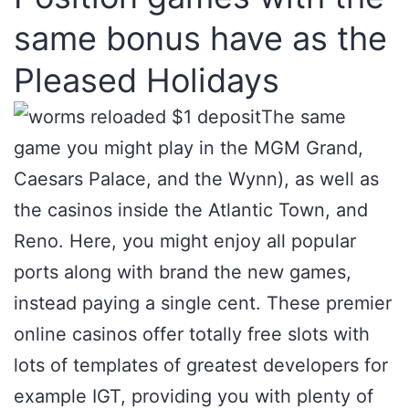
same bonus have as the
Pleased Holidays
The same
game you might play in the MGM Grand,
Caesars Palace, and the Wynn), as well as
the casinos inside the Atlantic Town, and
Reno. Here, you might enjoy all popular
ports along with brand the new games,
instead paying a single cent. These premier
online casinos offer totally free slots with
lots of templates of greatest developers for
example IGT, providing you with plenty of