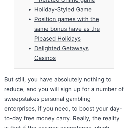
Holiday-Styled Game
Position games with the
same bonus have as the
Pleased Holidays
Delighted Getaways
Casinos
But still, you have absolutely nothing to
reduce, and you will sign up for a number of
sweepstakes personal gambling
enterprises, if you need, to boost your day-
to-day free money carry. Really, the reality