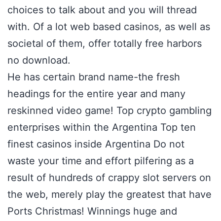
choices to talk about and you will thread
with. Of a lot web based casinos, as well as
societal of them, offer totally free harbors
no download.
He has certain brand name-the fresh
headings for the entire year and many
reskinned video game! Top crypto gambling
enterprises within the Argentina Top ten
finest casinos inside Argentina Do not
waste your time and effort pilfering as a
result of hundreds of crappy slot servers on
the web, merely play the greatest that have
Ports Christmas! Winnings huge and