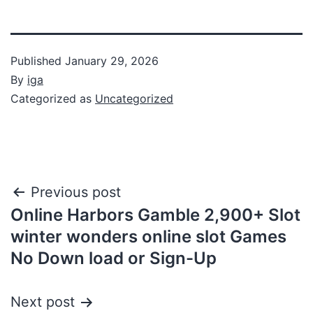
Published
January 29, 2026
By
iga
Categorized as
Uncategorized
Previous post
Online Harbors Gamble 2,900+ Slot
winter wonders online slot Games
No Down load or Sign-Up
Next post