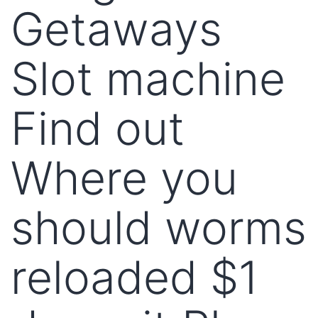
Getaways
Slot machine
Find out
Where you
should worms
reloaded $1