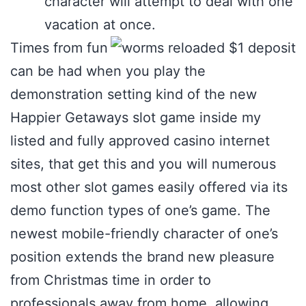
character will attempt to deal with one
vacation at once.
Times from fun
can be had when you play the
demonstration setting kind of the new
Happier Getaways slot game inside my
listed and fully approved casino internet
sites, that get this and you will numerous
most other slot games easily offered via its
demo function types of one’s game. The
newest mobile-friendly character of one’s
position extends the brand new pleasure
from Christmas time in order to
professionals away from home, allowing