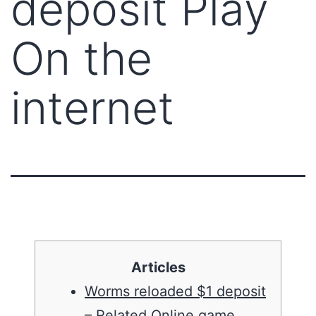
deposit Play
On the
internet
Articles
Worms reloaded $1 deposit
– Related Online game