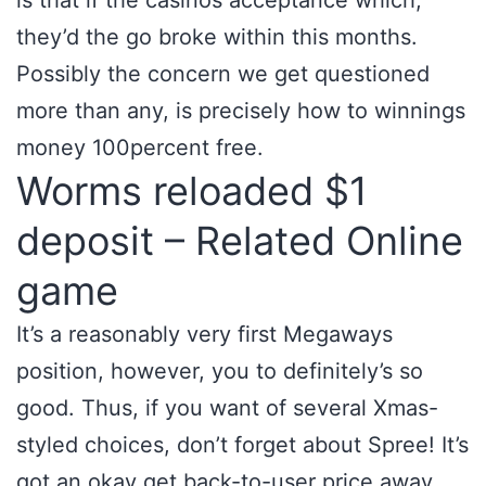
is that if the casinos acceptance which,
they’d the go broke within this months.
Possibly the concern we get questioned
more than any, is precisely how to winnings
money 100percent free.
Worms reloaded $1
deposit – Related Online
game
It’s a reasonably very first Megaways
position, however, you to definitely’s so
good. Thus, if you want of several Xmas-
styled choices, don’t forget about Spree! It’s
got an okay get back-to-user price away