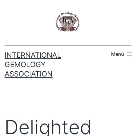
INTERNATIONAL
Menu
GEMOLOGY
ASSOCIATION
Delighted