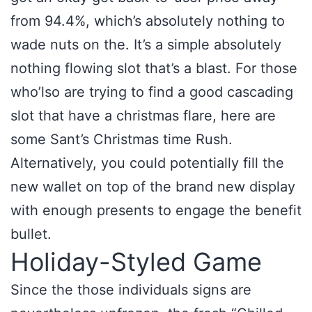
from 94.4%, which’s absolutely nothing to
wade nuts on the. It’s a simple absolutely
nothing flowing slot that’s a blast. For those
who’lso are trying to find a good cascading
slot that have a christmas flare, here are
some Sant’s Christmas time Rush.
Alternatively, you could potentially fill the
new wallet on top of the brand new display
with enough presents to engage the benefit
bullet.
Holiday-Styled Game
Since the those individuals signs are