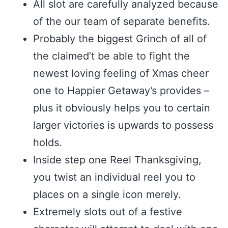
All slot are carefully analyzed because
of the our team of separate benefits.
Probably the biggest Grinch of all of
the claimed’t be able to fight the
newest loving feeling of Xmas cheer
one to Happier Getaway’s provides –
plus it obviously helps you to certain
larger victories is upwards to possess
holds.
Inside step one Reel Thanksgiving,
you twist an individual reel you to
places on a single icon merely.
Extremely slots out of a festive