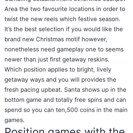
Area the two favourite locations in order to
twist the new reels which festive season.
It’s the best selection if you would like the
brand new Christmas motif however,
nonetheless need gameplay one to seems
newer than just first getaway reskins.
Which position applies to bright, lively
getaway ways and you will provides the
fresh pacing upbeat. Santa shows up in the
bottom game and totally free spins and can
spend so you can ten,500 coins in the main
games.
Position games with the