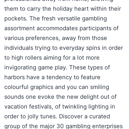
them to carry the holiday heart within their
pockets. The fresh versatile gambling
assortment accommodates participants of
various preferences, away from those
individuals trying to everyday spins in order
to high rollers aiming for a lot more
invigorating game play. These types of
harbors have a tendency to feature
colourful graphics and you can smiling
sounds one evoke the new delight out of
vacation festivals, of twinkling lighting in
order to jolly tunes. Discover a curated
group of the major 30 gambling enterprises