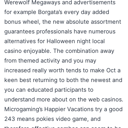
Werewolf Megaways and advertisements
for example Borgata’s every day added
bonus wheel, the new absolute assortment
guarantees professionals have numerous
alternatives for Halloween night local
casino enjoyable. The combination away
from themed activity and you may
increased really worth tends to make Oct a
keen best returning to both the newest and
you can educated participants to
understand more about on the web casinos.
Microgaming’s Happier Vacations try a good
243 means pokies video game, and