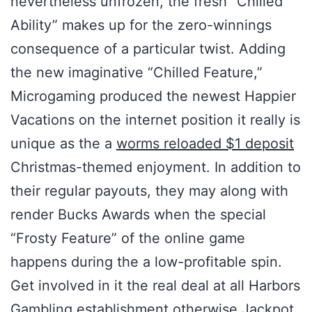
nevertheless unfrozen, the fresh “Chilled
Ability” makes up for the zero-winnings
consequence of a particular twist. Adding
the new imaginative “Chilled Feature,”
Microgaming produced the newest Happier
Vacations on the internet position it really is
unique as the a
worms reloaded $1 deposit
Christmas-themed enjoyment. In addition to
their regular payouts, they may along with
render Bucks Awards when the special
“Frosty Feature” of the online game
happens during the a low-profitable spin.
Get involved in it the real deal at all Harbors
Gambling establishment otherwise Jackpot