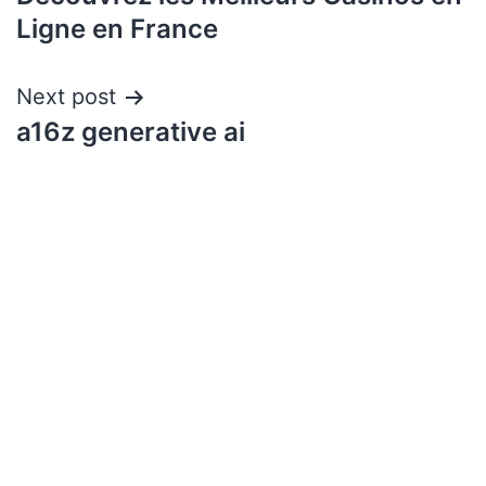
Ligne en France
Next post
a16z generative ai