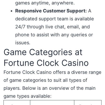
games anytime, anywhere.
Responsive Customer Support:
A
dedicated support team is available
24/7 through live chat, email, and
phone to assist with any queries or
issues.
Game Categories at
Fortune Clock Casino
Fortune Clock Casino offers a diverse range
of game categories to suit all types of
players. Below is an overview of the main
game types available: