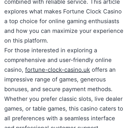
combined with reliable service. This article
explores what makes Fortune Clock Casino
a top choice for online gaming enthusiasts
and how you can maximize your experience
on this platform.
For those interested in exploring a
comprehensive and user-friendly online
casino,
fortune-clock-casino.uk
offers an
impressive range of games, generous
bonuses, and secure payment methods.
Whether you prefer classic slots, live dealer
games, or table games, this casino caters to
all preferences with a seamless interface