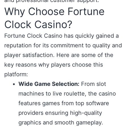
and professional customer support.
Why Choose Fortune
Clock Casino?
Fortune Clock Casino has quickly gained a
reputation for its commitment to quality and
player satisfaction. Here are some of the
key reasons why players choose this
platform:
Wide Game Selection:
From slot
machines to live roulette, the casino
features games from top software
providers ensuring high-quality
graphics and smooth gameplay.