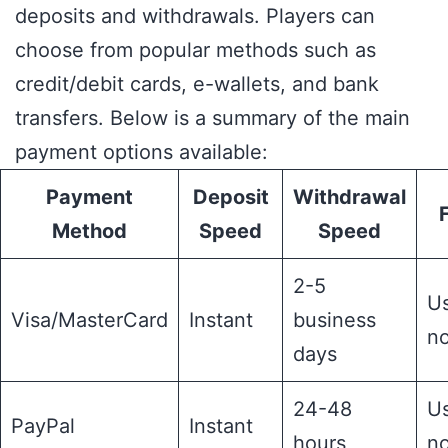
deposits and withdrawals. Players can
choose from popular methods such as
credit/debit cards, e-wallets, and bank
transfers. Below is a summary of the main
payment options available:
Payment
Deposit
Withdrawal
Method
Speed
Speed
2-5
Us
Visa/MasterCard
Instant
business
n
days
24-48
Us
PayPal
Instant
hours
n