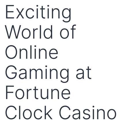
Exciting
World of
Online
Gaming at
Fortune
Clock Casino