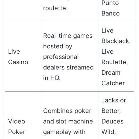
Punto
roulette.
Banco
Live
Real-time games
Blackjack,
hosted by
Live
Live
professional
Casino
Roulette,
dealers streamed
Dream
in HD.
Catcher
Jacks or
Combines poker
Better,
Video
and slot machine
Deuces
Poker
gameplay with
Wild,