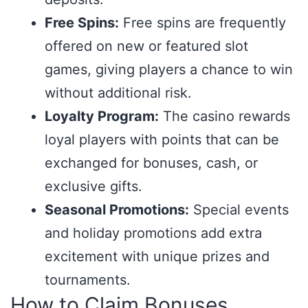
Free Spins:
Free spins are frequently
offered on new or featured slot
games, giving players a chance to win
without additional risk.
Loyalty Program:
The casino rewards
loyal players with points that can be
exchanged for bonuses, cash, or
exclusive gifts.
Seasonal Promotions:
Special events
and holiday promotions add extra
excitement with unique prizes and
tournaments.
How to Claim Bonuses