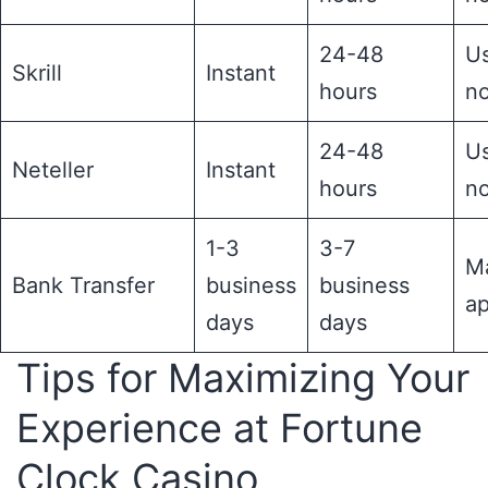
24-48
Us
Skrill
Instant
hours
n
24-48
Us
Neteller
Instant
hours
n
1-3
3-7
M
Bank Transfer
business
business
ap
days
days
Tips for Maximizing Your
Experience at Fortune
Clock Casino