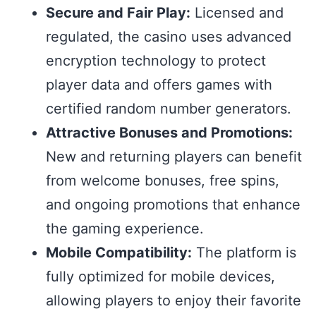
Secure and Fair Play:
Licensed and
regulated, the casino uses advanced
encryption technology to protect
player data and offers games with
certified random number generators.
Attractive Bonuses and Promotions:
New and returning players can benefit
from welcome bonuses, free spins,
and ongoing promotions that enhance
the gaming experience.
Mobile Compatibility:
The platform is
fully optimized for mobile devices,
allowing players to enjoy their favorite