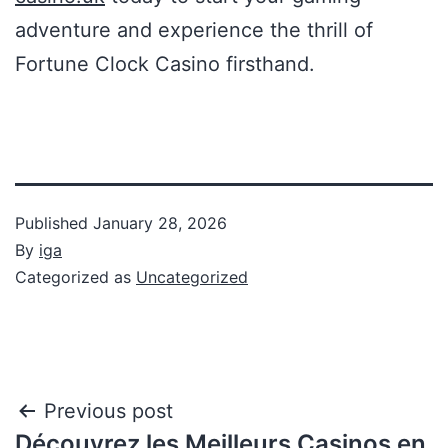
adventure and experience the thrill of
Fortune Clock Casino firsthand.
Published
January 28, 2026
By
iga
Categorized as
Uncategorized
Previous post
Découvrez les Meilleurs Casinos en