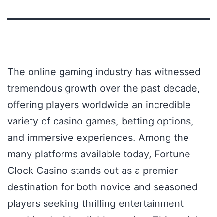
The online gaming industry has witnessed
tremendous growth over the past decade,
offering players worldwide an incredible
variety of casino games, betting options,
and immersive experiences. Among the
many platforms available today, Fortune
Clock Casino stands out as a premier
destination for both novice and seasoned
players seeking thrilling entertainment