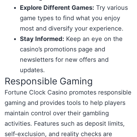
Explore Different Games:
Try various
game types to find what you enjoy
most and diversify your experience.
Stay Informed:
Keep an eye on the
casino’s promotions page and
newsletters for new offers and
updates.
Responsible Gaming
Fortune Clock Casino promotes responsible
gaming and provides tools to help players
maintain control over their gambling
activities. Features such as deposit limits,
self-exclusion, and reality checks are