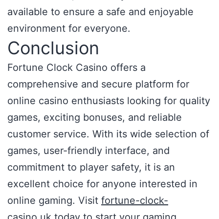
available to ensure a safe and enjoyable
environment for everyone.
Conclusion
Fortune Clock Casino offers a
comprehensive and secure platform for
online casino enthusiasts looking for quality
games, exciting bonuses, and reliable
customer service. With its wide selection of
games, user-friendly interface, and
commitment to player safety, it is an
excellent choice for anyone interested in
online gaming. Visit
fortune-clock-
casino.uk
today to start your gaming