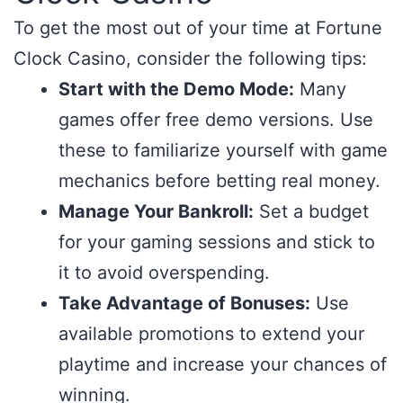
To get the most out of your time at Fortune
Clock Casino, consider the following tips:
Start with the Demo Mode:
Many
games offer free demo versions. Use
these to familiarize yourself with game
mechanics before betting real money.
Manage Your Bankroll:
Set a budget
for your gaming sessions and stick to
it to avoid overspending.
Take Advantage of Bonuses:
Use
available promotions to extend your
playtime and increase your chances of
winning.