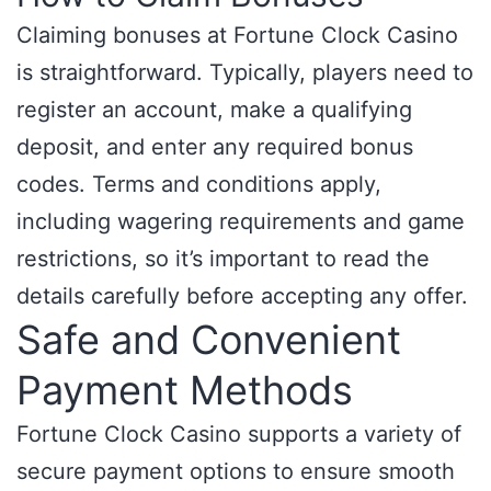
Claiming bonuses at Fortune Clock Casino
is straightforward. Typically, players need to
register an account, make a qualifying
deposit, and enter any required bonus
codes. Terms and conditions apply,
including wagering requirements and game
restrictions, so it’s important to read the
details carefully before accepting any offer.
Safe and Convenient
Payment Methods
Fortune Clock Casino supports a variety of
secure payment options to ensure smooth