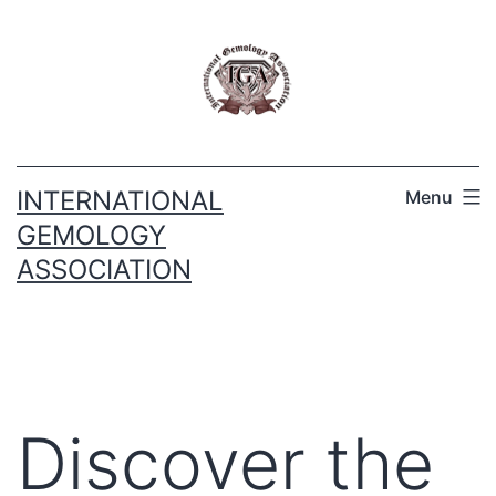
INTERNATIONAL
Menu
GEMOLOGY
ASSOCIATION
Discover the