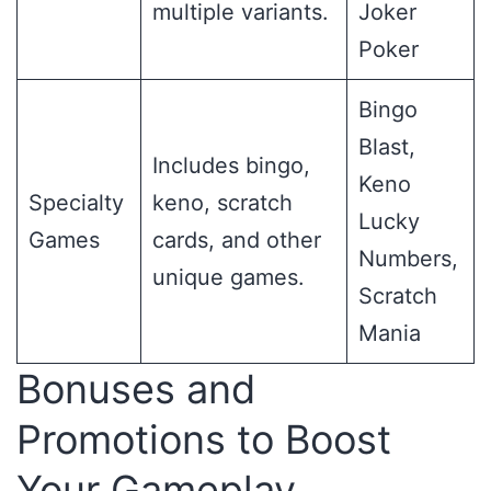
multiple variants.
Joker
Poker
Bingo
Blast,
Includes bingo,
Keno
Specialty
keno, scratch
Lucky
Games
cards, and other
Numbers,
unique games.
Scratch
Mania
Bonuses and
Promotions to Boost
Your Gameplay