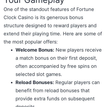
One of the standout features of Fortune
Clock Casino is its generous bonus
structure designed to reward players and
extend their playing time. Here are some of
the most popular offers:
Welcome Bonus:
New players receive
a match bonus on their first deposit,
often accompanied by free spins on
selected slot games.
Reload Bonuses:
Regular players can
benefit from reload bonuses that
provide extra funds on subsequent
deposits.