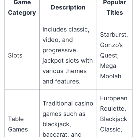
Game
Popular
Description
Category
Titles
Includes classic,
Starburst,
video, and
Gonzo’s
progressive
Slots
Quest,
jackpot slots with
Mega
various themes
Moolah
and features.
European
Traditional casino
Roulette,
games such as
Table
Blackjack
blackjack,
Games
Classic,
baccarat, and