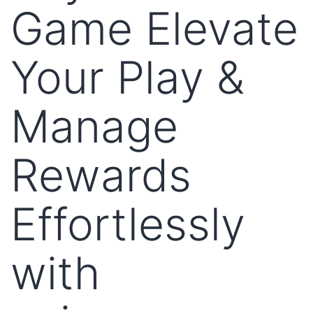
Game Elevate
Your Play &
Manage
Rewards
Effortlessly
with