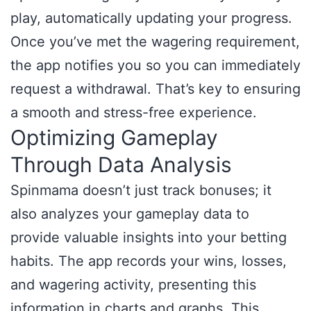
play, automatically updating your progress.
Once you’ve met the wagering requirement,
the app notifies you so you can immediately
request a withdrawal. That’s key to ensuring
a smooth and stress-free experience.
Optimizing Gameplay
Through Data Analysis
Spinmama doesn’t just track bonuses; it
also analyzes your gameplay data to
provide valuable insights into your betting
habits. The app records your wins, losses,
and wagering activity, presenting this
information in charts and graphs. This