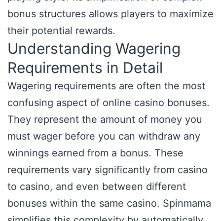
bonus structures allows players to maximize
their potential rewards.
Understanding Wagering
Requirements in Detail
Wagering requirements are often the most
confusing aspect of online casino bonuses.
They represent the amount of money you
must wager before you can withdraw any
winnings earned from a bonus. These
requirements vary significantly from casino
to casino, and even between different
bonuses within the same casino. Spinmama
simplifies this complexity by automatically