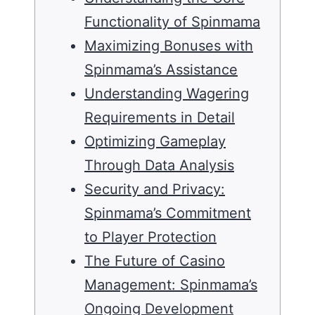
Functionality of Spinmama
Maximizing Bonuses with
Spinmama’s Assistance
Understanding Wagering
Requirements in Detail
Optimizing Gameplay
Through Data Analysis
Security and Privacy:
Spinmama’s Commitment
to Player Protection
The Future of Casino
Management: Spinmama’s
Ongoing Development