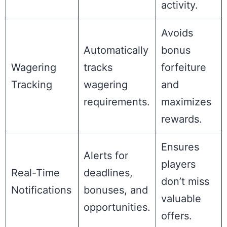
activity.
Avoids
Automatically
bonus
Wagering
tracks
forfeiture
Tracking
wagering
and
requirements.
maximizes
rewards.
Ensures
Alerts for
players
Real-Time
deadlines,
don’t miss
Notifications
bonuses, and
valuable
opportunities.
offers.