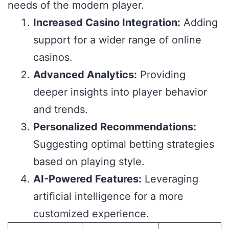
needs of the modern player.
Increased Casino Integration:
Adding
support for a wider range of online
casinos.
Advanced Analytics:
Providing
deeper insights into player behavior
and trends.
Personalized Recommendations:
Suggesting optimal betting strategies
based on playing style.
AI-Powered Features:
Leveraging
artificial intelligence for a more
customized experience.