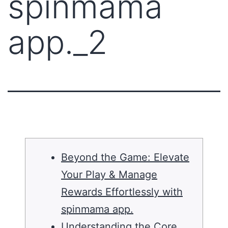
spinmama
app._2
Beyond the Game: Elevate
Your Play & Manage
Rewards Effortlessly with
spinmama app.
Understanding the Core