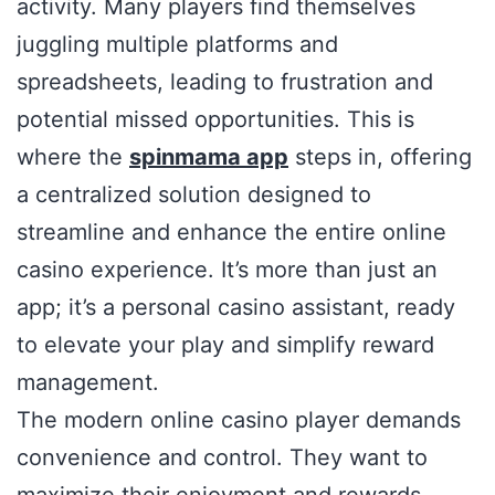
activity. Many players find themselves
juggling multiple platforms and
spreadsheets, leading to frustration and
potential missed opportunities. This is
where the
spinmama app
steps in, offering
a centralized solution designed to
streamline and enhance the entire online
casino experience. It’s more than just an
app; it’s a personal casino assistant, ready
to elevate your play and simplify reward
management.
The modern online casino player demands
convenience and control. They want to