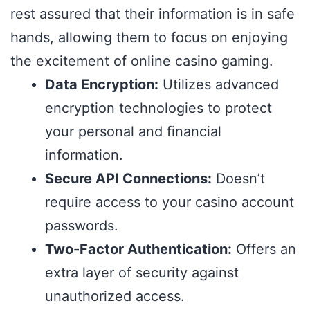
rest assured that their information is in safe
hands, allowing them to focus on enjoying
the excitement of online casino gaming.
Data Encryption:
Utilizes advanced
encryption technologies to protect
your personal and financial
information.
Secure API Connections:
Doesn’t
require access to your casino account
passwords.
Two-Factor Authentication:
Offers an
extra layer of security against
unauthorized access.