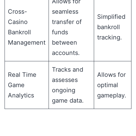
Allows for
Cross-
seamless
Simplified
Casino
transfer of
bankroll
Bankroll
funds
tracking.
Management
between
accounts.
Tracks and
Real Time
Allows for
assesses
Game
optimal
ongoing
Analytics
gameplay.
game data.