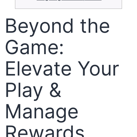
Beyond the
Game:
Elevate Your
Play &
Manage
Rewards