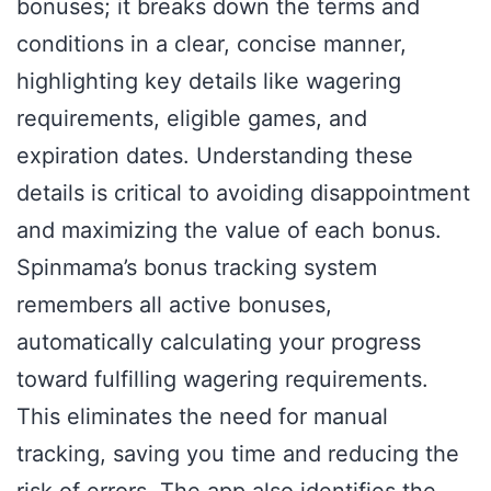
bonuses; it breaks down the terms and
conditions in a clear, concise manner,
highlighting key details like wagering
requirements, eligible games, and
expiration dates. Understanding these
details is critical to avoiding disappointment
and maximizing the value of each bonus.
Spinmama’s bonus tracking system
remembers all active bonuses,
automatically calculating your progress
toward fulfilling wagering requirements.
This eliminates the need for manual
tracking, saving you time and reducing the