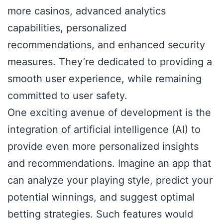
more casinos, advanced analytics
capabilities, personalized
recommendations, and enhanced security
measures. They’re dedicated to providing a
smooth user experience, while remaining
committed to user safety.
One exciting avenue of development is the
integration of artificial intelligence (AI) to
provide even more personalized insights
and recommendations. Imagine an app that
can analyze your playing style, predict your
potential winnings, and suggest optimal
betting strategies. Such features would