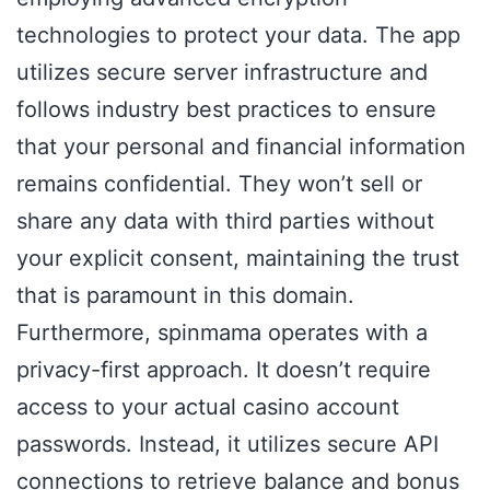
technologies to protect your data. The app
utilizes secure server infrastructure and
follows industry best practices to ensure
that your personal and financial information
remains confidential. They won’t sell or
share any data with third parties without
your explicit consent, maintaining the trust
that is paramount in this domain.
Furthermore, spinmama operates with a
privacy-first approach. It doesn’t require
access to your actual casino account
passwords. Instead, it utilizes secure API
connections to retrieve balance and bonus