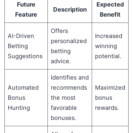
Future
Expected
Description
Feature
Benefit
Offers
AI-Driven
Increased
personalized
Betting
winning
betting
Suggestions
potential.
advice.
Identifies and
Automated
recommends
Maximized
Bonus
the most
bonus
Hunting
favorable
rewards.
bonuses.