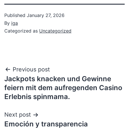
Published
January 27, 2026
By
iga
Categorized as
Uncategorized
Previous post
Jackpots knacken und Gewinne
feiern mit dem aufregenden Casino
Erlebnis spinmama.
Next post
Emoción y transparencia