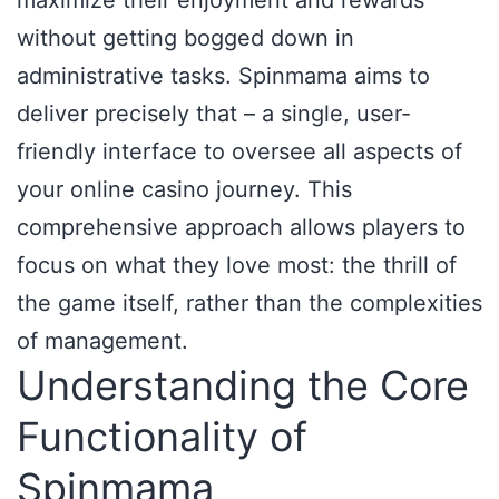
maximize their enjoyment and rewards
without getting bogged down in
administrative tasks. Spinmama aims to
deliver precisely that – a single, user-
friendly interface to oversee all aspects of
your online casino journey. This
comprehensive approach allows players to
focus on what they love most: the thrill of
the game itself, rather than the complexities
of management.
Understanding the Core
Functionality of
Spinmama