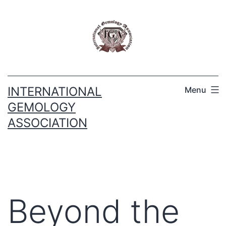
INTERNATIONAL
Menu
GEMOLOGY
ASSOCIATION
Beyond the