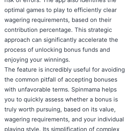
risk of errors. The app also identifies the
optimal games to play to efficiently clear
wagering requirements, based on their
contribution percentage. This strategic
approach can significantly accelerate the
process of unlocking bonus funds and
enjoying your winnings.
The feature is incredibly useful for avoiding
the common pitfall of accepting bonuses
with unfavorable terms. Spinmama helps
you to quickly assess whether a bonus is
truly worth pursuing, based on its value,
wagering requirements, and your individual
playing style. Its simplification of complex