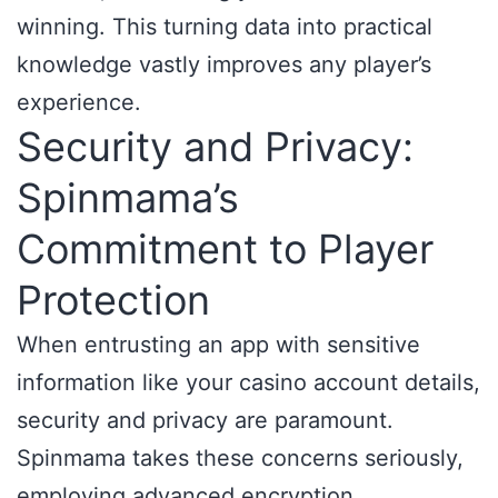
winning. This turning data into practical
knowledge vastly improves any player’s
experience.
Security and Privacy:
Spinmama’s
Commitment to Player
Protection
When entrusting an app with sensitive
information like your casino account details,
security and privacy are paramount.
Spinmama takes these concerns seriously,
employing advanced encryption