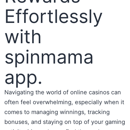
Effortlessly
with
spinmama
app.
Navigating the world of online casinos can
often feel overwhelming, especially when it
comes to managing winnings, tracking
bonuses, and staying on top of your gaming