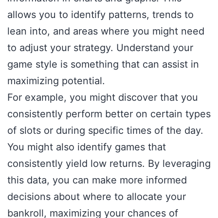
allows you to identify patterns, trends to
lean into, and areas where you might need
to adjust your strategy. Understand your
game style is something that can assist in
maximizing potential.
For example, you might discover that you
consistently perform better on certain types
of slots or during specific times of the day.
You might also identify games that
consistently yield low returns. By leveraging
this data, you can make more informed
decisions about where to allocate your
bankroll, maximizing your chances of