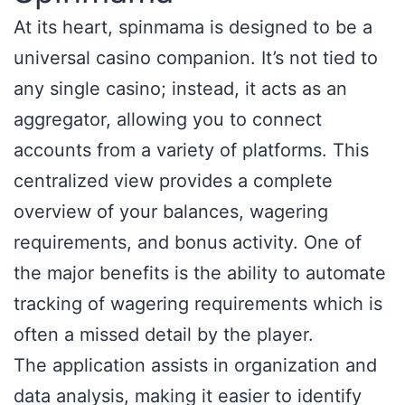
At its heart, spinmama is designed to be a
universal casino companion. It’s not tied to
any single casino; instead, it acts as an
aggregator, allowing you to connect
accounts from a variety of platforms. This
centralized view provides a complete
overview of your balances, wagering
requirements, and bonus activity. One of
the major benefits is the ability to automate
tracking of wagering requirements which is
often a missed detail by the player.
The application assists in organization and
data analysis, making it easier to identify