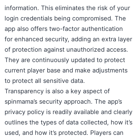
information. This eliminates the risk of your
login credentials being compromised. The
app also offers two-factor authentication
for enhanced security, adding an extra layer
of protection against unauthorized access.
They are continuously updated to protect
current player base and make adjustments
to protect all sensitive data.
Transparency is also a key aspect of
spinmama’s security approach. The app’s
privacy policy is readily available and clearly
outlines the types of data collected, how it’s
used, and how it’s protected. Players can