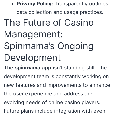
Privacy Policy:
Transparently outlines
data collection and usage practices.
The Future of Casino
Management:
Spinmama’s Ongoing
Development
The
spinmama app
isn’t standing still. The
development team is constantly working on
new features and improvements to enhance
the user experience and address the
evolving needs of online casino players.
Future plans include integration with even