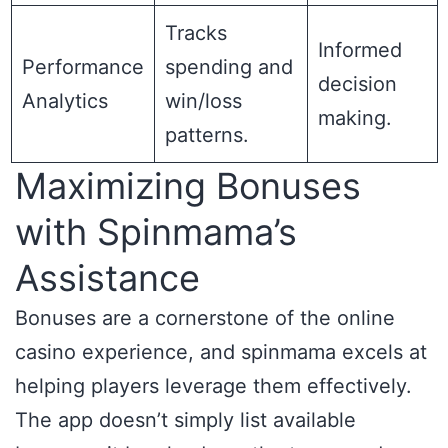
Tracks
Informed
Performance
spending and
decision
Analytics
win/loss
making.
patterns.
Maximizing Bonuses
with Spinmama’s
Assistance
Bonuses are a cornerstone of the online
casino experience, and spinmama excels at
helping players leverage them effectively.
The app doesn’t simply list available