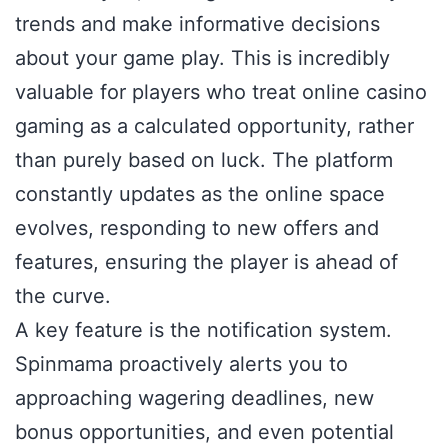
trends and make informative decisions
about your game play. This is incredibly
valuable for players who treat online casino
gaming as a calculated opportunity, rather
than purely based on luck. The platform
constantly updates as the online space
evolves, responding to new offers and
features, ensuring the player is ahead of
the curve.
A key feature is the notification system.
Spinmama proactively alerts you to
approaching wagering deadlines, new
bonus opportunities, and even potential