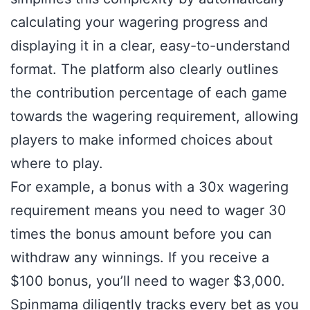
calculating your wagering progress and
displaying it in a clear, easy-to-understand
format. The platform also clearly outlines
the contribution percentage of each game
towards the wagering requirement, allowing
players to make informed choices about
where to play.
For example, a bonus with a 30x wagering
requirement means you need to wager 30
times the bonus amount before you can
withdraw any winnings. If you receive a
$100 bonus, you’ll need to wager $3,000.
Spinmama diligently tracks every bet as you