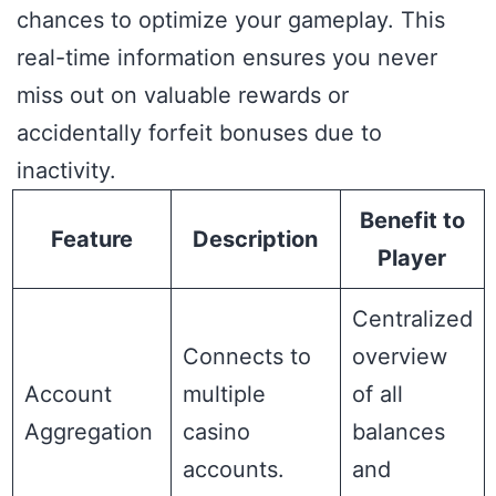
chances to optimize your gameplay. This
real-time information ensures you never
miss out on valuable rewards or
accidentally forfeit bonuses due to
inactivity.
Benefit to
Feature
Description
Player
Centralized
Connects to
overview
Account
multiple
of all
Aggregation
casino
balances
accounts.
and