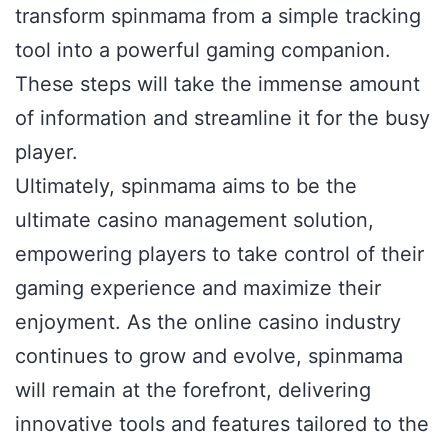
transform spinmama from a simple tracking
tool into a powerful gaming companion.
These steps will take the immense amount
of information and streamline it for the busy
player.
Ultimately, spinmama aims to be the
ultimate casino management solution,
empowering players to take control of their
gaming experience and maximize their
enjoyment. As the online casino industry
continues to grow and evolve, spinmama
will remain at the forefront, delivering
innovative tools and features tailored to the