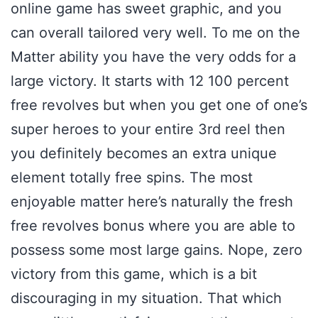
online game has sweet graphic, and you
can overall tailored very well. To me on the
Matter ability you have the very odds for a
large victory. It starts with 12 100 percent
free revolves but when you get one of one’s
super heroes to your entire 3rd reel then
you definitely becomes an extra unique
element totally free spins. The most
enjoyable matter here’s naturally the fresh
free revolves bonus where you are able to
possess some most large gains. Nope, zero
victory from this game, which is a bit
discouraging in my situation. That which