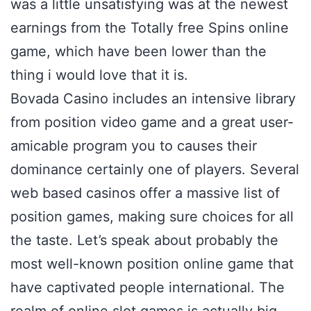
was a little unsatisfying was at the newest
earnings from the Totally free Spins online
game, which have been lower than the
thing i would love that it is.
Bovada Casino includes an intensive library
from position video game and a great user-
amicable program you to causes their
dominance certainly one of players. Several
web based casinos offer a massive list of
position games, making sure choices for all
the taste. Let’s speak about probably the
most well-known position online game that
have captivated people international. The