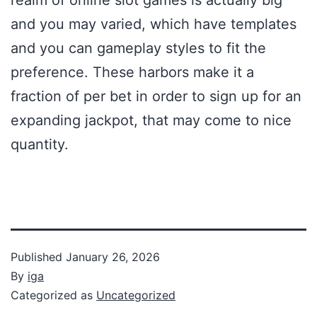
realm of online slot games is actually big
and you may varied, which have templates
and you can gameplay styles to fit the
preference. These harbors make it a
fraction of per bet in order to sign up for an
expanding jackpot, that may come to nice
quantity.
Published
January 26, 2026
By
iga
Categorized as
Uncategorized