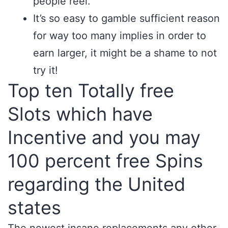
people reel.
It’s so easy to gamble sufficient reason
for way too many implies in order to
earn larger, it might be a shame to not
try it!
Top ten Totally free
Slots which have
Incentive and you may
100 percent free Spins
regarding the United
states