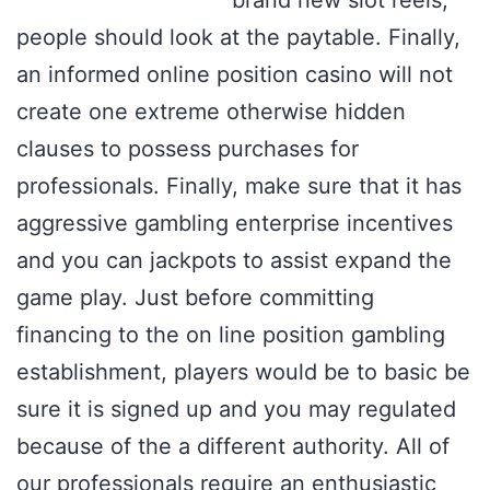
brand new slot reels,
people should look at the paytable. Finally,
an informed online position casino will not
create one extreme otherwise hidden
clauses to possess purchases for
professionals. Finally, make sure that it has
aggressive gambling enterprise incentives
and you can jackpots to assist expand the
game play. Just before committing
financing to the on line position gambling
establishment, players would be to basic be
sure it is signed up and you may regulated
because of the a different authority. All of
our professionals require an enthusiastic