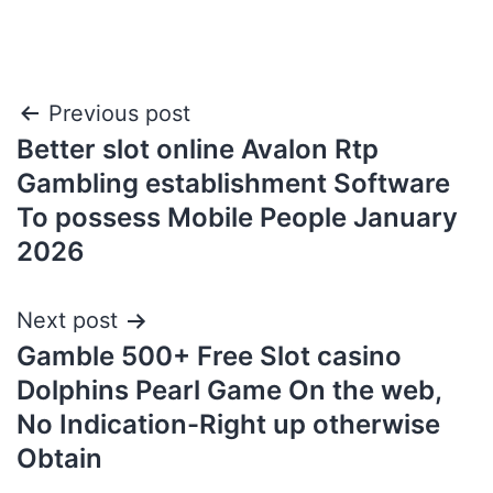
Previous post
Better slot online Avalon Rtp
Gambling establishment Software
To possess Mobile People January
2026
Next post
Gamble 500+ Free Slot casino
Dolphins Pearl Game On the web,
No Indication-Right up otherwise
Obtain