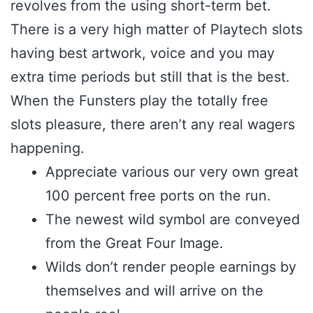
revolves from the using short-term bet.
There is a very high matter of Playtech slots
having best artwork, voice and you may
extra time periods but still that is the best.
When the Funsters play the totally free
slots pleasure, there aren’t any real wagers
happening.
Appreciate various our very own great
100 percent free ports on the run.
The newest wild symbol are conveyed
from the Great Four Image.
Wilds don’t render people earnings by
themselves and will arrive on the