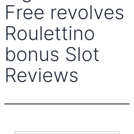
Free revolves
Roulettino
bonus Slot
Reviews