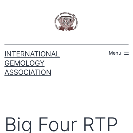
INTERNATIONAL
Menu
GEMOLOGY
ASSOCIATION
Big Four RTP