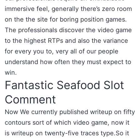
immersive feel, generally there’s zero room
on the the site for boring position games.
The professionals discover the video game
to the highest RTPs and also the variance
for every you to, very all of our people
understand how often they must expect to
win.
Fantastic Seafood Slot
Comment
Now We currently published writeup on fifty
contours sort of which video game, now it
is writeup on twenty-five traces type.So it