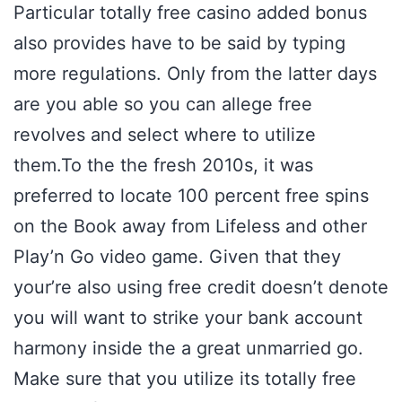
Particular totally free casino added bonus
also provides have to be said by typing
more regulations. Only from the latter days
are you able so you can allege free
revolves and select where to utilize
them.To the the fresh 2010s, it was
preferred to locate 100 percent free spins
on the Book away from Lifeless and other
Play’n Go video game. Given that they
your’re also using free credit doesn’t denote
you will want to strike your bank account
harmony inside the a great unmarried go.
Make sure that you utilize its totally free