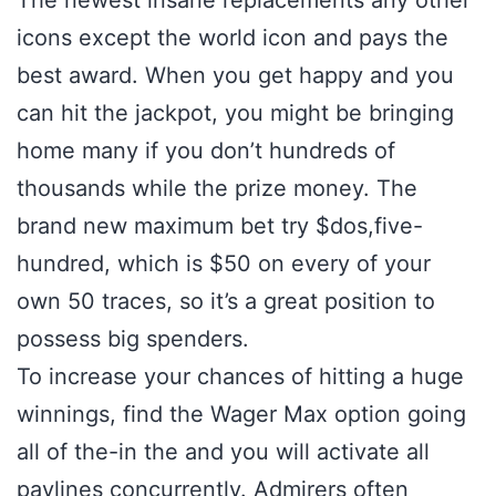
The newest insane replacements any other
icons except the world icon and pays the
best award. When you get happy and you
can hit the jackpot, you might be bringing
home many if you don’t hundreds of
thousands while the prize money. The
brand new maximum bet try $dos,five-
hundred, which is $50 on every of your
own 50 traces, so it’s a great position to
possess big spenders.
To increase your chances of hitting a huge
winnings, find the Wager Max option going
all of the-in the and you will activate all
paylines concurrently. Admirers often