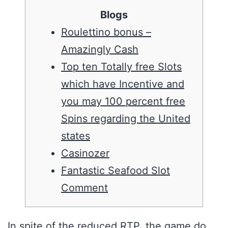
Blogs
Roulettino bonus –
Amazingly Cash
Top ten Totally free Slots
which have Incentive and
you may 100 percent free
Spins regarding the United
states
Casinozer
Fantastic Seafood Slot
Comment
In spite of the reduced RTP, the game do