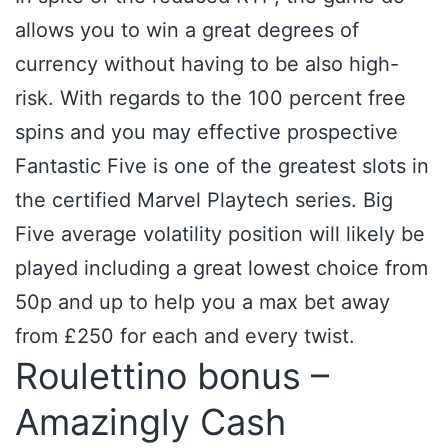
allows you to win a great degrees of
currency without having to be also high-
risk. With regards to the 100 percent free
spins and you may effective prospective
Fantastic Five is one of the greatest slots in
the certified Marvel Playtech series.
Big
Five average volatility position will likely be
played including a great lowest choice from
50p and up to help you a max bet away
from £250 for each and every twist.
Roulettino bonus –
Amazingly Cash