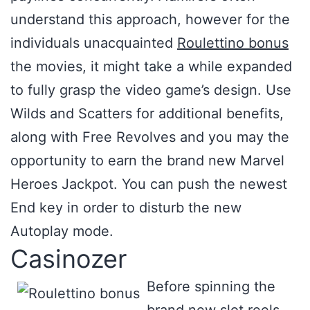
understand this approach, however for the
individuals unacquainted
Roulettino bonus
the movies, it might take a while expanded
to fully grasp the video game’s design. Use
Wilds and Scatters for additional benefits,
along with Free Revolves and you may the
opportunity to earn the brand new Marvel
Heroes Jackpot. You can push the newest
End key in order to disturb the new
Autoplay mode.
Casinozer
Before spinning the