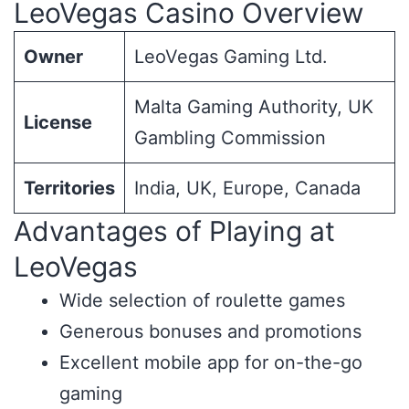
LeoVegas Casino Overview
Owner
LeoVegas Gaming Ltd.
Malta Gaming Authority, UK
License
Gambling Commission
Territories
India, UK, Europe, Canada
Advantages of Playing at
LeoVegas
Wide selection of roulette games
Generous bonuses and promotions
Excellent mobile app for on-the-go
gaming