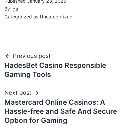
Published
January 23, 2026
By
iga
Categorized as
Uncategorized
Previous post
HadesBet Casino Responsible
Gaming Tools
Next post
Mastercard Online Casinos: A
Hassle-free and Safe And Secure
Option for Gaming