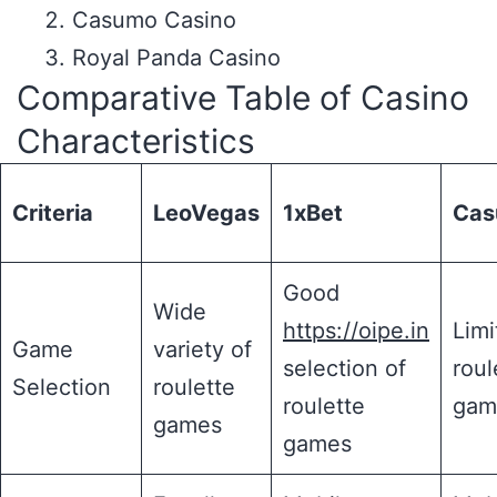
Casumo Casino
Royal Panda Casino
Comparative Table of Casino
Characteristics
Criteria
LeoVegas
1xBet
Cas
Good
Wide
https://oipe.in
Limi
Game
variety of
selection of
roul
Selection
roulette
roulette
gam
games
games