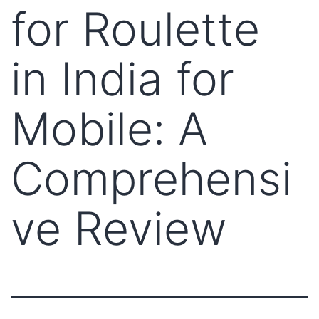
for Roulette
in India for
Mobile: A
Comprehensi
ve Review