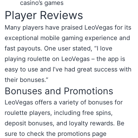
casino’s games
Player Reviews
Many players have praised LeoVegas for its
exceptional mobile gaming experience and
fast payouts. One user stated, “I love
playing roulette on LeoVegas – the app is
easy to use and I’ve had great success with
their bonuses.”
Bonuses and Promotions
LeoVegas offers a variety of bonuses for
roulette players, including free spins,
deposit bonuses, and loyalty rewards. Be
sure to check the promotions page