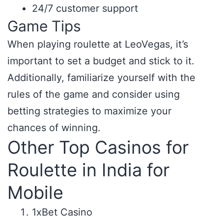
24/7 customer support
Game Tips
When playing roulette at LeoVegas, it’s
important to set a budget and stick to it.
Additionally, familiarize yourself with the
rules of the game and consider using
betting strategies to maximize your
chances of winning.
Other Top Casinos for
Roulette in India for
Mobile
1xBet Casino