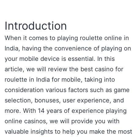
Introduction
When it comes to playing roulette online in
India, having the convenience of playing on
your mobile device is essential. In this
article, we will review the best casino for
roulette in India for mobile, taking into
consideration various factors such as game
selection, bonuses, user experience, and
more. With 14 years of experience playing
online casinos, we will provide you with
valuable insights to help you make the most