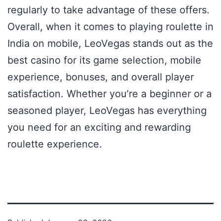
regularly to take advantage of these offers.
Overall, when it comes to playing roulette in
India on mobile, LeoVegas stands out as the
best casino for its game selection, mobile
experience, bonuses, and overall player
satisfaction. Whether you’re a beginner or a
seasoned player, LeoVegas has everything
you need for an exciting and rewarding
roulette experience.