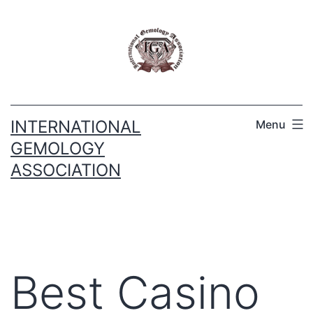
INTERNATIONAL
Menu
GEMOLOGY
ASSOCIATION
Best Casino