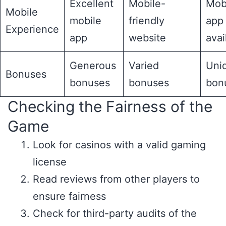
Excellent
Mobile-
Mob
Mobile
mobile
friendly
app
Experience
app
website
avai
Generous
Varied
Uni
Bonuses
bonuses
bonuses
bon
Checking the Fairness of the
Game
Look for casinos with a valid gaming
license
Read reviews from other players to
ensure fairness
Check for third-party audits of the