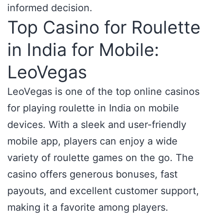
informed decision.
Top Casino for Roulette
in India for Mobile:
LeoVegas
LeoVegas is one of the top online casinos
for playing roulette in India on mobile
devices. With a sleek and user-friendly
mobile app, players can enjoy a wide
variety of roulette games on the go. The
casino offers generous bonuses, fast
payouts, and excellent customer support,
making it a favorite among players.