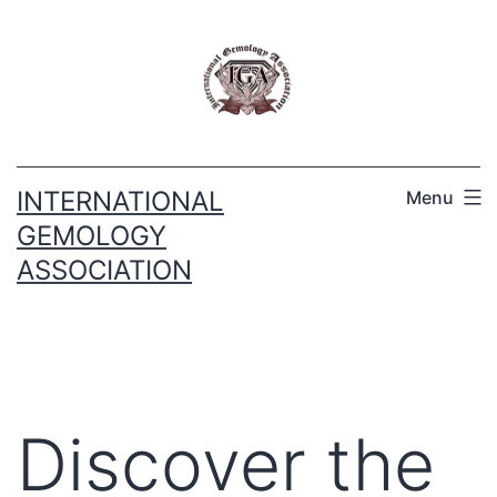
INTERNATIONAL
Menu
GEMOLOGY
ASSOCIATION
Discover the