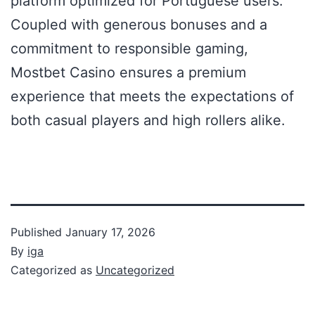
platform optimized for Portuguese users.
Coupled with generous bonuses and a
commitment to responsible gaming,
Mostbet Casino ensures a premium
experience that meets the expectations of
both casual players and high rollers alike.
Published
January 17, 2026
By
iga
Categorized as
Uncategorized