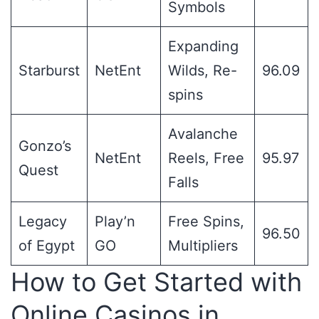
Symbols
Expanding
Starburst
NetEnt
Wilds, Re-
96.09
spins
Avalanche
Gonzo’s
NetEnt
Reels, Free
95.97
Quest
Falls
Legacy
Play’n
Free Spins,
96.50
of Egypt
GO
Multipliers
How to Get Started with
Online Casinos in