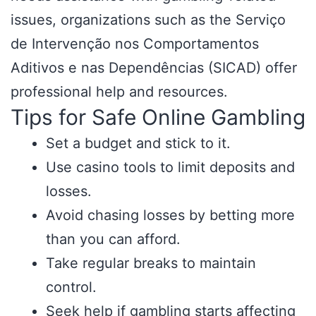
issues, organizations such as the Serviço
de Intervenção nos Comportamentos
Aditivos e nas Dependências (SICAD) offer
professional help and resources.
Tips for Safe Online Gambling
Set a budget and stick to it.
Use casino tools to limit deposits and
losses.
Avoid chasing losses by betting more
than you can afford.
Take regular breaks to maintain
control.
Seek help if gambling starts affecting