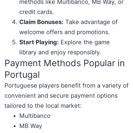
methods like Multibanco, MB Way, or
credit cards.
Claim Bonuses:
Take advantage of
welcome offers and promotions.
Start Playing:
Explore the game
library and enjoy responsibly.
Payment Methods Popular in
Portugal
Portuguese players benefit from a variety of
convenient and secure payment options
tailored to the local market:
Multibanco
MB Way