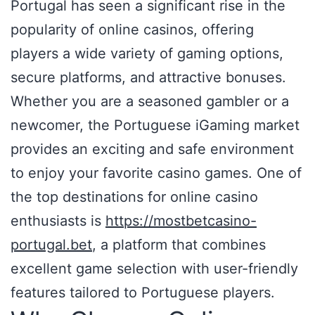
Portugal has seen a significant rise in the
popularity of online casinos, offering
players a wide variety of gaming options,
secure platforms, and attractive bonuses.
Whether you are a seasoned gambler or a
newcomer, the Portuguese iGaming market
provides an exciting and safe environment
to enjoy your favorite casino games. One of
the top destinations for online casino
enthusiasts is
https://mostbetcasino-
portugal.bet
, a platform that combines
excellent game selection with user-friendly
features tailored to Portuguese players.