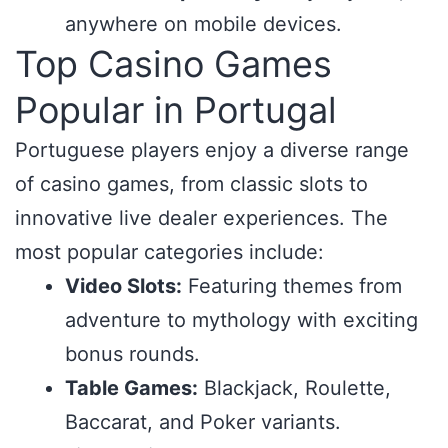
anywhere on mobile devices.
Top Casino Games
Popular in Portugal
Portuguese players enjoy a diverse range
of casino games, from classic slots to
innovative live dealer experiences. The
most popular categories include:
Video Slots:
Featuring themes from
adventure to mythology with exciting
bonus rounds.
Table Games:
Blackjack, Roulette,
Baccarat, and Poker variants.