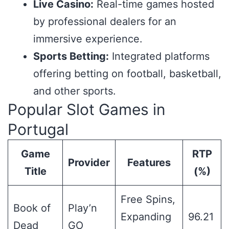
Live Casino:
Real-time games hosted
by professional dealers for an
immersive experience.
Sports Betting:
Integrated platforms
offering betting on football, basketball,
and other sports.
Popular Slot Games in
Portugal
Game
RTP
Provider
Features
Title
(%)
Free Spins,
Book of
Play’n
Expanding
96.21
Dead
GO