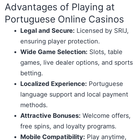
Advantages of Playing at
Portuguese Online Casinos
Legal and Secure:
Licensed by SRIJ,
ensuring player protection.
Wide Game Selection:
Slots, table
games, live dealer options, and sports
betting.
Localized Experience:
Portuguese
language support and local payment
methods.
Attractive Bonuses:
Welcome offers,
free spins, and loyalty programs.
Mobile Compatibility:
Play anytime,