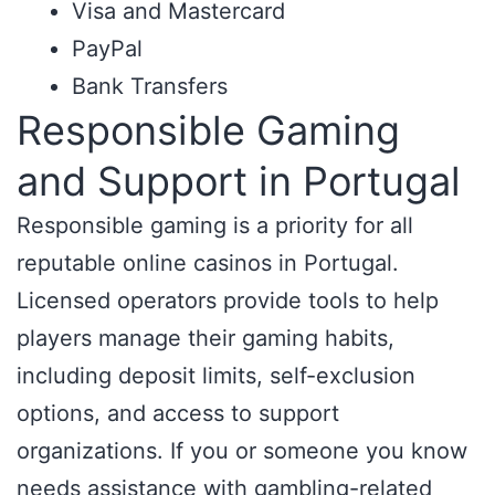
Visa and Mastercard
PayPal
Bank Transfers
Responsible Gaming
and Support in Portugal
Responsible gaming is a priority for all
reputable online casinos in Portugal.
Licensed operators provide tools to help
players manage their gaming habits,
including deposit limits, self-exclusion
options, and access to support
organizations. If you or someone you know
needs assistance with gambling-related