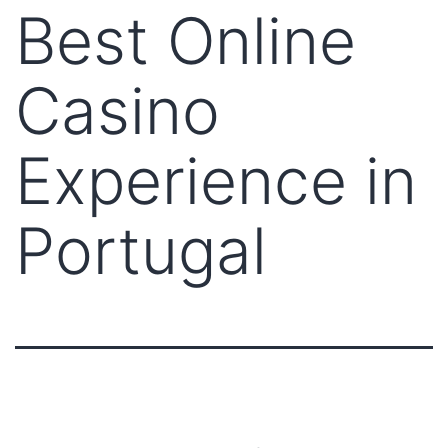
Best Online
Casino
Experience in
Portugal