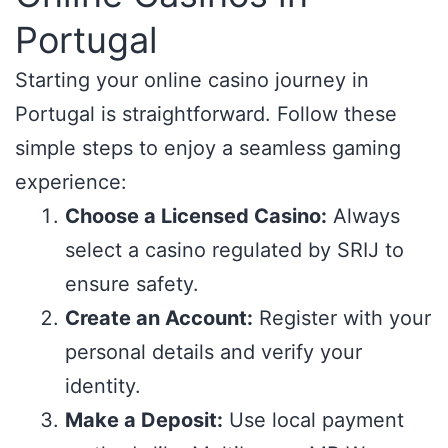
Portugal
Starting your online casino journey in
Portugal is straightforward. Follow these
simple steps to enjoy a seamless gaming
experience:
Choose a Licensed Casino:
Always
select a casino regulated by SRIJ to
ensure safety.
Create an Account:
Register with your
personal details and verify your
identity.
Make a Deposit:
Use local payment