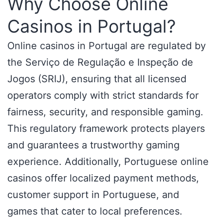
Why Choose Online
Casinos in Portugal?
Online casinos in Portugal are regulated by
the Serviço de Regulação e Inspeção de
Jogos (SRIJ), ensuring that all licensed
operators comply with strict standards for
fairness, security, and responsible gaming.
This regulatory framework protects players
and guarantees a trustworthy gaming
experience. Additionally, Portuguese online
casinos offer localized payment methods,
customer support in Portuguese, and
games that cater to local preferences.