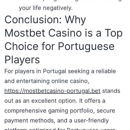
your life negatively.
Conclusion: Why
Mostbet Casino is a Top
Choice for Portuguese
Players
For players in Portugal seeking a reliable
and entertaining online casino,
https://mostbetcasino-portugal.bet
stands
out as an excellent option. It offers a
comprehensive gaming portfolio, secure
payment methods, and a user-friendly