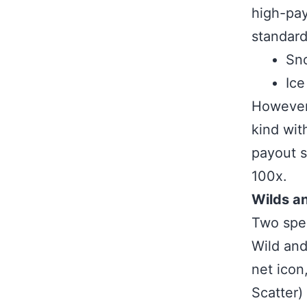
high-pay
standard
Sno
Ice
However,
kind wit
payout s
100x.
Wilds a
Two spec
Wild and
net icon
Scatter)