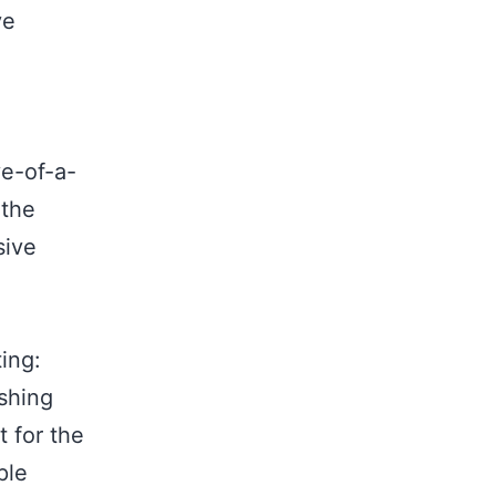
ve
ve-of-a-
 the
sive
ing:
ishing
 for the
ple