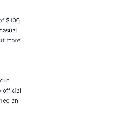
of $100
 casual
put more
hout
official
ched an