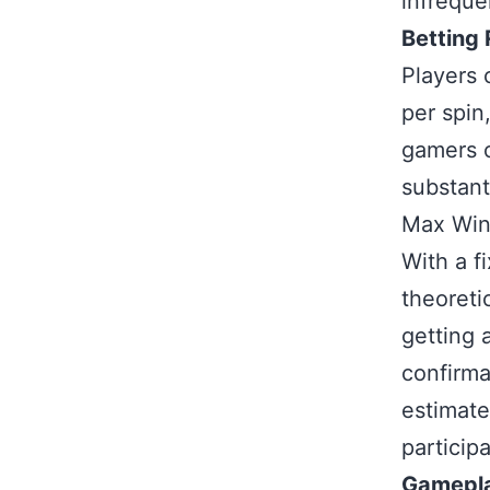
infreque
Betting
Players
per spin
gamers o
substant
Max Wi
With a f
theoreti
getting 
confirma
estimat
particip
Gamepl