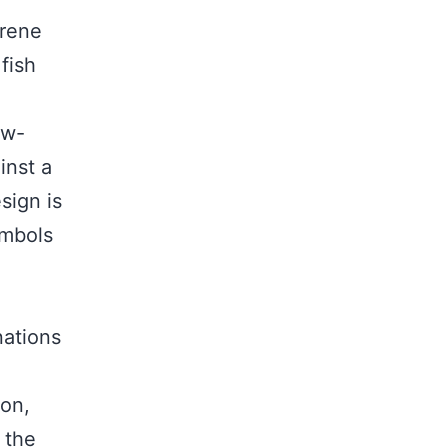
erene
fish
ow-
inst a
sign is
ymbols
nations
mon,
 the