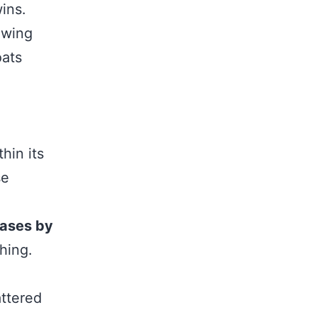
ins.
owing
oats
d
hin its
se
eases by
hing.
ttered