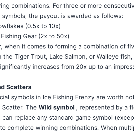
ing combinations. For three or more consecuti
 symbols, the payout is awarded as follows:
wflakes (0.5x to 10x)
 Fishing Gear (2x to 50x)
 when it comes to forming a combination of fi
h the Tiger Trout, Lake Salmon, or Walleye fish,
ignificantly increases from 20x up to an impres
nd Scatters
ial symbols in Ice Fishing Frenzy are worth not
 Scatter. The
Wild symbol
, represented by a f
, can replace any standard game symbol (except
 to complete winning combinations. When multi