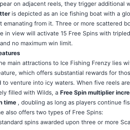
pear on adjacent reels, they trigger additional w
tter
is depicted as an ice fishing boat with a gl
ht emanating from it. Three or more scattered b
 in view will activate 15 Free Spins with triple
and no maximum win limit.
eatures
he main attractions to Ice Fishing Frenzy lies wit
ature, which offers substantial rewards for tho
 to venture into icy waters. When five reels are
ly filled with Wilds, a
Free Spin multiplier incr
h time
, doubling as long as players continue fis
 also offers two types of Free Spins:
standard spins awarded upon three or more Sca