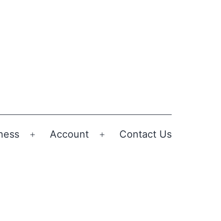
ness
Account
Contact Us