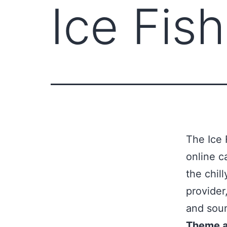
Ice Fis
The Ice 
online c
the chil
provider
and soun
Theme a