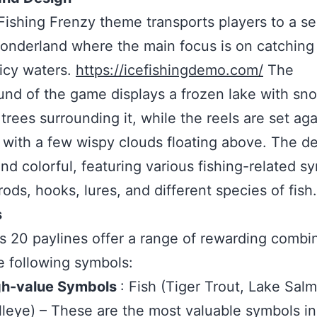
Fishing Frenzy theme transports players to a s
onderland where the main focus is on catching 
icy waters.
https://icefishingdemo.com/
The
nd of the game displays a frozen lake with sn
trees surrounding it, while the reels are set aga
 with a few wispy clouds floating above. The de
and colorful, featuring various fishing-related s
rods, hooks, lures, and different species of fish.
s
’s 20 paylines offer a range of rewarding combi
e following symbols:
gh-value Symbols
: Fish (Tiger Trout, Lake Sal
leye) – These are the most valuable symbols in