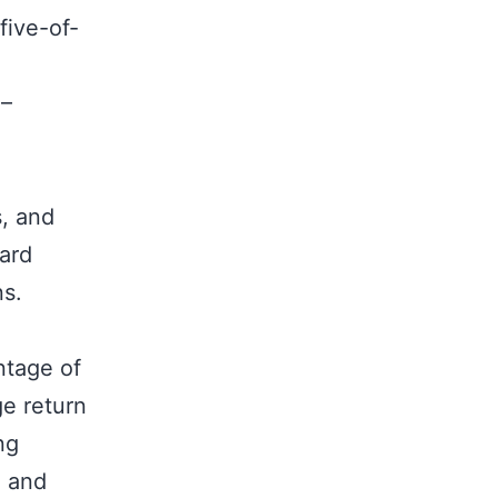
five-of-
 –
s, and
ard
ns.
ntage of
e return
ng
d and