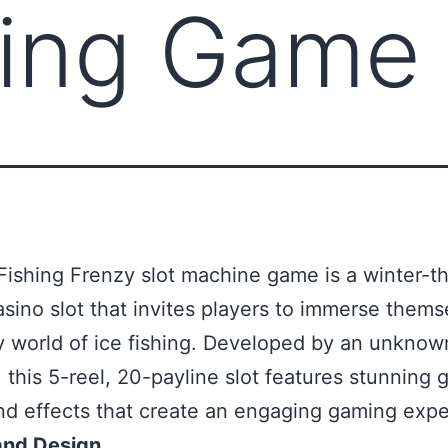
hing Game
Fishing Frenzy slot machine game is a winter-
asino slot that invites players to immerse thems
ly world of ice fishing. Developed by an unknow
, this 5-reel, 20-payline slot features stunning 
d effects that create an engaging gaming expe
nd Design