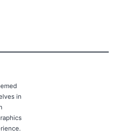
themed
elves in
n
graphics
rience.