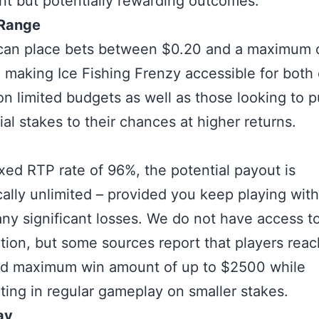
nt but potentially rewarding outcomes.
 Range
 can place bets between $0.20 and a maximum 
, making Ice Fishing Frenzy accessible for both
n limited budgets as well as those looking to 
ial stakes to their chances at higher returns.
n
ixed RTP rate of 96%, the potential payout is
cally unlimited – provided you keep playing wit
any significant losses. We do not have access to 
tion, but some sources report that players rea
ed maximum win amount of up to $2500 while
ating in regular gameplay on smaller stakes.
ay