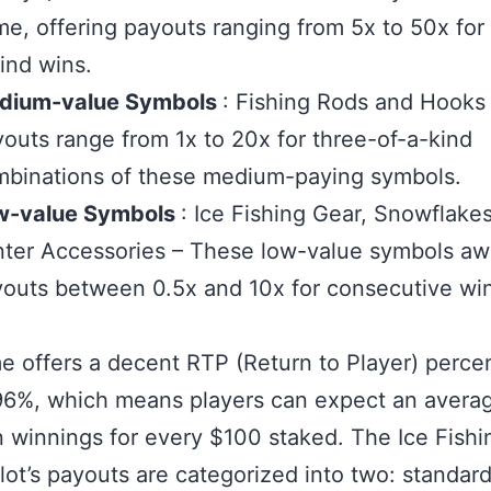
e, offering payouts ranging from 5x to 50x for 
ind wins.
dium-value Symbols
: Fishing Rods and Hooks
outs range from 1x to 20x for three-of-a-kind
binations of these medium-paying symbols.
w-value Symbols
: Ice Fishing Gear, Snowflake
ter Accessories – These low-value symbols aw
outs between 0.5x and 10x for consecutive wi
 offers a decent RTP (Return to Player) perce
6%, which means players can expect an averag
n winnings for every $100 staked. The Ice Fishi
lot’s payouts are categorized into two: standar