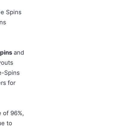
ee Spins
ins
Spins
and
youts
e-Spins
rs for
e of 96%,
ue to