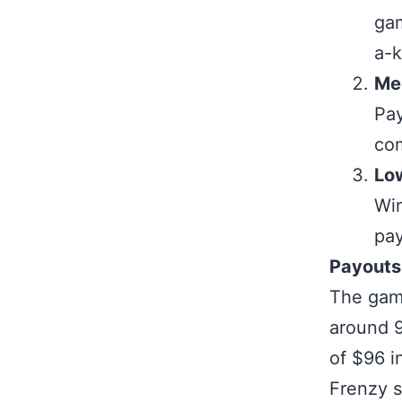
gam
a-k
Me
Pay
com
Lo
Win
pay
Payouts
The game
around 9
of $96 i
Frenzy s