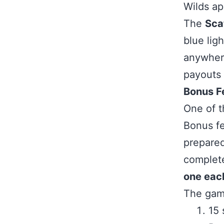
Wilds ap
The
Sca
blue lig
anywhere
payouts 
Bonus F
One of t
Bonus fe
prepared
complete
one eac
The game
15 