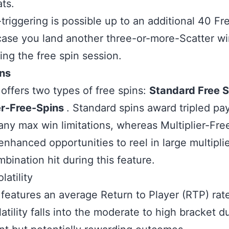
ts.
triggering is possible up to an additional 40 Fr
case you land another three-or-more-Scatter w
ing the free spin session.
ins
 offers two types of free spins:
Standard Free 
er-Free-Spins
. Standard spins award tripled pa
any max win limitations, whereas Multiplier-Fre
enhanced opportunities to reel in large multiplie
bination hit during this feature.
latility
 features an average Return to Player (RTP) rat
latility falls into the moderate to high bracket d