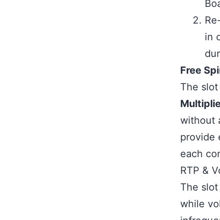
Boa
Re-
in 
dur
Free Sp
The slot
Multipli
without 
provide 
each com
RTP & Vo
The slot
while vo