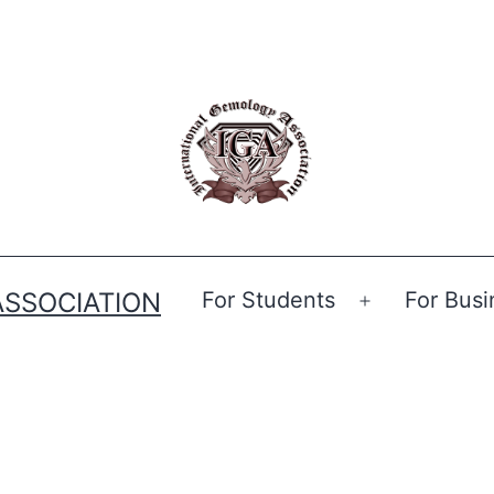
ASSOCIATION
For Students
For Busi