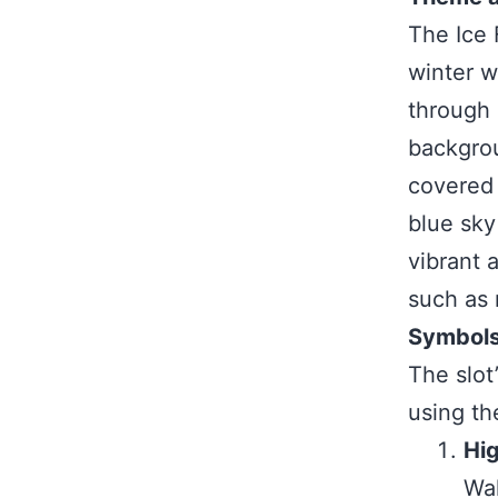
The Ice 
winter w
through 
backgrou
covered 
blue sky
vibrant 
such as 
Symbol
The slot
using th
Hi
Wal