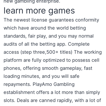
new gambling enterprise.
learn more games
The newest license guarantees conformity
which have around the world betting
standards, fair play, and you may normal
audits of all the betting app. Complete
access (step three,500+ titles) The working
platform are fully optimized to possess cell
phones, offering smooth gameplay, fast
loading minutes, and you will safe
repayments. PlayAmo Gambling
establishment offers a lot more than simply
slots. Deals are canned rapidly, with a lot of