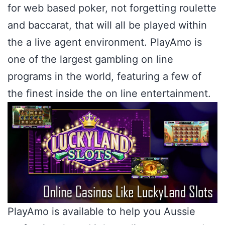
for web based poker, not forgetting roulette
and baccarat, that will all be played within
the a live agent environment. PlayAmo is
one of the largest gambling on line
programs in the world, featuring a few of
the finest inside the on line entertainment.
PlayAmo is available to help you Aussie