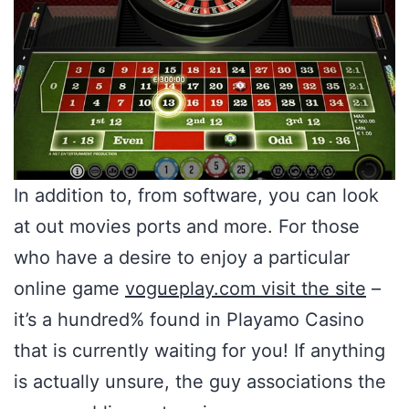
In addition to, from software, you can look
at out movies ports and more. For those
who have a desire to enjoy a particular
online game
vogueplay.com visit the site
–
it’s a hundred% found in Playamo Casino
that is currently waiting for you! If anything
is actually unsure, the guy associations the