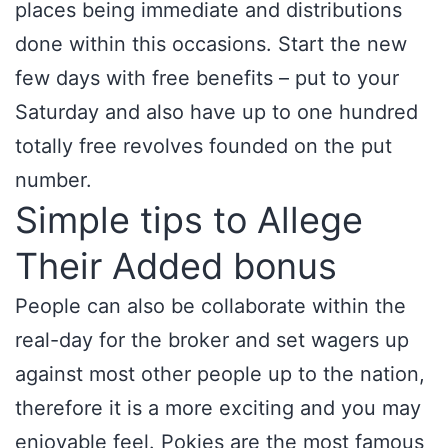
places being immediate and distributions
done within this occasions. Start the new
few days with free benefits – put to your
Saturday and also have up to one hundred
totally free revolves founded on the put
number.
Simple tips to Allege
Their Added bonus
People can also be collaborate within the
real-day for the broker and set wagers up
against most other people up to the nation,
therefore it is a more exciting and you may
enjoyable feel. Pokies are the most famous