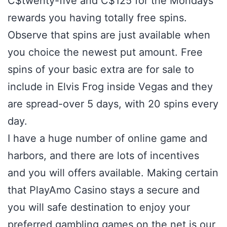
C$twenty-five and C$125 for the Mondays
rewards you having totally free spins.
Observe that spins are just available when
you choice the newest put amount. Free
spins of your basic extra are for sale to
include in Elvis Frog inside Vegas and they
are spread-over 5 days, with 20 spins every
day.
I have a huge number of online game and
harbors, and there are lots of incentives
and you will offers available. Making certain
that PlayAmo Casino stays a secure and
you will safe destination to enjoy your
preferred gambling games on the net is our