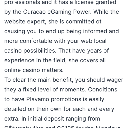
professionals and it has a license granted
by the Curacao eGaming Power. While the
website expert, she is committed ot
causing you to end up being informed and
more comfortable with your web local
casino possibilities. That have years of
experience in the field, she covers all
online casino matters.
To clear the main benefit, you should wager
they a fixed level of moments. Conditions
to have Playamo promotions is easily
detailed on their own for each and every
extra. In initial deposit ranging from