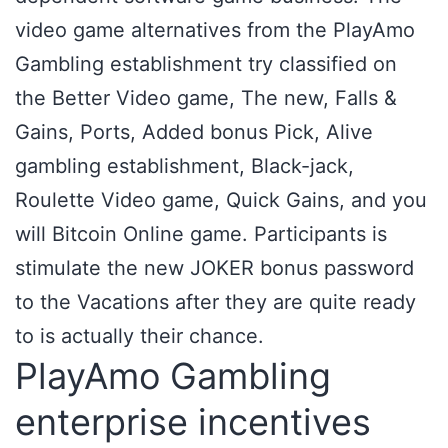
video game alternatives from the PlayAmo
Gambling establishment try classified on
the Better Video game, The new, Falls &
Gains, Ports, Added bonus Pick, Alive
gambling establishment, Black-jack,
Roulette Video game, Quick Gains, and you
will Bitcoin Online game. Participants is
stimulate the new JOKER bonus password
to the Vacations after they are quite ready
to is actually their chance.
PlayAmo Gambling
enterprise incentives