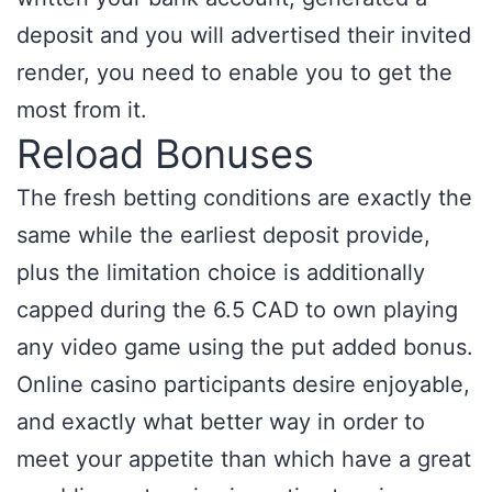
deposit and you will advertised their invited
render, you need to enable you to get the
most from it.
Reload Bonuses
The fresh betting conditions are exactly the
same while the earliest deposit provide,
plus the limitation choice is additionally
capped during the 6.5 CAD to own playing
any video game using the put added bonus.
Online casino participants desire enjoyable,
and exactly what better way in order to
meet your appetite than which have a great