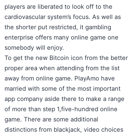
players are liberated to look off to the
cardiovascular system’s focus. As well as
the shorter put restricted, it gambling
enterprise offers many online game one
somebody will enjoy.
To get the new Bitcoin icon from the better
proper area when attending from the list
away from online game. PlayAmo have
married with some of the most important
app company aside there to make a range
of more than step 1,five-hundred online
game. There are some additional
distinctions from blackjack, video choices