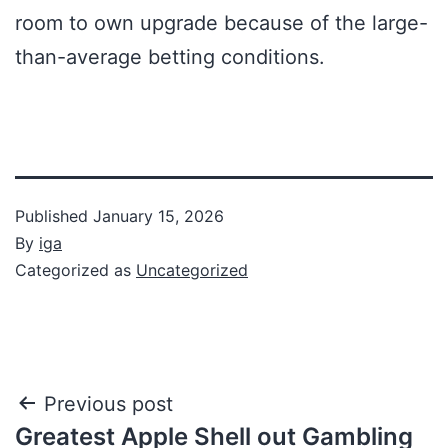
room to own upgrade because of the large-
than-average betting conditions.
Published
January 15, 2026
By
iga
Categorized as
Uncategorized
Previous post
Greatest Apple Shell out Gambling