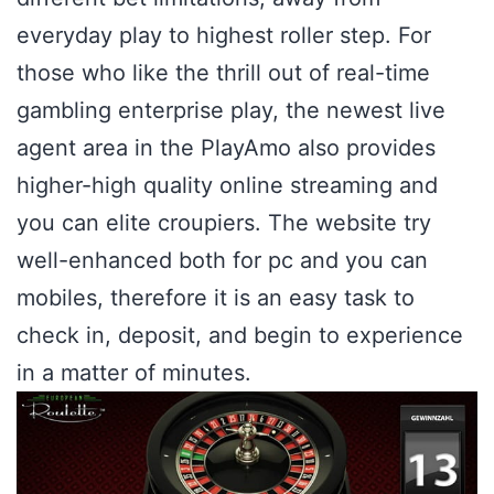
everyday play to highest roller step. For
those who like the thrill out of real-time
gambling enterprise play, the newest live
agent area in the PlayAmo also provides
higher-high quality online streaming and
you can elite croupiers. The website try
well-enhanced both for pc and you can
mobiles, therefore it is an easy task to
check in, deposit, and begin to experience
in a matter of minutes.