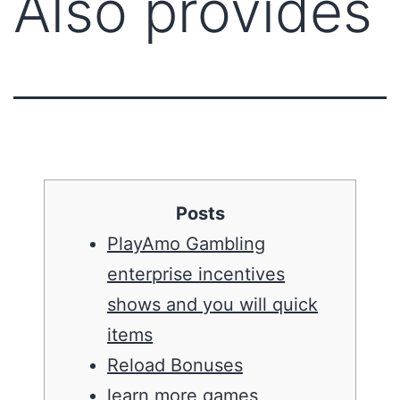
Also provides
Posts
PlayAmo Gambling
enterprise incentives
shows and you will quick
items
Reload Bonuses
learn more games