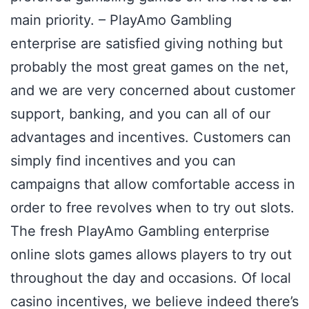
main priority. – PlayAmo Gambling
enterprise are satisfied giving nothing but
probably the most great games on the net,
and we are very concerned about customer
support, banking, and you can all of our
advantages and incentives. Customers can
simply find incentives and you can
campaigns that allow comfortable access in
order to free revolves when to try out slots.
The fresh PlayAmo Gambling enterprise
online slots games allows players to try out
throughout the day and occasions. Of local
casino incentives, we believe indeed there’s