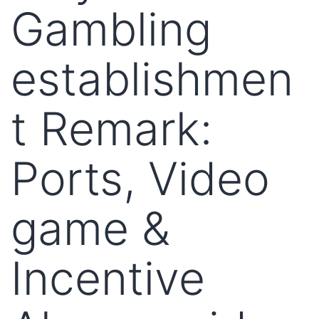
Gambling
establishmen
t Remark:
Ports, Video
game &
Incentive