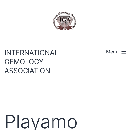
INTERNATIONAL
Menu
GEMOLOGY
ASSOCIATION
Playamo