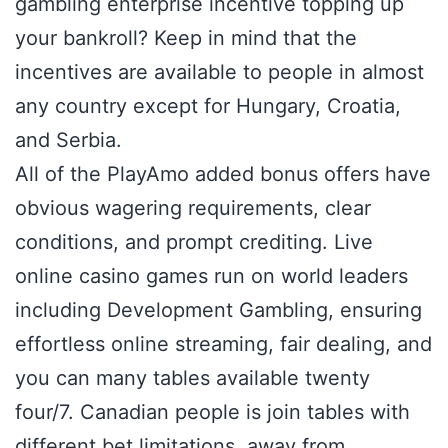
gambling enterprise incentive topping up
your bankroll? Keep in mind that the
incentives are available to people in almost
any country except for Hungary, Croatia,
and Serbia.
All of the PlayAmo added bonus offers have
obvious wagering requirements, clear
conditions, and prompt crediting. Live
online casino games run on world leaders
including Development Gambling, ensuring
effortless online streaming, fair dealing, and
you can many tables available twenty
four/7. Canadian people is join tables with
different bet limitations, away from