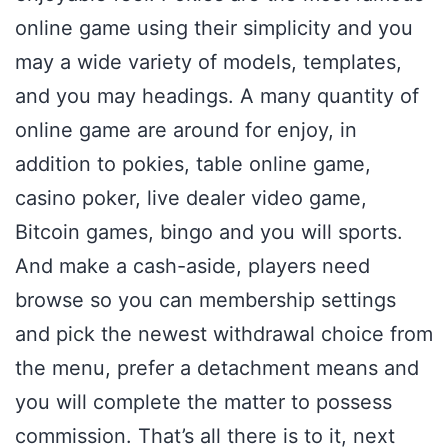
online game using their simplicity and you
may a wide variety of models, templates,
and you may headings. A many quantity of
online game are around for enjoy, in
addition to pokies, table online game,
casino poker, live dealer video game,
Bitcoin games, bingo and you will sports.
And make a cash-aside, players need
browse so you can membership settings
and pick the newest withdrawal choice from
the menu, prefer a detachment means and
you will complete the matter to possess
commission. That’s all there is to it, next