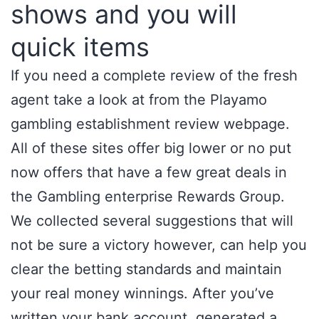
shows and you will
quick items
If you need a complete review of the fresh
agent take a look at from the Playamo
gambling establishment review webpage.
All of these sites offer big lower or no put
now offers that have a few great deals in
the Gambling enterprise Rewards Group.
We collected several suggestions that will
not be sure a victory however, can help you
clear the betting standards and maintain
your real money winnings. After you’ve
written your bank account, generated a