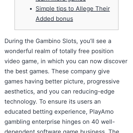
Simple tips to Allege Their
Added bonus
During the Gambino Slots, you’ll see a
wonderful realm of totally free position
video game, in which you can now discover
the best games. These company give
games having better picture, progressive
aesthetics, and you can reducing-edge
technology. To ensure its users an
educated betting experience, PlayAmo
gambling enterprise hinges on 40 well-
dependent software game business.
The