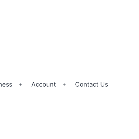
ness
Account
Contact Us