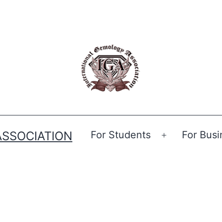
ASSOCIATION
For Students
For Busi