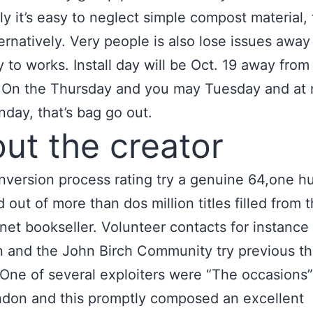
ly it’s easy to neglect simple compost material, 
ernatively. Very people is also lose issues away
y to works. Install day will be Oct. 19 away from
.
On the Thursday and you may Tuesday and at 
day, that’s bag go out.
ut the creator
nversion process rating try a genuine 64,one h
 out of more than dos million titles filled from 
rnet bookseller. Volunteer contacts for instance
n and the John Birch Community try previous t
One of several exploiters were “The occasions
don and this promptly composed an excellent