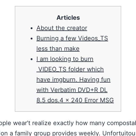
Articles
About the creator
Burning a few Videos_TS
less than make
I am looking to burn
VIDEO_TS folder which
have imgburn. Having fun
with Verbatim DVD+R DL
8.5 dos.4 x 240 Error MSG
ple wear’t realize exactly how many composta
ion a family group provides weekly. Unfortuitou