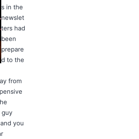
s in the
newslet
ters had
been
prepare
d to the
ay from
xpensive
the
e guy
n and you
ar