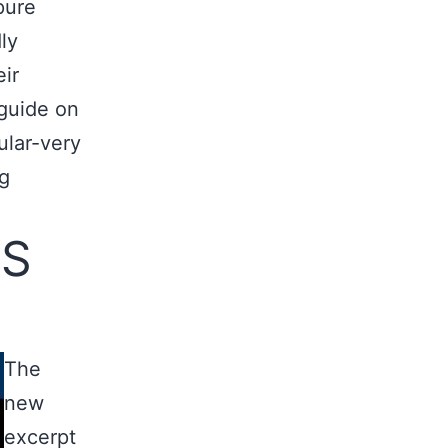
pure
ly
eir
 guide on
lar-very
ng
TS
The
new
excerpt