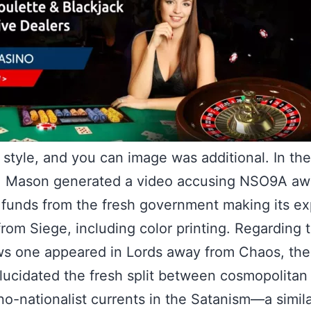
 style, and you can image was additional. In the
, Mason generated a video accusing NSO9A aw
 funds from the fresh government making its e
from Siege, including color printing. Regarding 
ws one appeared in Lords away from Chaos, th
elucidated the fresh split between cosmopolita
o-nationalist currents in the Satanism—a simil