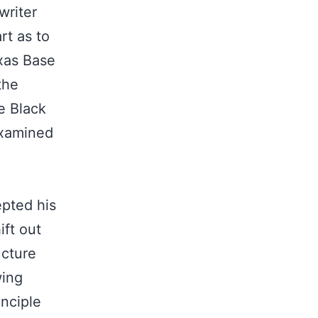
writer
rt as to
xas Base
the
he Black
examined
epted his
ift out
ucture
wing
inciple