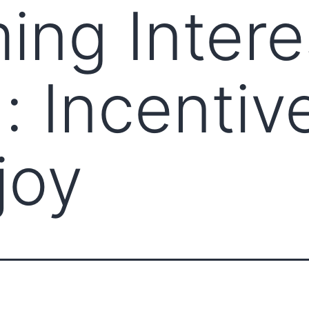
ng Intere
: Incentiv
joy