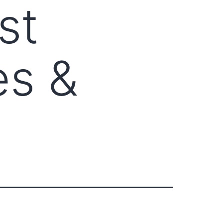
st
es &