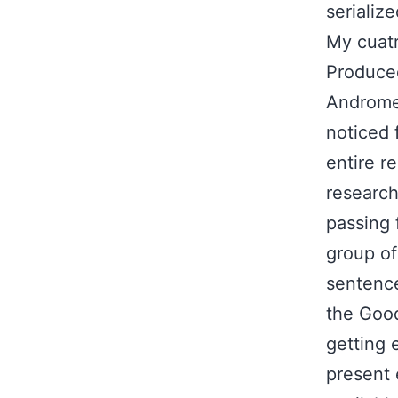
serializ
My cuatr
Produced
Andromed
noticed 
entire r
research,
passing 
group of
sentence
the Good
getting 
present 