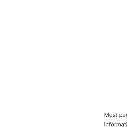
Most peo
informat