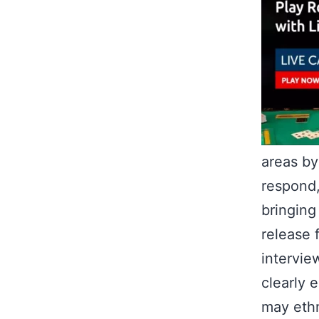
areas by
respond
bringing
release 
intervie
clearly 
may ethn