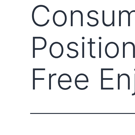
Consumi
Position
Free En