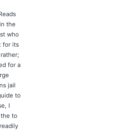
dReads
in the
ust who
for its
rather;
ed for a
arge
s jail
guide to
e, I
 the to
readily