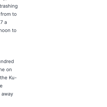
trashing
 from to
 7 a
noon to
undred
the on
 the Ku-
he
” away