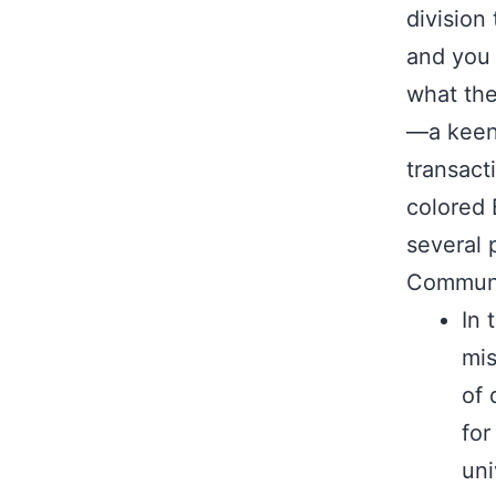
division
and you 
what th
—a keen 
transact
colored
several 
Communi
In 
mis
of 
for
uni