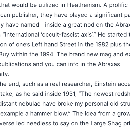
 that would be utilized in Heathenism. A prolific 
can publisher, they have played a significant pa
ey have named—inside a great nod on the Abra
“international ‘occult-fascist axis’.” He started 
ion of one’s Left hand Street in the 1982 plus t
 Buy within the 1994. The brand new mag and 
publications and you can info in the Abraxas
ty.
the end, such as a real researcher, Einstein acc
take, as he said inside 1931, “The newest redsh
distant nebulae have broke my personal old str
 example a hammer blow.” The idea from a gro
verse led needless to say on the Large Shag pr