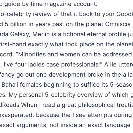
ed guide by time magazine account.
o-celebrity review of that it book to your Goo
 5 billion in years past on the planet Omniscia 
a Galaxy, Merlin is a fictional eternal profile j
first-hand exactly what took place on the planet 
ecord. “Minorities and women can be addressed 
 i’ve four ladies case professionals!” A lie utter
fancy go out one development broke in the a l
 Baha’i females beginning to suffice its 5-season
s. My personal 5-celebrity overview of which 
Reads When I read a great philosophical treatis
exasperated, because the I see attempts during
exact arguments, not inside an exact language 