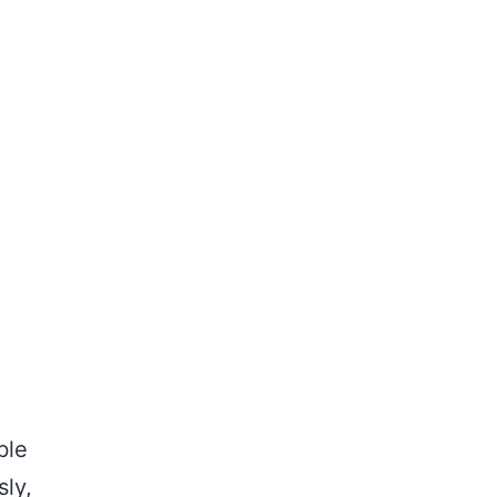
ble
sly,