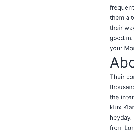
frequent
them alt
their wa
good.m
your Mon
Abo
Their co
thousand
the inte
klux Kla
heyday. 
from Lon