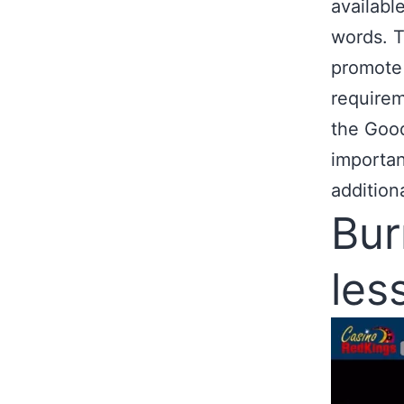
availabl
words. T
promote 
requirem
the Goo
importan
additiona
Bur
les