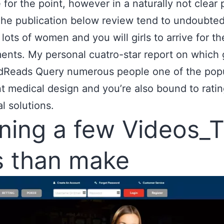
e for the point, however in a naturally not clear 
he publication below review tend to undoubted
lots of women and you will girls to arrive for th
ents. My personal cuatro-star report on which
dReads Query numerous people one of the popu
t medical design and you’re also bound to rati
l solutions.
ning a few Videos_
s than make