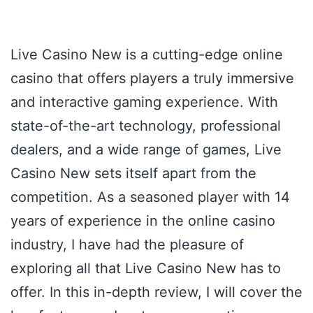
Live Casino New is a cutting-edge online
casino that offers players a truly immersive
and interactive gaming experience. With
state-of-the-art technology, professional
dealers, and a wide range of games, Live
Casino New sets itself apart from the
competition. As a seasoned player with 14
years of experience in the online casino
industry, I have had
the pleasure of
exploring all that Live Casino New has to
offer. In this in-depth review, I will cover the