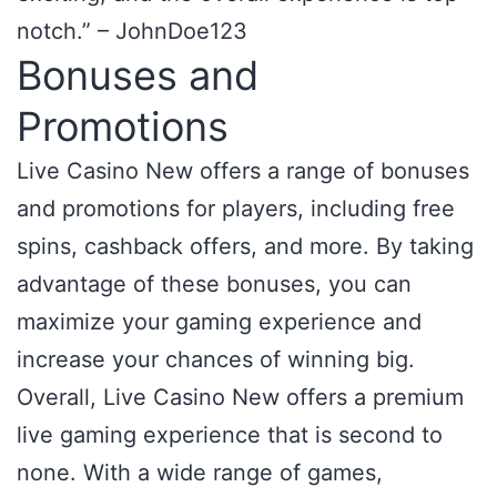
notch.” – JohnDoe123
Bonuses and
Promotions
Live Casino New offers a range of bonuses
and promotions for players, including free
spins, cashback offers, and more. By taking
advantage of these bonuses, you can
maximize your gaming experience and
increase your chances of winning big.
Overall, Live Casino New offers a premium
live gaming experience that is second to
none. With a wide range of games,