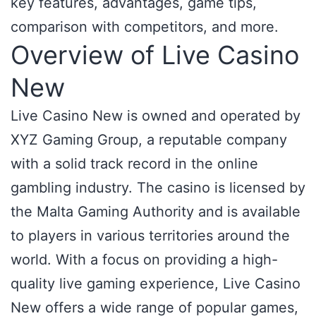
key features, advantages, game tips,
comparison with competitors, and more.
Overview of Live Casino
New
Live Casino New is owned and operated by
XYZ Gaming Group, a reputable company
with a solid track record in the online
gambling industry. The casino is licensed by
the Malta Gaming Authority and is available
to players in various territories around the
world. With a focus on providing a high-
quality live gaming experience, Live Casino
New offers a wide range of popular games,