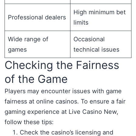
High minimum bet
Professional dealers
limits
Wide range of
Occasional
games
technical issues
Checking the Fairness
of the Game
Players may encounter issues with game
fairness at online casinos. To ensure a fair
gaming experience at Live Casino New,
follow these tips:
Check the casino’s licensing and