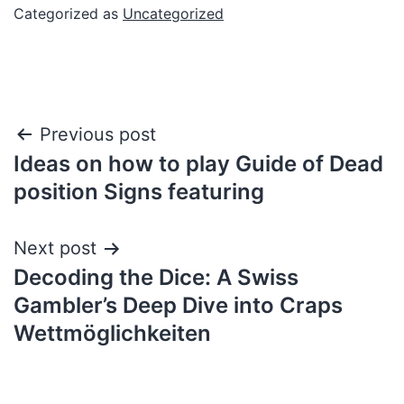
Categorized as
Uncategorized
Previous post
Ideas on how to play Guide of Dead
position Signs featuring
Next post
Decoding the Dice: A Swiss
Gambler’s Deep Dive into Craps
Wettmöglichkeiten