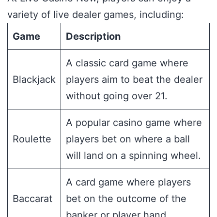
variety of live dealer games, including:
Game
Description
A classic card game where
Blackjack
players aim to beat the dealer
without going over 21.
A popular casino game where
Roulette
players bet on where a ball
will land on a spinning wheel.
A card game where players
Baccarat
bet on the outcome of the
banker or player hand.