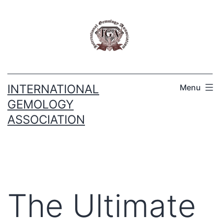
INTERNATIONAL
Menu
GEMOLOGY
ASSOCIATION
The Ultimate