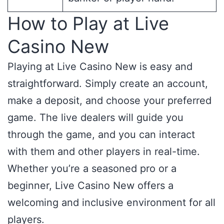
How to Play at Live
Casino New
Playing at Live Casino New is easy and
straightforward. Simply create an account,
make a deposit, and choose your preferred
game. The live dealers will guide you
through the game, and you can interact
with them and other players in real-time.
Whether you’re a seasoned pro or a
beginner, Live Casino New offers a
welcoming and inclusive environment for all
players.