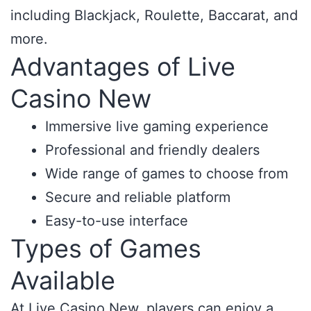
including Blackjack, Roulette, Baccarat, and
more.
Advantages of Live
Casino New
Immersive live gaming experience
Professional and friendly dealers
Wide range of games to choose from
Secure and reliable platform
Easy-to-use interface
Types of Games
Available
At Live Casino New, players can enjoy a