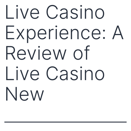
Live Casino
Experience: A
Review of
Live Casino
New