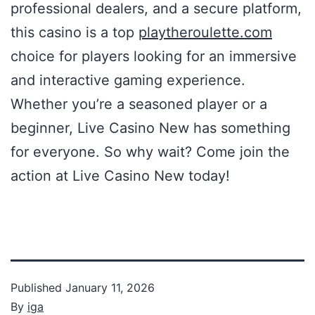
professional dealers, and a secure platform,
this casino is a top
playtheroulette.com
choice for players looking for an immersive
and interactive gaming experience.
Whether you’re a seasoned player or a
beginner, Live Casino New has something
for everyone. So why wait? Come join the
action at Live Casino New today!
Published
January 11, 2026
By
iga