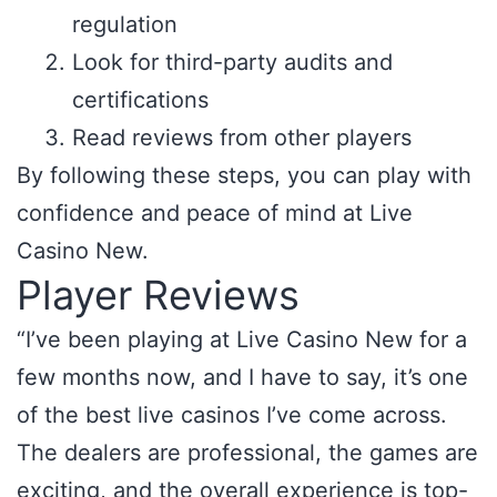
regulation
Look for third-party audits and
certifications
Read reviews from other players
By following these steps, you can play with
confidence and peace of mind at Live
Casino New.
Player Reviews
“I’ve been playing at Live Casino New for a
few months now, and I have to say, it’s one
of the best live casinos I’ve come across.
The dealers are professional, the games are
exciting, and the overall experience is top-