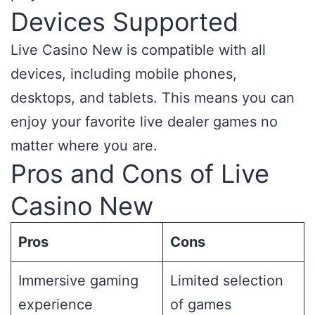
Devices Supported
Live Casino New is compatible with all
devices, including mobile phones,
desktops, and tablets. This means you can
enjoy your favorite live dealer games no
matter where you are.
Pros and Cons of Live
Casino New
Pros
Cons
Immersive gaming
Limited selection
experience
of games