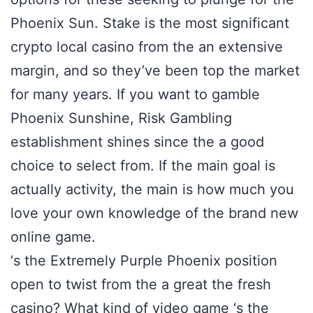
Phoenix Sun. Stake is the most significant
crypto local casino from the an extensive
margin, and so they’ve been top the market
for many years. If you want to gamble
Phoenix Sunshine, Risk Gambling
establishment shines since the a good
choice to select from. If the main goal is
actually activity, the main is how much you
love your own knowledge of the brand new
online game.
‘s the Extremely Purple Phoenix position
open to twist from the a great the fresh
casino? What kind of video game ‘s the