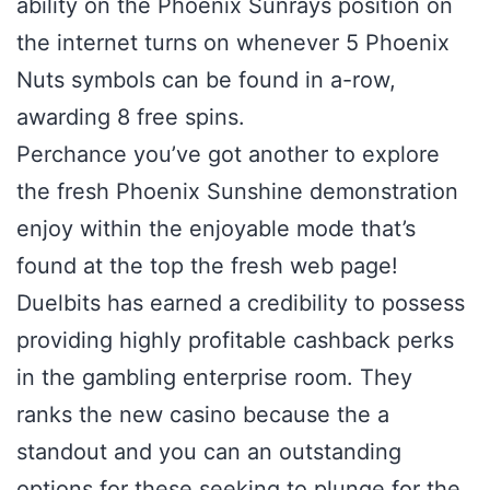
ability on the Phoenix Sunrays position on
the internet turns on whenever 5 Phoenix
Nuts symbols can be found in a-row,
awarding 8 free spins.
Perchance you’ve got another to explore
the fresh Phoenix Sunshine demonstration
enjoy within the enjoyable mode that’s
found at the top the fresh web page!
Duelbits has earned a credibility to possess
providing highly profitable cashback perks
in the gambling enterprise room. They
ranks the new casino because the a
standout and you can an outstanding
options for these seeking to plunge for the