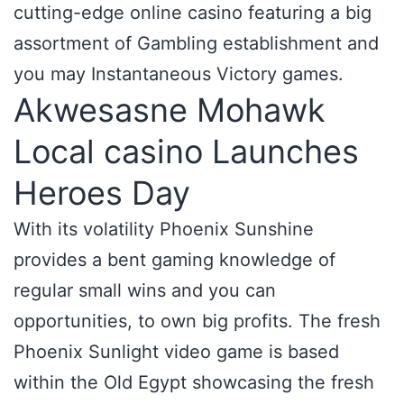
cutting-edge online casino featuring a big
assortment of Gambling establishment and
you may Instantaneous Victory games.
Akwesasne Mohawk
Local casino Launches
Heroes Day
With its volatility Phoenix Sunshine
provides a bent gaming knowledge of
regular small wins and you can
opportunities, to own big profits. The fresh
Phoenix Sunlight video game is based
within the Old Egypt showcasing the fresh