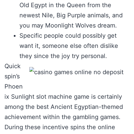
Old Egypt in the Queen from the
newest Nile, Big Purple animals, and
you may Moonlight Wolves dream.
Specific people could possibly get
want it, someone else often dislike
they since the joy try personal.
Quick
spin’s
Phoen
ix Sunlight slot machine game is certainly
among the best Ancient Egyptian-themed
achievement within the gambling games.
During these incentive spins the online