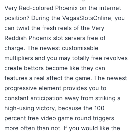
Very Red-colored Phoenix on the internet
position? During the VegasSlotsOnline, you
can twist the fresh reels of the Very
Reddish Phoenix slot servers free of
charge. The newest customisable
multipliers and you may totally free revolves
create bettors become like they can
features a real affect the game. The newest
progressive element provides you to
constant anticipation away from striking a
high-using victory, because the 100
percent free video game round triggers
more often than not. If you would like the