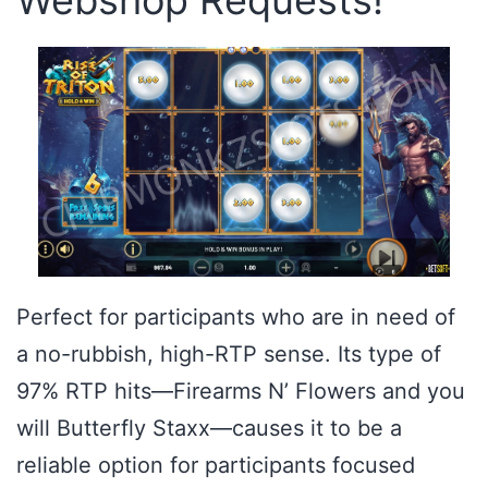
Webshop Requests!
Perfect for participants who are in need of
a no-rubbish, high-RTP sense. Its type of
97% RTP hits—Firearms N’ Flowers and you
will Butterfly Staxx—causes it to be a
reliable option for participants focused