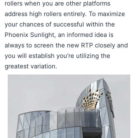
rollers when you are other platforms
address high rollers entirely. To maximize
your chances of successful within the
Phoenix Sunlight, an informed idea is
always to screen the new RTP closely and
you will establish you’re utilizing the
greatest variation.