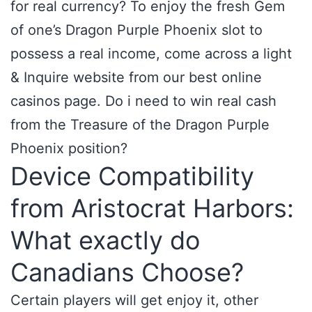
for real currency? To enjoy the fresh Gem
of one’s Dragon Purple Phoenix slot to
possess a real income, come across a light
& Inquire website from our best online
casinos page. Do i need to win real cash
from the Treasure of the Dragon Purple
Phoenix position?
Device Compatibility
from Aristocrat Harbors:
What exactly do
Canadians Choose?
Certain players will get enjoy it, other