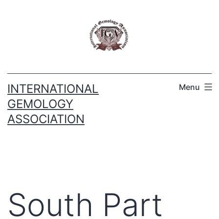
INTERNATIONAL
Menu
GEMOLOGY
ASSOCIATION
South Part