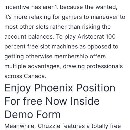
incentive has aren’t because the wanted,
it’s more relaxing for gamers to maneuver to
most other slots rather than risking the
account balances.
To play Aristocrat 100
percent free slot machines as opposed to
getting otherwise membership offers
multiple advantages, drawing professionals
across Canada.
Enjoy Phoenix Position
For free Now Inside
Demo Form
Meanwhile, Chuzzle features a totally free