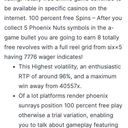
be available in specific casinos on the
internet. 100 percent free Spins – After you
collect 5 Phoenix Nuts symbols in the a-
game bullet you are going to earn 8 totally
free revolves with a full reel grid from six×5
having 7776 wager indicates!
This Highest volatility, an enthusiastic
RTP of around 96%, and a maximum
win away from 40557x.
Of a lot platforms render phoenix
sunrays position 100 percent free play
otherwise a trial variation, enabling
you to talk about gameplay featuring