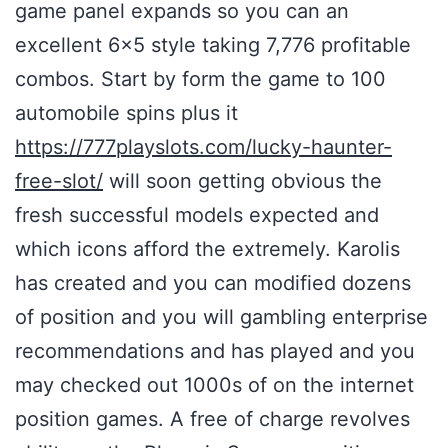
game panel expands so you can an
excellent 6×5 style taking 7,776 profitable
combos. Start by form the game to 100
automobile spins plus it
https://777playslots.com/lucky-haunter-
free-slot/
will soon getting obvious the
fresh successful models expected and
which icons afford the extremely. Karolis
has created and you can modified dozens
of position and you will gambling enterprise
recommendations and has played and you
may checked out 1000s of on the internet
position games. A free of charge revolves