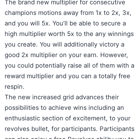
The brand new multiplier for consecutive
champions motions away from 1x to 2x, 3x,
and you will 5x. You’ll be able to secure a
high multiplier worth 5x to the any winnings
you create. You will additionally victory a
good 2x multiplier on your earn. However,
you could potentially raise all of them with a
reward multiplier and you can a totally free
respin.
The new increased grid advances their
possibilities to achieve wins including an
enthusiastic section of excitement, to your
revolves bullet, for participants. Participants