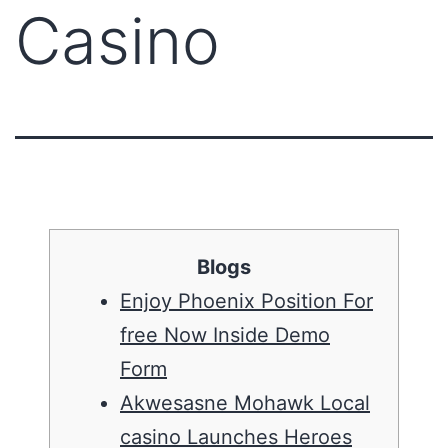
Casino
Blogs
Enjoy Phoenix Position For
free Now Inside Demo
Form
Akwesasne Mohawk Local
casino Launches Heroes