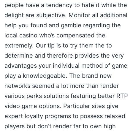
people have a tendency to hate it while the
delight are subjective. Monitor all additional
help you found and gamble regarding the
local casino who’s compensated the
extremely. Our tip is to try them the to
determine and therefore provides the very
advantages your individual method of game
play a knowledgeable. The brand new
networks seemed a lot more than render
various perks solutions featuring better RTP
video game options. Particular sites give
expert loyalty programs to possess relaxed
players but don’t render far to own high