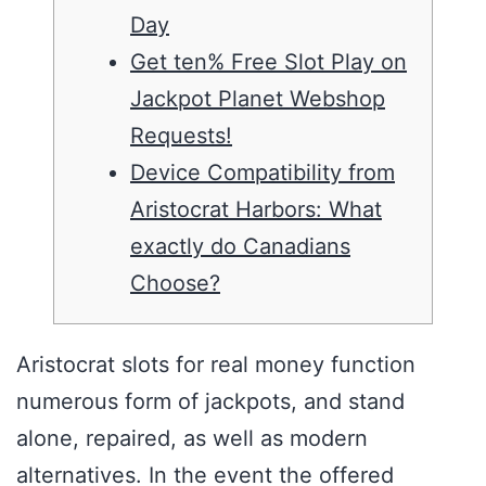
Day
Get ten% Free Slot Play on
Jackpot Planet Webshop
Requests!
Device Compatibility from
Aristocrat Harbors: What
exactly do Canadians
Choose?
Aristocrat slots for real money function
numerous form of jackpots, and stand
alone, repaired, as well as modern
alternatives. In the event the offered