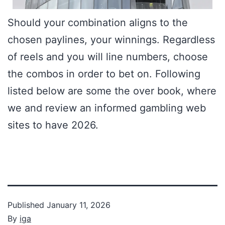
Should your combination aligns to the
chosen paylines, your winnings. Regardless
of reels and you will line numbers, choose
the combos in order to bet on. Following
listed below are some the over book, where
we and review an informed gambling web
sites to have 2026.
Published
January 11, 2026
By
iga