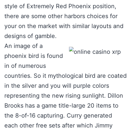
style of Extremely Red Phoenix position,
there are some other harbors choices for
your on the market with similar layouts and
designs of gamble.
An image of a
phoenix bird is found
in of numerous
countries. So it mythological bird are coated
in the silver and you will purple colors
representing the new rising sunlight. Dillon
Brooks has a game title-large 20 items to
the 8-of-16 capturing. Curry generated
each other free sets after which Jimmy