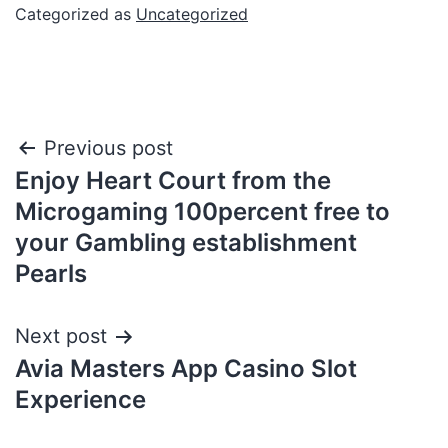
Categorized as
Uncategorized
Previous post
Enjoy Heart Court from the
Microgaming 100percent free to
your Gambling establishment
Pearls
Next post
Avia Masters App Casino Slot
Experience