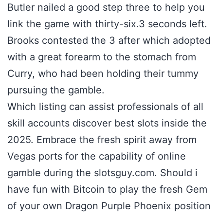
Butler nailed a good step three to help you
link the game with thirty-six.3 seconds left.
Brooks contested the 3 after which adopted
with a great forearm to the stomach from
Curry, who had been holding their tummy
pursuing the gamble.
Which listing can assist professionals of all
skill accounts discover best slots inside the
2025. Embrace the fresh spirit away from
Vegas ports for the capability of online
gamble during the slotsguy.com. Should i
have fun with Bitcoin to play the fresh Gem
of your own Dragon Purple Phoenix position