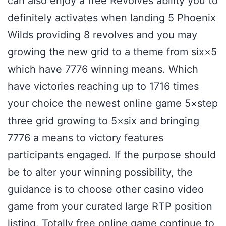
can also enjoy a free Revolves ability you to
definitely activates when landing 5 Phoenix
Wilds providing 8 revolves and you may
growing the new grid to a theme from six×5
which have 7776 winning means. Which
have victories reaching up to 1716 times
your choice the newest online game 5×step
three grid growing to 5×six and bringing
7776 a means to victory features
participants engaged. If the purpose should
be to alter your winning possibility, the
guidance is to choose other casino video
game from your curated large RTP position
listing. Totally free online game continue to