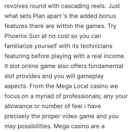
revolves round with cascading reels. Just
what sets Plan apart ‘s the added bonus
features there are within the games. Try
Phoenix Sun at no cost so you can
familiarize yourself with its technicians
featuring before playing with a real income.
It slot online game also offers fundamental
slot provides and you will gameplay
aspects. From the Mega Local casino we
focus on a myriad of professionals; any your
allowance or number of feel i have
precisely the proper video game and you
may possibilities. Mega casino are a