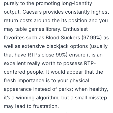
purely to the promoting long-identity
output. Caesars provides constantly highest
return costs around the its position and you
may table games library. Enthusiast
favorites such as Blood Suckers (97.99%) as
well as extensive blackjack options (usually
that have RTPs close 99%) ensure it is an
excellent really worth to possess RTP-
centered people. It would appear that the
fresh importance is to your physical
appearance instead of perks; when healthy,
it’s a winning algorithm, but a small misstep
may lead to frustration.