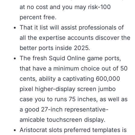
at no cost and you may risk-100
percent free.
That it list will assist professionals of
all the expertise accounts discover the
better ports inside 2025.
The fresh Squid Online game ports,
that have a minimum choice out of 50
cents, ability a captivating 600,000
pixel higher-display screen jumbo
case you to runs 75 inches, as well as
a good 27-inch representative-
amicable touchscreen display.
Aristocrat slots preferred templates is