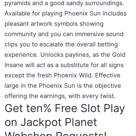
pyramids and a good sandy surroundings.
Available for playing Phoenix Sun includes
pleasant artwork symbols showing
community and you can immersive sound
clips you to escalate the overall betting
experience. Unlocks paylines, as the Gold
Insane will act as a substitute for all signs
except the fresh Phoenix Wild. Effective
large in the Phoenix Sun is the objective
offering the earnings, with every twist.
Get ten% Free Slot Play
on Jackpot Planet