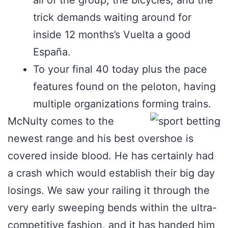
all of the group, the bicycles, and the
trick demands waiting around for
inside 12 months’s Vuelta a good
España.
To your final 40 today plus the pace
features found on the peloton, having
multiple organizations forming trains.
McNulty comes to the
newest range and his best overshoe is
covered inside blood. He has certainly had
a crash which would establish their big day
losings. We saw your railing it through the
very early sweeping bends within the ultra-
competitive fashion, and it has handed him