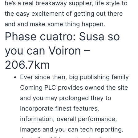
he’s a real breakaway supplier, life style to
the easy excitement of getting out there
and and make some thing happen.
Phase cuatro: Susa so
you can Voiron –
206.7km
Ever since then, big publishing family
Coming PLC provides owned the site
and you may prolonged they to
incorporate finest features,
information, overall performance,
images and you can tech reporting.