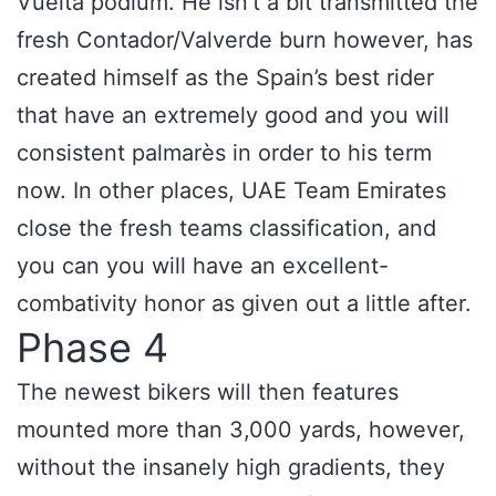
Vuelta podium. He isn’t a bit transmitted the
fresh Contador/Valverde burn however, has
created himself as the Spain’s best rider
that have an extremely good and you will
consistent palmarès in order to his term
now. In other places, UAE Team Emirates
close the fresh teams classification, and
you can you will have an excellent-
combativity honor as given out a little after.
Phase 4
The newest bikers will then features
mounted more than 3,000 yards, however,
without the insanely high gradients, they