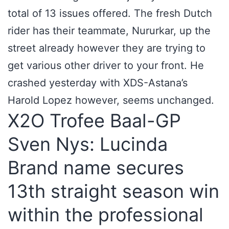
total of 13 issues offered. The fresh Dutch
rider has their teammate, Nururkar, up the
street already however they are trying to
get various other driver to your front. He
crashed yesterday with XDS-Astana’s
Harold Lopez however, seems unchanged.
X2O Trofee Baal-GP
Sven Nys: Lucinda
Brand name secures
13th straight season win
within the professional