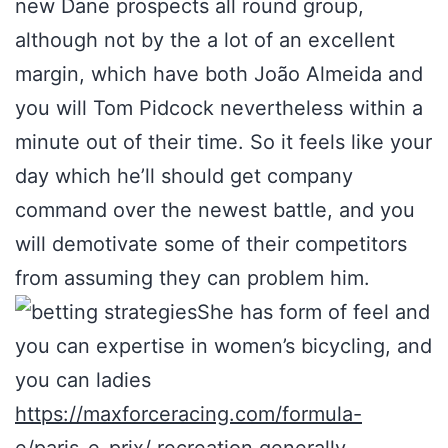
new Dane prospects all round group,
although not by the a lot of an excellent
margin, which have both João Almeida and
you will Tom Pidcock nevertheless within a
minute out of their time. So it feels like your
day which he’ll should get company
command over the newest battle, and you
will demotivate some of their competitors
from assuming they can problem him.
She has form of feel and
you can expertise in women’s bicycling, and
you can ladies
https://maxforceracing.com/formula-