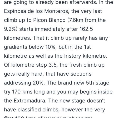
are going to already been afterwards. In the
Espinosa de los Monteros, the very last
climb up to Picon Blanco (7.6km from the
9.2%) starts immediately after 162.5
kilometres. That it climb up rarely has any
gradients below 10%, but in the 1st
kilometre as well as the history kilometre.
Of kilometre step 3.5, the fresh climb up
gets really hard, that have sections
addressing 20%. The brand new 5th stage
try 170 kms long and you may begins inside
the Extremadura. The new stage doesn’t
have classified climbs, however the very