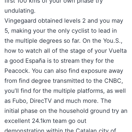
first 100 kms of your own phase try
undulating.
Vingegaard obtained levels 2 and you may
5, making your the only cyclist to lead in
the multiple degrees so far. On the You.S.,
how to watch all of the stage of your Vuelta
a good España is to stream they for the
Peacock. You can also find exposure away
from find degree transmitted to the CNBC,
you’ll find for the multiple platforms, as well
as Fubo, DirecTV and much more. The
initial phase on the household ground try an
excellent 24.1km team go out
demonstration within the Catalan city of