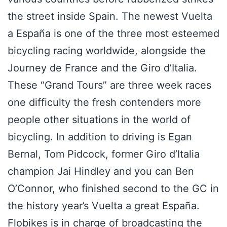
the street inside Spain. The newest Vuelta
a España is one of the three most esteemed
bicycling racing worldwide, alongside the
Journey de France and the Giro d’Italia.
These “Grand Tours” are three week races
one difficulty the fresh contenders more
people other situations in the world of
bicycling. In addition to driving is Egan
Bernal, Tom Pidcock, former Giro d’Italia
champion Jai Hindley and you can Ben
O’Connor, who finished second to the GC in
the history year’s Vuelta a great España.
Flobikes is in charge of broadcasting the