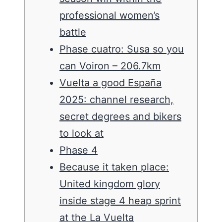
professional women’s
battle
Phase cuatro: Susa so you
can Voiron – 206.7km
Vuelta a good España
2025: channel research,
secret degrees and bikers
to look at
Phase 4
Because it taken place:
United kingdom glory
inside stage 4 heap sprint
at the La Vuelta