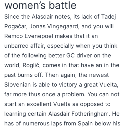
women’s battle
Since the Alasdair notes, its lack of Tadej
Pogačar, Jonas Vingegaard, and you will
Remco Evenepoel makes that it an
unbarred affair, especially when you think
of the following better GC driver on the
world, Roglič, comes in that have an in the
past burns off. Then again, the newest
Slovenian is able to victory a great Vuelta,
far more thus once a problem. You can not
start an excellent Vuelta as opposed to
learning certain Alasdair Fotheringham. He
has of numerous laps from Spain below his