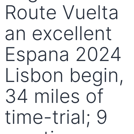
Route Vuelta
an excellent
Espana 2024
Lisbon begin,
34 miles of
time-trial; 9