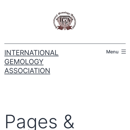
INTERNATIONAL
Menu
GEMOLOGY
ASSOCIATION
Pages &