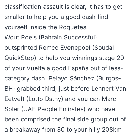
classification assault is clear, it has to get
smaller to help you a good dash find
yourself inside the Roquetes.
Wout Poels (Bahrain Successful)
outsprinted Remco Evenepoel (Soudal-
QuickStep) to help you winnings stage 20
of your Vuelta a good España out of less-
category dash. Pelayo Sánchez (Burgos-
BH) grabbed third, just before Lennert Van
Eetvelt (Lotto Dstny) and you can Marc
Soler (UAE People Emirates) who have
been comprised the final side group out of
a breakaway from 30 to your hilly 208km