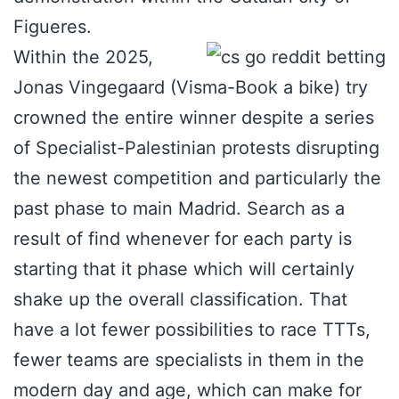
Figueres.
Within the 2025,
Jonas Vingegaard (Visma-Book a bike) try
crowned the entire winner despite a series
of Specialist-Palestinian protests disrupting
the newest competition and particularly the
past phase to main Madrid. Search as a
result of find whenever for each party is
starting that it phase which will certainly
shake up the overall classification. That
have a lot fewer possibilities to race TTTs,
fewer teams are specialists in them in the
modern day and age, which can make for