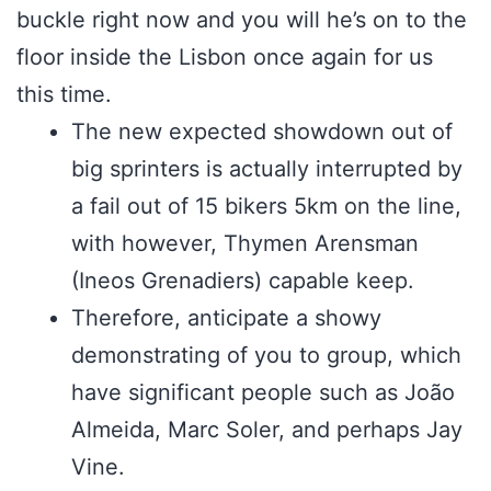
buckle right now and you will he’s on to the
floor inside the Lisbon once again for us
this time.
The new expected showdown out of
big sprinters is actually interrupted by
a fail out of 15 bikers 5km on the line,
with however, Thymen Arensman
(Ineos Grenadiers) capable keep.
Therefore, anticipate a showy
demonstrating of you to group, which
have significant people such as João
Almeida, Marc Soler, and perhaps Jay
Vine.