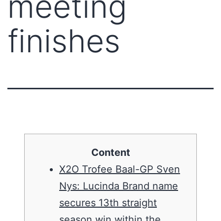
meeting
finishes
Content
X2O Trofee Baal-GP Sven
Nys: Lucinda Brand name
secures 13th straight
season win within the