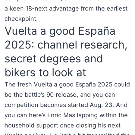
a keen 18-next advantage from the earliest
checkpoint.
Vuelta a good España
2025: channel research,
secret degrees and
bikers to look at
The fresh Vuelta a good España 2025 could
be the battle’s 90 release, and you can
competition becomes started Aug. 23. And
you can here’s Enric Mas lapping within the
household support once closing his next