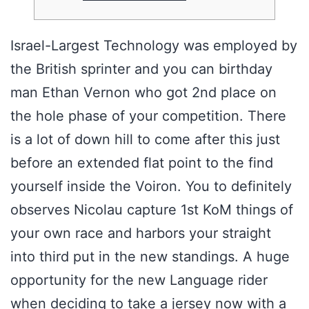
Israel-Largest Technology was employed by
the British sprinter and you can birthday
man Ethan Vernon who got 2nd place on
the hole phase of your competition. There
is a lot of down hill to come after this just
before an extended flat point to the find
yourself inside the Voiron. You to definitely
observes Nicolau capture 1st KoM things of
your own race and harbors your straight
into third put in the new standings.
A huge
opportunity for the new Language rider
when deciding to take a jersey now with a