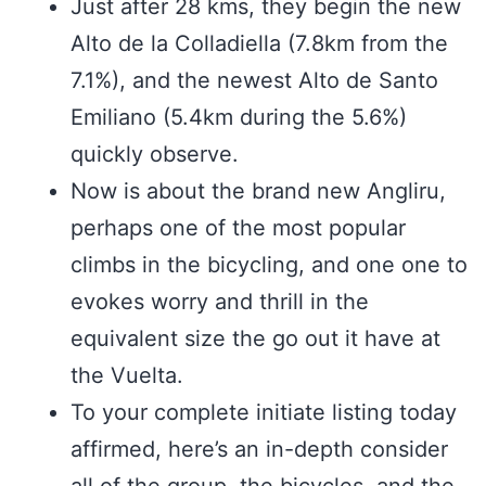
Just after 28 kms, they begin the new
Alto de la Colladiella (7.8km from the
7.1%), and the newest Alto de Santo
Emiliano (5.4km during the 5.6%)
quickly observe.
Now is about the brand new Angliru,
perhaps one of the most popular
climbs in the bicycling, and one one to
evokes worry and thrill in the
equivalent size the go out it have at
the Vuelta.
To your complete initiate listing today
affirmed, here’s an in-depth consider