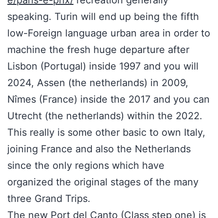
e/paris-e-prix/
recreation generally
speaking. Turin will end up being the fifth
low-Foreign language urban area in order to
machine the fresh huge departure after
Lisbon (Portugal) inside 1997 and you will
2024, Assen (the netherlands) in 2009,
Nîmes (France) inside the 2017 and you can
Utrecht (the netherlands) within the 2022.
This really is some other basic to own Italy,
joining France and also the Netherlands
since the only regions which have
organized the original stages of the many
three Grand Trips.
The new Port del Canto (Class step one) is