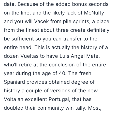
date. Because of the added bonus seconds
on the line, and the likely lack of McNulty
and you will Vacek from pile sprints, a place
from the finest about three create definitely
be sufficient so you can transfer to the
entire head. This is actually the history of a
dozen Vueltas to have Luis Angel Maté,
who’ll retire at the conclusion of the entire
year during the age of 40. The fresh
Spaniard provides obtained degree of
history a couple of versions of the new
Volta an excellent Portugal, that has
doubled their community win tally. Most,