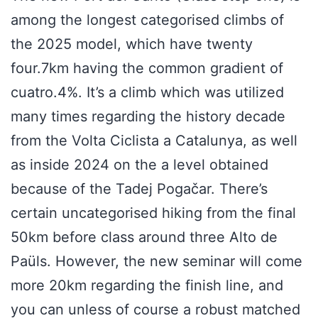
among the longest categorised climbs of
the 2025 model, which have twenty
four.7km having the common gradient of
cuatro.4%. It’s a climb which was utilized
many times regarding the history decade
from the Volta Ciclista a Catalunya, as well
as inside 2024 on the a level obtained
because of the Tadej Pogačar. There’s
certain uncategorised hiking from the final
50km before class around three Alto de
Paüls. However, the new seminar will come
more 20km regarding the finish line, and
you can unless of course a robust matched