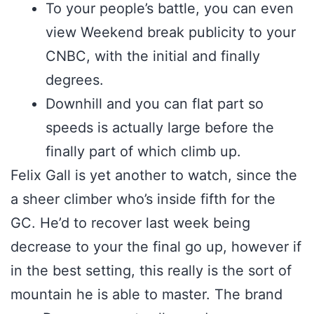
To your people’s battle, you can even
view Weekend break publicity to your
CNBC, with the initial and finally
degrees.
Downhill and you can flat part so
speeds is actually large before the
finally part of which climb up.
Felix Gall is yet another to watch, since the
a sheer climber who’s inside fifth for the
GC. He’d to recover last week being
decrease to your the final go up, however if
in the best setting, this really is the sort of
mountain he is able to master. The brand