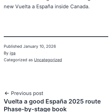
new Vuelta a España inside Canada.
Published
January 10, 2026
By
iga
Categorized as
Uncategorized
Previous post
Vuelta a good España 2025 route
Phase-by-stage book