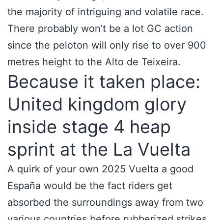
the majority of intriguing and volatile race.
There probably won’t be a lot GC action
since the peloton will only rise to over 900
metres height to the Alto de Teixeira.
Because it taken place:
United kingdom glory
inside stage 4 heap
sprint at the La Vuelta
A quirk of your own 2025 Vuelta a good
España would be the fact riders get
absorbed the surroundings away from two
various countries before rubberized strikes