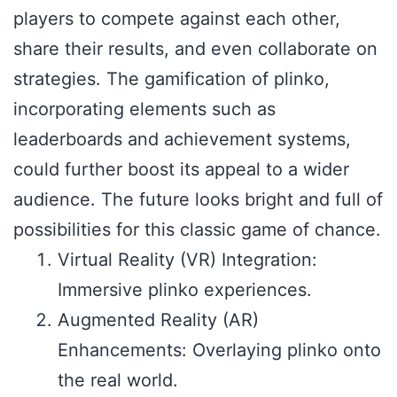
players to compete against each other,
share their results, and even collaborate on
strategies. The gamification of plinko,
incorporating elements such as
leaderboards and achievement systems,
could further boost its appeal to a wider
audience. The future looks bright and full of
possibilities for this classic game of chance.
Virtual Reality (VR) Integration:
Immersive plinko experiences.
Augmented Reality (AR)
Enhancements: Overlaying plinko onto
the real world.