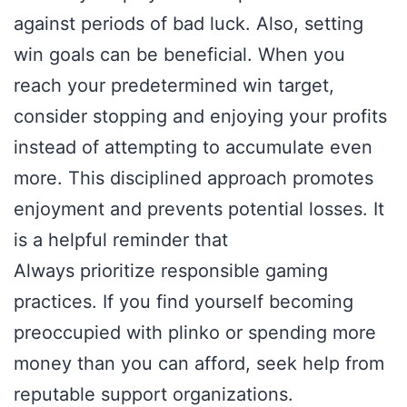
against periods of bad luck. Also, setting
win goals can be beneficial. When you
reach your predetermined win target,
consider stopping and enjoying your profits
instead of attempting to accumulate even
more. This disciplined approach promotes
enjoyment and prevents potential losses. It
is a helpful reminder that
Always prioritize responsible gaming
practices. If you find yourself becoming
preoccupied with plinko or spending more
money than you can afford, seek help from
reputable support organizations.