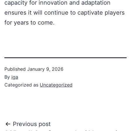
capacity for innovation and adaptation
ensures it will continue to captivate players
for years to come.
Published
January 9, 2026
By
iga
Categorized as
Uncategorized
Previous post