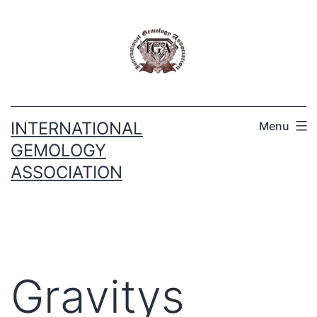
INTERNATIONAL
Menu
GEMOLOGY
ASSOCIATION
Gravitys