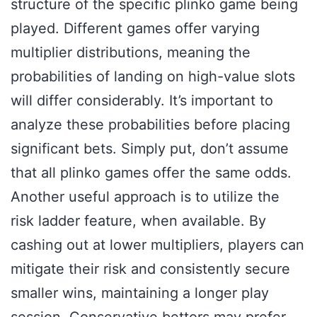
structure of the specific plinko game being
played. Different games offer varying
multiplier distributions, meaning the
probabilities of landing on high-value slots
will differ considerably. It’s important to
analyze these probabilities before placing
significant bets. Simply put, don’t assume
that all plinko games offer the same odds.
Another useful approach is to utilize the
risk ladder feature, when available. By
cashing out at lower multipliers, players can
mitigate their risk and consistently secure
smaller wins, maintaining a longer play