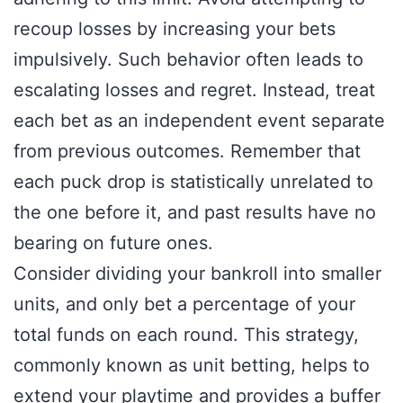
recoup losses by increasing your bets
impulsively. Such behavior often leads to
escalating losses and regret. Instead, treat
each bet as an independent event separate
from previous outcomes. Remember that
each puck drop is statistically unrelated to
the one before it, and past results have no
bearing on future ones.
Consider dividing your bankroll into smaller
units, and only bet a percentage of your
total funds on each round. This strategy,
commonly known as unit betting, helps to
extend your playtime and provides a buffer