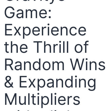
Game:
Experience
the Thrill of
Random Wins
& Expanding
Multipliers