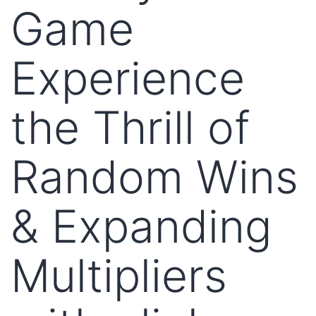
Game
Experience
the Thrill of
Random Wins
& Expanding
Multipliers