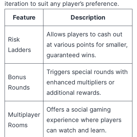
iteration to suit any player’s preference.
Feature
Description
Allows players to cash out
Risk
at various points for smaller,
Ladders
guaranteed wins.
Triggers special rounds with
Bonus
enhanced multipliers or
Rounds
additional rewards.
Offers a social gaming
Multiplayer
experience where players
Rooms
can watch and learn.