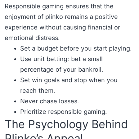
Responsible gaming ensures that the
enjoyment of plinko remains a positive
experience without causing financial or
emotional distress.
Set a budget before you start playing.
Use unit betting: bet a small
percentage of your bankroll.
Set win goals and stop when you
reach them.
Never chase losses.
Prioritize responsible gaming.
The Psychology Behind
Plinko’s Appeal