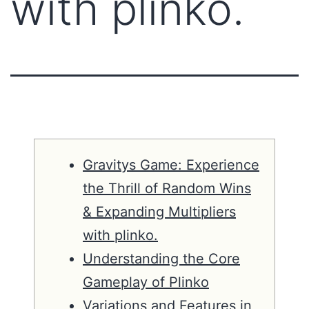
with plinko.
Gravitys Game: Experience
the Thrill of Random Wins
& Expanding Multipliers
with plinko.
Understanding the Core
Gameplay of Plinko
Variations and Features in