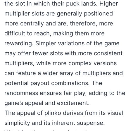
the slot in which their puck lands. Higher
multiplier slots are generally positioned
more centrally and are, therefore, more
difficult to reach, making them more
rewarding. Simpler variations of the game
may offer fewer slots with more consistent
multipliers, while more complex versions
can feature a wider array of multipliers and
potential payout combinations. The
randomness ensures fair play, adding to the
game’s appeal and excitement.
The appeal of plinko derives from its visual
simplicity and its inherent suspense.