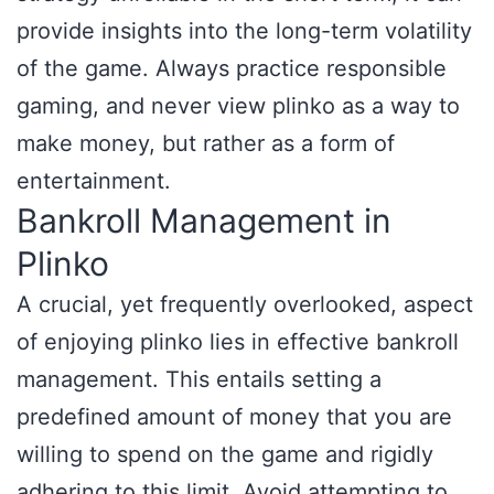
provide insights into the long-term volatility
of the game. Always practice responsible
gaming, and never view plinko as a way to
make money, but rather as a form of
entertainment.
Bankroll Management in
Plinko
A crucial, yet frequently overlooked, aspect
of enjoying plinko lies in effective bankroll
management. This entails setting a
predefined amount of money that you are
willing to spend on the game and rigidly
adhering to this limit. Avoid attempting to