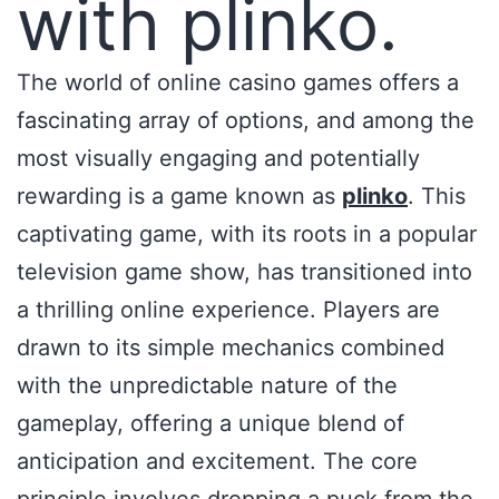
with plinko.
The world of online casino games offers a
fascinating array of options, and among the
most visually engaging and potentially
rewarding is a game known as
plinko
. This
captivating game, with its roots in a popular
television game show, has transitioned into
a thrilling online experience. Players are
drawn to its simple mechanics combined
with the unpredictable nature of the
gameplay, offering a unique blend of
anticipation and excitement. The core