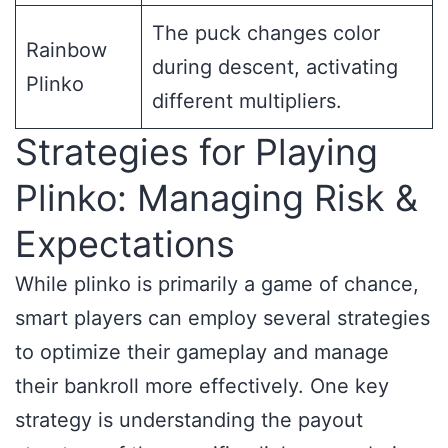
The puck changes color
Rainbow
during descent, activating
Plinko
different multipliers.
Strategies for Playing
Plinko: Managing Risk &
Expectations
While plinko is primarily a game of chance,
smart players can employ several strategies
to optimize their gameplay and manage
their bankroll more effectively. One key
strategy is understanding the payout