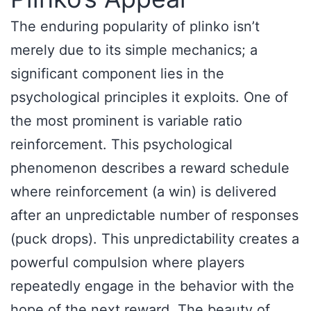
The enduring popularity of plinko isn’t
merely due to its simple mechanics; a
significant component lies in the
psychological principles it exploits. One of
the most prominent is variable ratio
reinforcement. This psychological
phenomenon describes a reward schedule
where reinforcement (a win) is delivered
after an unpredictable number of responses
(puck drops). This unpredictability creates a
powerful compulsion where players
repeatedly engage in the behavior with the
hope of the next reward. The beauty of