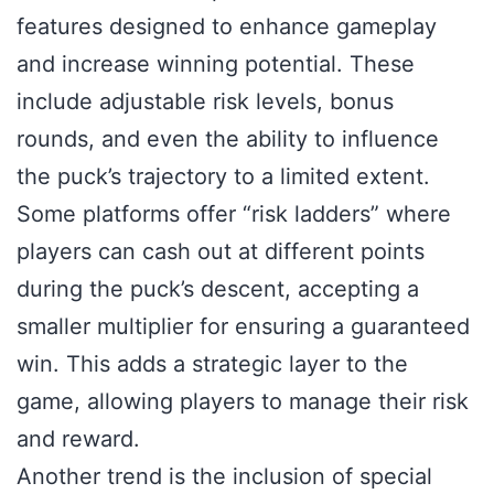
features designed to enhance gameplay
and increase winning potential. These
include adjustable risk levels, bonus
rounds, and even the ability to influence
the puck’s trajectory to a limited extent.
Some platforms offer “risk ladders” where
players can cash out at different points
during the puck’s descent, accepting a
smaller multiplier for ensuring a guaranteed
win. This adds a strategic layer to the
game, allowing players to manage their risk
and reward.
Another trend is the inclusion of special