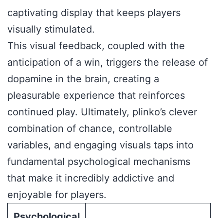
captivating display that keeps players
visually stimulated.
This visual feedback, coupled with the
anticipation of a win, triggers the release of
dopamine in the brain, creating a
pleasurable experience that reinforces
continued play. Ultimately, plinko’s clever
combination of chance, controllable
variables, and engaging visuals taps into
fundamental psychological mechanisms
that make it incredibly addictive and
enjoyable for players.
Psychological