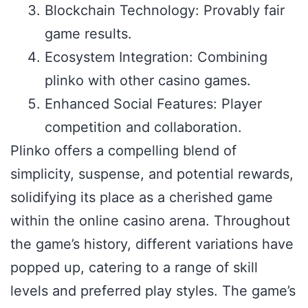
Blockchain Technology: Provably fair
game results.
Ecosystem Integration: Combining
plinko with other casino games.
Enhanced Social Features: Player
competition and collaboration.
Plinko offers a compelling blend of
simplicity, suspense, and potential rewards,
solidifying its place as a cherished game
within the online casino arena. Throughout
the game’s history, different variations have
popped up, catering to a range of skill
levels and preferred play styles. The game’s