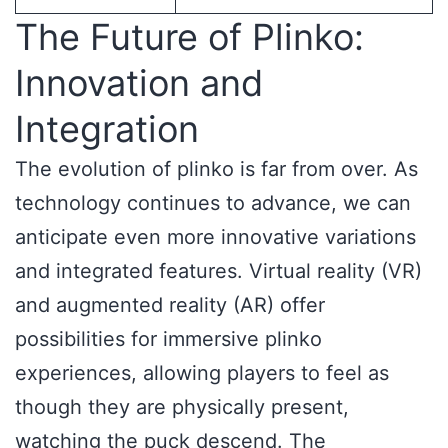
The Future of Plinko:
Innovation and
Integration
The evolution of plinko is far from over. As
technology continues to advance, we can
anticipate even more innovative variations
and integrated features. Virtual reality (VR)
and augmented reality (AR) offer
possibilities for immersive plinko
experiences, allowing players to feel as
though they are physically present,
watching the puck descend. The