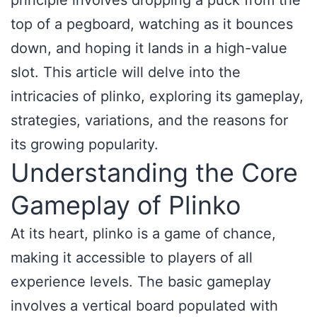
principle involves dropping a puck from the
top of a pegboard, watching as it bounces
down, and hoping it lands in a high-value
slot. This article will delve into the
intricacies of plinko, exploring its gameplay,
strategies, variations, and the reasons for
its growing popularity.
Understanding the Core
Gameplay of Plinko
At its heart, plinko is a game of chance,
making it accessible to players of all
experience levels. The basic gameplay
involves a vertical board populated with