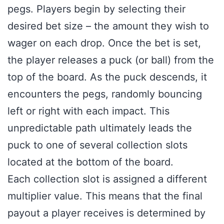
pegs. Players begin by selecting their
desired bet size – the amount they wish to
wager on each drop. Once the bet is set,
the player releases a puck (or ball) from the
top of the board. As the puck descends, it
encounters the pegs, randomly bouncing
left or right with each impact. This
unpredictable path ultimately leads the
puck to one of several collection slots
located at the bottom of the board.
Each collection slot is assigned a different
multiplier value. This means that the final
payout a player receives is determined by