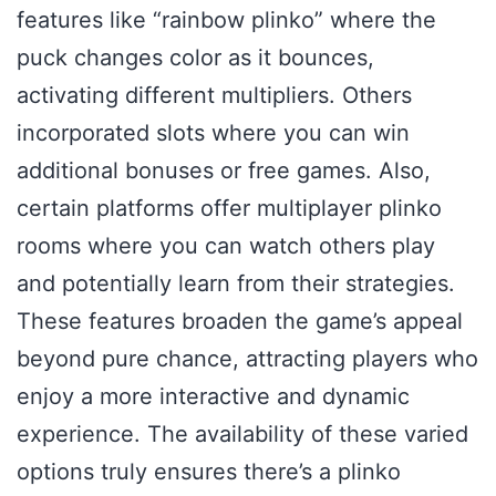
features like “rainbow plinko” where the
puck changes color as it bounces,
activating different multipliers. Others
incorporated slots where you can win
additional bonuses or free games. Also,
certain platforms offer multiplayer plinko
rooms where you can watch others play
and potentially learn from their strategies.
These features broaden the game’s appeal
beyond pure chance, attracting players who
enjoy a more interactive and dynamic
experience. The availability of these varied
options truly ensures there’s a plinko