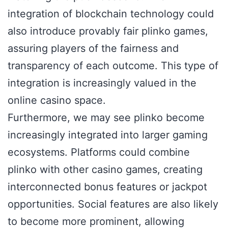
integration of blockchain technology could
also introduce provably fair plinko games,
assuring players of the fairness and
transparency of each outcome. This type of
integration is increasingly valued in the
online casino space.
Furthermore, we may see plinko become
increasingly integrated into larger gaming
ecosystems. Platforms could combine
plinko with other casino games, creating
interconnected bonus features or jackpot
opportunities. Social features are also likely
to become more prominent, allowing