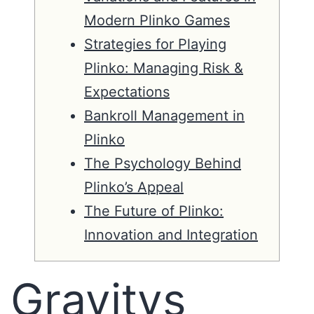
Modern Plinko Games
Strategies for Playing
Plinko: Managing Risk &
Expectations
Bankroll Management in
Plinko
The Psychology Behind
Plinko’s Appeal
The Future of Plinko:
Innovation and Integration
Gravitys