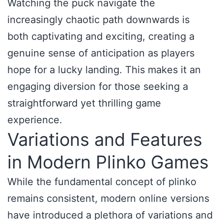
Watching the puck navigate the
increasingly chaotic path downwards is
both captivating and exciting, creating a
genuine sense of anticipation as players
hope for a lucky landing. This makes it an
engaging diversion for those seeking a
straightforward yet thrilling game
experience.
Variations and Features
in Modern Plinko Games
While the fundamental concept of plinko
remains consistent, modern online versions
have introduced a plethora of variations and