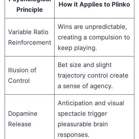
How it Applies to Plinko
Principle
Wins are unpredictable,
Variable Ratio
creating a compulsion to
Reinforcement
keep playing.
Bet size and slight
Illusion of
trajectory control create
Control
a sense of agency.
Anticipation and visual
Dopamine
spectacle trigger
Release
pleasurable brain
responses.