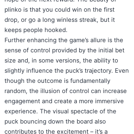
plinko is that you could win on the first
drop, or go a long winless streak, but it
keeps people hooked.
Further enhancing the game’s allure is the
sense of control provided by the initial bet
size and, in some versions, the ability to
slightly influence the puck’s trajectory. Even
though the outcome is fundamentally
random, the illusion of control can increase
engagement and create a more immersive
experience. The visual spectacle of the
puck bouncing down the board also
contributes to the excitement – it’s a