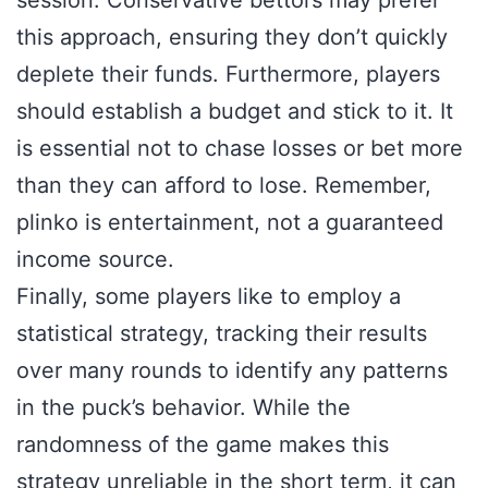
session. Conservative bettors may prefer
this approach, ensuring they don’t quickly
deplete their funds. Furthermore, players
should establish a budget and stick to it. It
is essential not to chase losses or bet more
than they can afford to lose. Remember,
plinko is entertainment, not a guaranteed
income source.
Finally, some players like to employ a
statistical strategy, tracking their results
over many rounds to identify any patterns
in the puck’s behavior. While the
randomness of the game makes this
strategy unreliable in the short term, it can