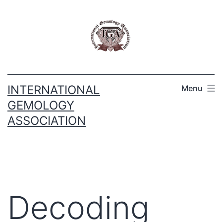
INTERNATIONAL
Menu
GEMOLOGY
ASSOCIATION
Decoding