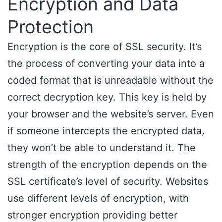
Encryption and Data
Protection
Encryption is the core of SSL security. It’s
the process of converting your data into a
coded format that is unreadable without the
correct decryption key. This key is held by
your browser and the website’s server. Even
if someone intercepts the encrypted data,
they won’t be able to understand it. The
strength of the encryption depends on the
SSL certificate’s level of security. Websites
use different levels of encryption, with
stronger encryption providing better