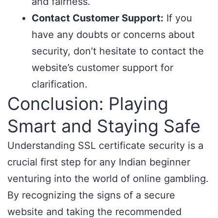
and fairness.
Contact Customer Support:
If you
have any doubts or concerns about
security, don’t hesitate to contact the
website’s customer support for
clarification.
Conclusion: Playing
Smart and Staying Safe
Understanding SSL certificate security is a
crucial first step for any Indian beginner
venturing into the world of online gambling.
By recognizing the signs of a secure
website and taking the recommended