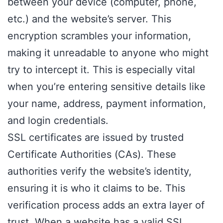
between your device (computer, phone,
etc.) and the website’s server. This
encryption scrambles your information,
making it unreadable to anyone who might
try to intercept it. This is especially vital
when you’re entering sensitive details like
your name, address, payment information,
and login credentials.
SSL certificates are issued by trusted
Certificate Authorities (CAs). These
authorities verify the website’s identity,
ensuring it is who it claims to be. This
verification process adds an extra layer of
trust. When a website has a valid SSL