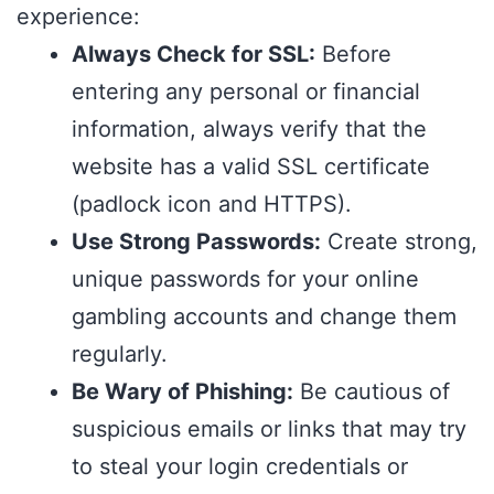
experience:
Always Check for SSL:
Before
entering any personal or financial
information, always verify that the
website has a valid SSL certificate
(padlock icon and HTTPS).
Use Strong Passwords:
Create strong,
unique passwords for your online
gambling accounts and change them
regularly.
Be Wary of Phishing:
Be cautious of
suspicious emails or links that may try
to steal your login credentials or