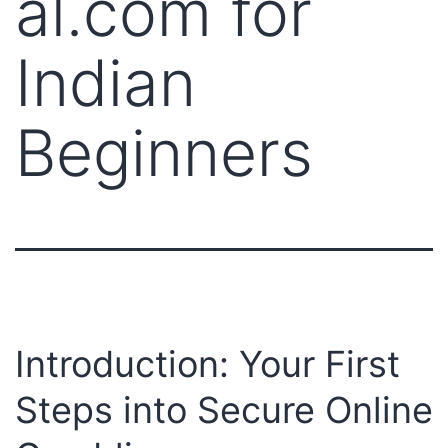
al.com for
Indian
Beginners
Introduction: Your First
Steps into Secure Online