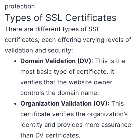
protection.
Types of SSL Certificates
There are different types of SSL
certificates, each offering varying levels of
validation and security:
Domain Validation (DV):
This is the
most basic type of certificate. It
verifies that the website owner
controls the domain name.
Organization Validation (OV):
This
certificate verifies the organization’s
identity and provides more assurance
than DV certificates.