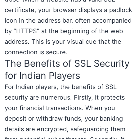
certificate, your browser displays a padlock
icon in the address bar, often accompanied
by “HTTPS” at the beginning of the web
address. This is your visual cue that the
connection is secure.
The Benefits of SSL Security
for Indian Players
For Indian players, the benefits of SSL
security are numerous. Firstly, it protects
your financial transactions. When you
deposit or withdraw funds, your banking
details are encrypted, safeguarding them