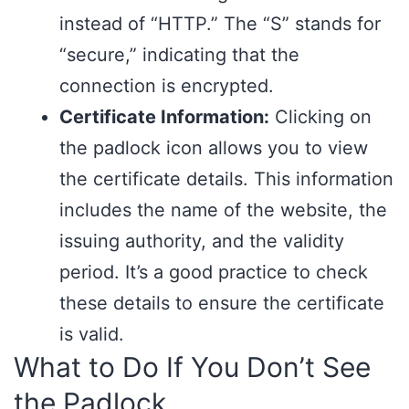
instead of “HTTP.” The “S” stands for
“secure,” indicating that the
connection is encrypted.
Certificate Information:
Clicking on
the padlock icon allows you to view
the certificate details. This information
includes the name of the website, the
issuing authority, and the validity
period. It’s a good practice to check
these details to ensure the certificate
is valid.
What to Do If You Don’t See
the Padlock