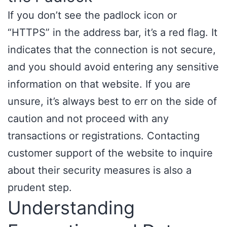
If you don’t see the padlock icon or
“HTTPS” in the address bar, it’s a red flag. It
indicates that the connection is not secure,
and you should avoid entering any sensitive
information on that website. If you are
unsure, it’s always best to err on the side of
caution and not proceed with any
transactions or registrations. Contacting
customer support of the website to inquire
about their security measures is also a
prudent step.
Understanding