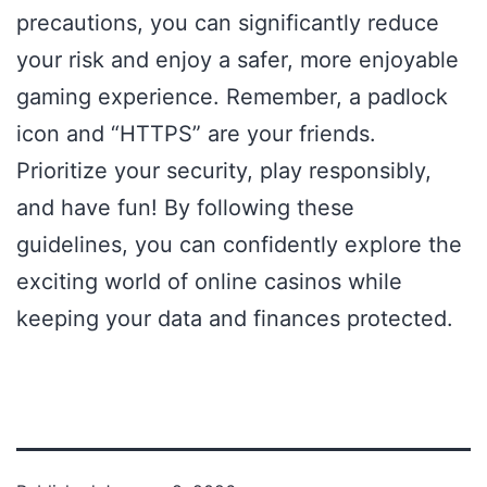
precautions, you can significantly reduce
your risk and enjoy a safer, more enjoyable
gaming experience. Remember, a padlock
icon and “HTTPS” are your friends.
Prioritize your security, play responsibly,
and have fun! By following these
guidelines, you can confidently explore the
exciting world of online casinos while
keeping your data and finances protected.