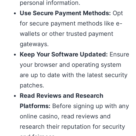
personal information.
Use Secure Payment Methods:
Opt
for secure payment methods like e-
wallets or other trusted payment
gateways.
Keep Your Software Updated:
Ensure
your browser and operating system
are up to date with the latest security
patches.
Read Reviews and Research
Platforms:
Before signing up with any
online casino, read reviews and
research their reputation for security