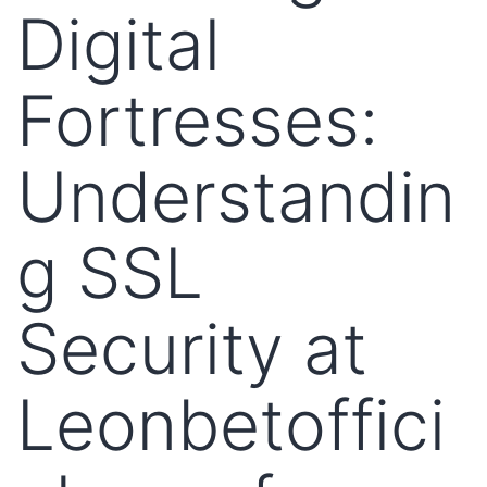
Digital
Fortresses:
Understandin
g SSL
Security at
Leonbetoffici