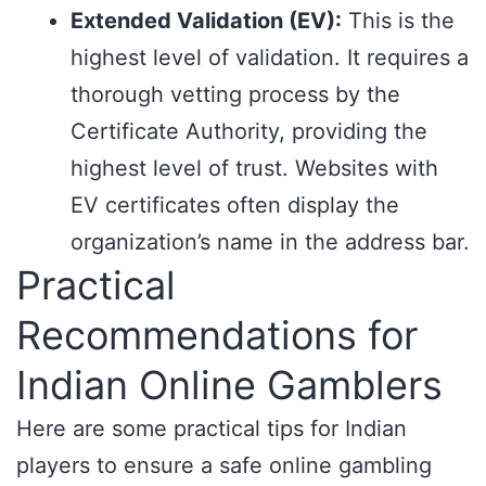
Extended Validation (EV):
This is the
highest level of validation. It requires a
thorough vetting process by the
Certificate Authority, providing the
highest level of trust. Websites with
EV certificates often display the
organization’s name in the address bar.
Practical
Recommendations for
Indian Online Gamblers
Here are some practical tips for Indian
players to ensure a safe online gambling