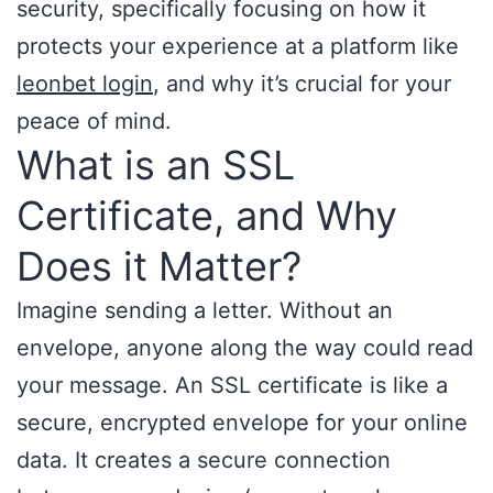
security, specifically focusing on how it
protects your experience at a platform like
leonbet login
, and why it’s crucial for your
peace of mind.
What is an SSL
Certificate, and Why
Does it Matter?
Imagine sending a letter. Without an
envelope, anyone along the way could read
your message. An SSL certificate is like a
secure, encrypted envelope for your online
data. It creates a secure connection