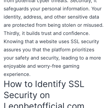
from potential cyber threats. Secondly, it
safeguards your personal information. Your
identity, address, and other sensitive data
are protected from being stolen or misused.
Thirdly, it builds trust and confidence.
Knowing that a website uses SSL security
assures you that the platform prioritizes
your safety and security, leading to a more
enjoyable and worry-free gaming
experience.
How to Identify SSL
Security on
Leonbetofficial.com