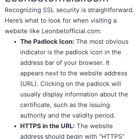
Recognizing SSL security is straightforward.
Here’s what to look for when visiting a
website like Leonbetofficial.com:
The Padlock Icon:
The most obvious
indicator is the padlock icon in the
address bar of your browser. It
appears next to the website address
(URL). Clicking on the padlock will
usually display information about the
certificate, such as the issuing
authority and the validity period.
HTTPS in the URL:
The website
address should begin with “HTTPS”