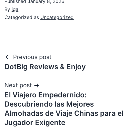
Published
January 8, 2026
By
iga
Categorized as
Uncategorized
Previous post
DotBig Reviews & Enjoy
Next post
El Viajero Empedernido:
Descubriendo las Mejores
Almohadas de Viaje Chinas para el
Jugador Exigente