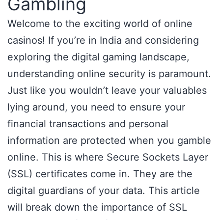
Gambling
Welcome to the exciting world of online
casinos! If you’re in India and considering
exploring the digital gaming landscape,
understanding online security is paramount.
Just like you wouldn’t leave your valuables
lying around, you need to ensure your
financial transactions and personal
information are protected when you gamble
online. This is where Secure Sockets Layer
(SSL) certificates come in. They are the
digital guardians of your data. This article
will break down the importance of SSL