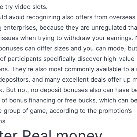
e try video slots.
ld avoid recognizing also offers from overseas
 enterprises, because they are unregulated that
n issues when trying to withdraw your earnings.
bonuses can differ sizes and you can mode, but
 of participants specifically discover high-value
ns. They’re also most commonly available to a 
epositors, and many excellent deals offer up
. But not, no deposit bonuses also can have b
 of bonus financing or free bucks, which can b
e group of game, according to the promotion’s
ns.
ter Real money