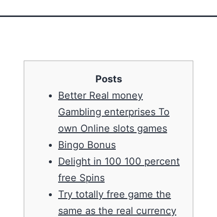
Posts
Better Real money
Gambling enterprises To
own Online slots games
Bingo Bonus
Delight in 100 100 percent
free Spins
Try totally free game the
same as the real currency