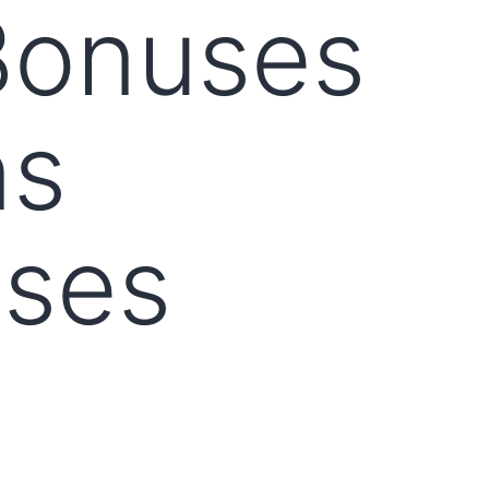
Bonuses
ns
ises