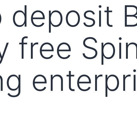
 deposit 
y free Spi
g enterpr