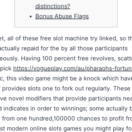
distinctions?
Bonus Abuse Flags
et, all of these free slot machine try linked, so 
actually repaid for the by all those participants
eously. Having 100 percent free revolves, scatt
 pick
https://vogueplay.com/au/pharaohs-fortun
, this video game might be a knock which hav
provides slots one to fork out regularly.
These 
e novel modifiers that provide participants nea
d indicates in order to winnings; some actually 
 from one hundred,100000 chances to profit fr
st modern online slots games you might play fo