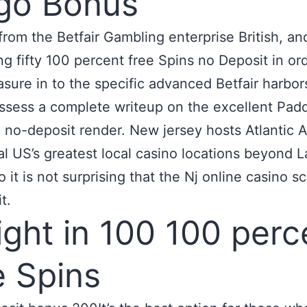
go Bonus
from the Betfair Gambling enterprise British, an
ng fifty 100 percent free Spins no Deposit in or
asure in to the specific advanced Betfair harbor
ssess a complete writeup on the excellent Pad
 no-deposit render. New jersey hosts Atlantic 
al US’s greatest local casino locations beyond L
o it is not surprising that the Nj online casino s
t.
ight in 100 100 perc
e Spins