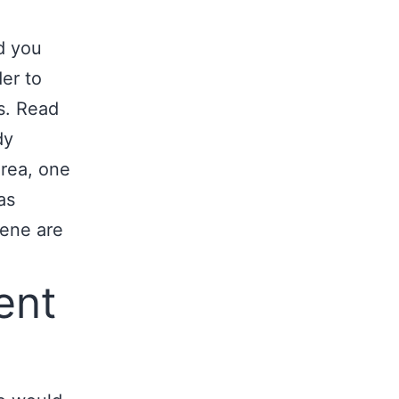
d you
der to
s. Read
dy
Area, one
as
cene are
ent