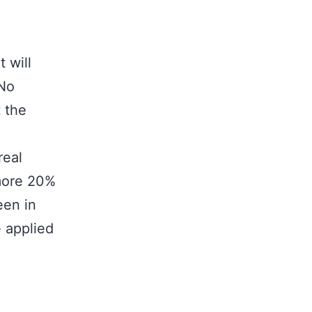
 will
 No
 the
real
 more 20%
een in
e applied