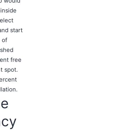
ho would
 inside
elect
and start
 of
nished
ent free
t spot.
percent
lation.
he
ncy