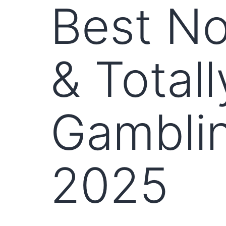
Best No
& Totall
Gamblin
2025