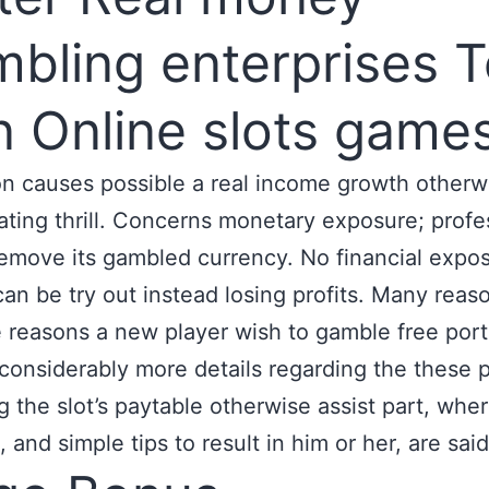
bling enterprises T
 Online slots game
on causes possible a real income growth otherwi
ating thrill. Concerns monetary exposure; profe
emove its gambled currency. No financial expos
can be try out instead losing profits. Many reas
e reasons a new player wish to gamble free port
d considerably more details regarding the these 
g the slot’s paytable otherwise assist part, whe
 and simple tips to result in him or her, are said