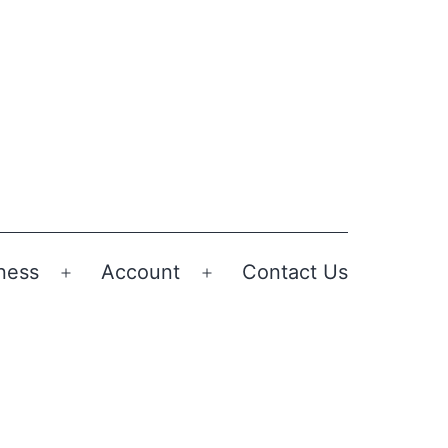
ness
Account
Contact Us