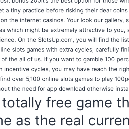
It’s the best option for those w
et a tiny practice before risking their dear coins
on the internet casinos. Your look our gallery, s
s which might be extremely attractive to you, 
ience. On the SlotsUp.com, you will find the list
nline slots games with extra cycles, carefully fi
of the all of us. If you want to gamble 100 perc
th incentive cycles, you may have reach the righ
find over 5,100 online slots games to play 100
hout the need for app download otherwise instal
 totally free game t
e as the real curre