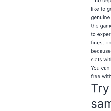
like to g
genuine 
the game
to exper
finest o
because 
slots wi
You can 
free wit
Try
sam