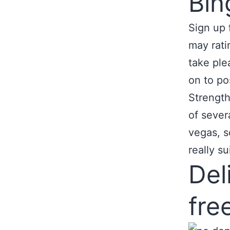
Bin
Sign up 
may rati
take ple
on to po
Strength
of sever
vegas, s
really sui
Del
fre