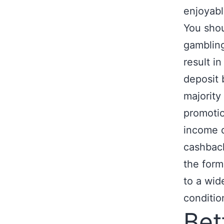
enjoyabl
You shou
gambling
result i
deposit 
majority
promotio
income d
cashback
the form
to a wid
conditio
Bet