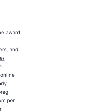
the award
ers, and
e/
e
online
rly
brag
om per
r