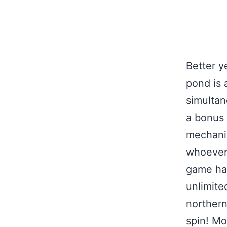
Better y
pond is 
simultan
a bonus
mechanic
whoever 
game hav
unlimite
northern
spin! Mo