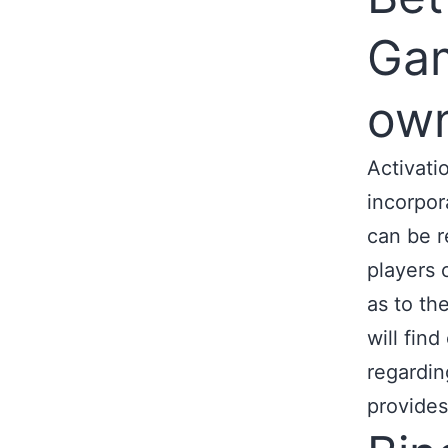
Gam
own
Activati
incorpor
can be r
players 
as to th
will fin
regardin
provides,