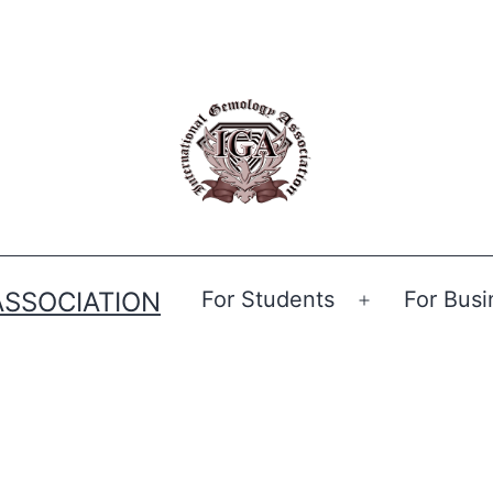
ASSOCIATION
For Students
For Busi