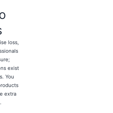
o
s
se loss,
ssionals
ure;
ons exist
s. You
products
re extra
.