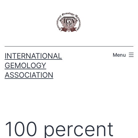
INTERNATIONAL
Menu
GEMOLOGY
ASSOCIATION
100 percent