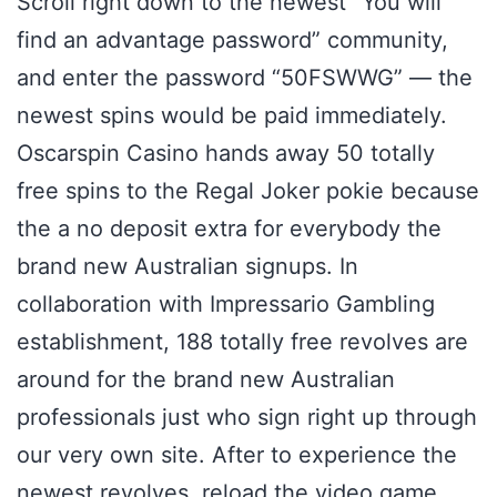
Scroll right down to the newest “You will
find an advantage password” community,
and enter the password “50FSWWG” — the
newest spins would be paid immediately.
Oscarspin Casino hands away 50 totally
free spins to the Regal Joker pokie because
the a no deposit extra for everybody the
brand new Australian signups. In
collaboration with Impressario Gambling
establishment, 188 totally free revolves are
around for the brand new Australian
professionals just who sign right up through
our very own site. After to experience the
newest revolves, reload the video game