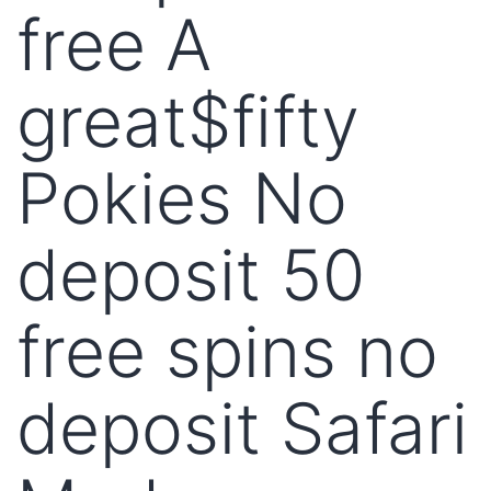
free A
great$fifty
Pokies No
deposit 50
free spins no
deposit Safari