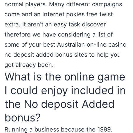
normal players. Many different campaigns
come and an internet pokies free twist
extra. It aren’t an easy task discover
therefore we have considering a list of
some of your best Australian on-line casino
no deposit added bonus sites to help you
get already been.
What is the online game
I could enjoy included in
the No deposit Added
bonus?
Running a business because the 1999,