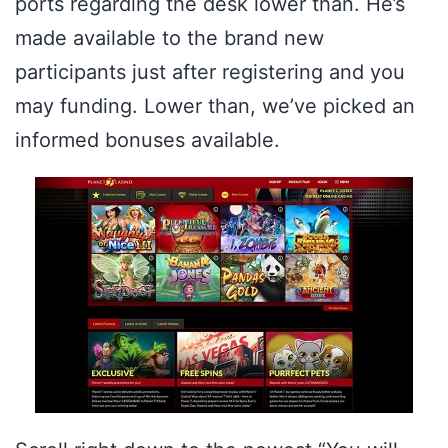
ports regarding the desk lower than. He’s
made available to the brand new
participants just after registering and you
may funding. Lower than, we’ve picked an
informed bonuses available.