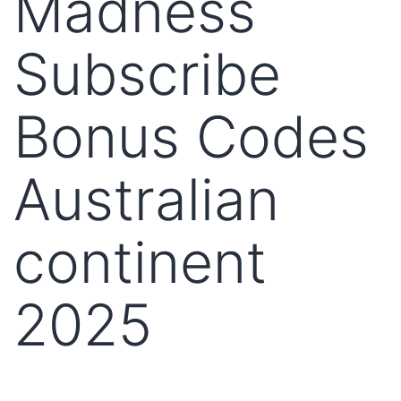
Madness
Subscribe
Bonus Codes
Australian
continent
2025