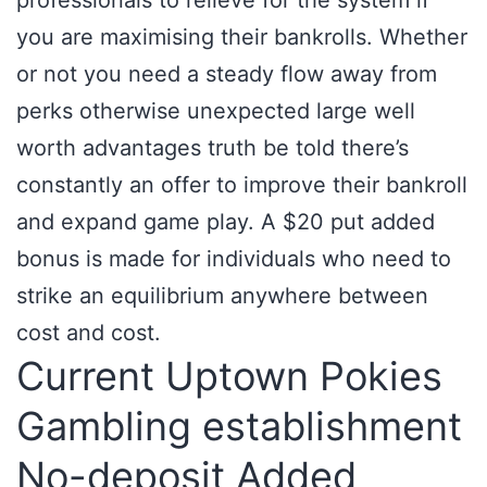
professionals to relieve for the system if
you are maximising their bankrolls.
Whether
or not you need a steady flow away from
perks otherwise unexpected large well
worth advantages truth be told there’s
constantly an offer to improve their bankroll
and expand game play. A $20 put added
bonus is made for individuals who need to
strike an equilibrium anywhere between
cost and cost.
Current Uptown Pokies
Gambling establishment
No-deposit Added