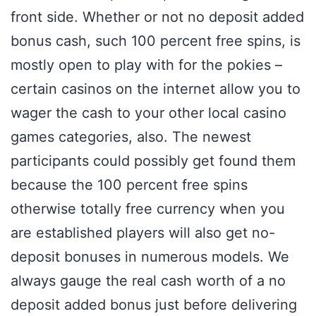
front side. Whether or not no deposit added
bonus cash, such 100 percent free spins, is
mostly open to play with for the pokies –
certain casinos on the internet allow you to
wager the cash to your other local casino
games categories, also. The newest
participants could possibly get found them
because the 100 percent free spins
otherwise totally free currency when you
are established players will also get no-
deposit bonuses in numerous models. We
always gauge the real cash worth of a no
deposit added bonus just before delivering