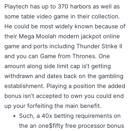
Playtech has up to 370 harbors as well as
some table video game in their collection.
He could be most widely known because of
their Mega Moolah modern jackpot online
game and ports including Thunder Strike II
and you can Game from Thrones. One
amount along side limit cap is’t getting
withdrawn and dates back on the gambling
establishment. Playing a position the added
bonus isn’t accepted to own you could end
up your forfeiting the main benefit.
Such, a 40x betting requirements on
the an one$fifty free processor bonus