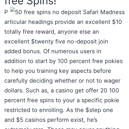
free Spins!
P
articular headings provide an excellent $10
totally free reward, anyone else an
excellent $twenty five no-deposit join
added bonus. Of numerous users in
addition to start by 100 percent free pokies
to help you training key aspects before
carefully deciding whether or not to wager
dollars. Such as, a casino get offer 20 100
percent free spins to your a specific pokie
restricted to enrolling. As the $step one
and $5 casinos perform exist, he’s