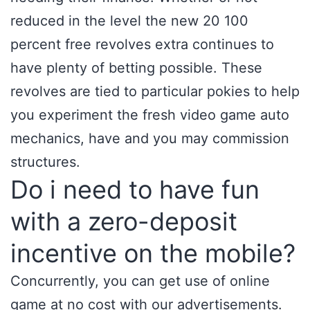
reduced in the level the new 20 100
percent free revolves extra continues to
have plenty of betting possible. These
revolves are tied to particular pokies to help
you experiment the fresh video game auto
mechanics, have and you may commission
structures.
Do i need to have fun
with a zero-deposit
incentive on the mobile?
Concurrently, you can get use of online
game at no cost with our advertisements.