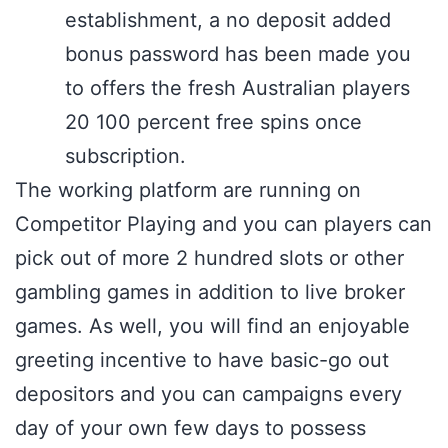
establishment, a no deposit added
bonus password has been made you
to offers the fresh Australian players
20 100 percent free spins once
subscription.
The working platform are running on
Competitor Playing and you can players can
pick out of more 2 hundred slots or other
gambling games in addition to live broker
games. As well, you will find an enjoyable
greeting incentive to have basic-go out
depositors and you can campaigns every
day of your own few days to possess