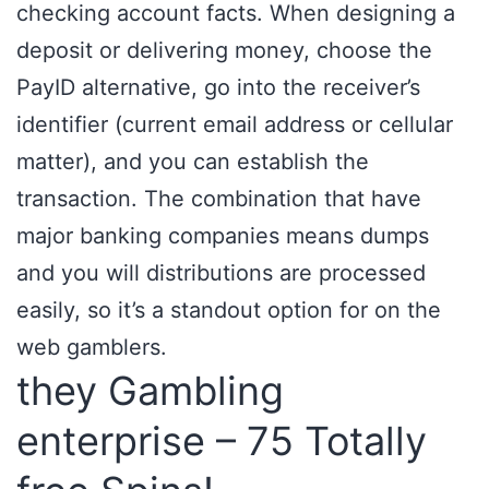
checking account facts. When designing a
deposit or delivering money, choose the
PayID alternative, go into the receiver’s
identifier (current email address or cellular
matter), and you can establish the
transaction. The combination that have
major banking companies means dumps
and you will distributions are processed
easily, so it’s a standout option for on the
web gamblers.
they Gambling
enterprise – 75 Totally