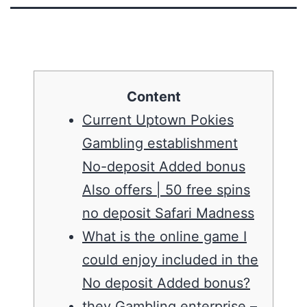
Content
Current Uptown Pokies
Gambling establishment
No-deposit Added bonus
Also offers | 50 free spins
no deposit Safari Madness
What is the online game I
could enjoy included in the
No deposit Added bonus?
they Gambling enterprise –