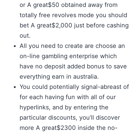
or A great$50 obtained away from
totally free revolves mode you should
bet A great$2,000 just before cashing
out.
All you need to create are choose an
on-line gambling enterprise which
have no deposit added bonus to save
everything earn in australia.
You could potentially signal-abreast of
for each having fun with all of our
hyperlinks, and by entering the
particular discounts, you’ll discover
more A great$2300 inside the no-