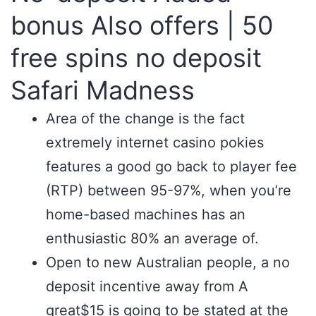
bonus Also offers | 50
free spins no deposit
Safari Madness
Area of the change is the fact
extremely internet casino pokies
features a good go back to player fee
(RTP) between 95-97%, when you’re
home-based machines has an
enthusiastic 80% an average of.
Open to new Australian people, a no
deposit incentive away from A
great$15 is going to be stated at the