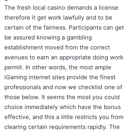
The fresh local casino demands a license
therefore it get work lawfully and to be
certain of the fairness. Participants can get
be assured knowing a gambling
establishment moved from the correct
avenues to earn an appropriate doing work
permit. In other words, the most ample
iGaming internet sites provide the finest
professionals and now we checklist one of
those below. It seems the most you could
choice immediately which have the bonus
effective, and this a little restricts you from
clearing certain requirements rapidly. The