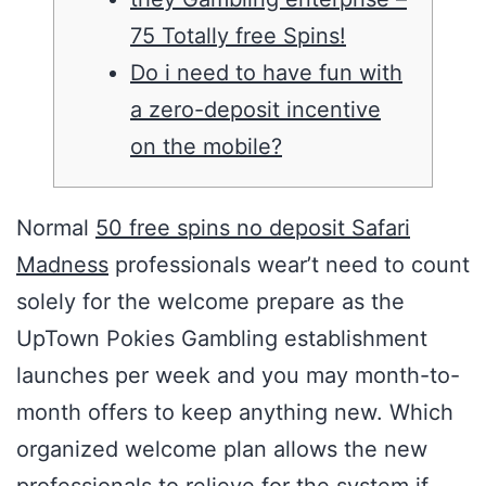
75 Totally free Spins!
Do i need to have fun with
a zero-deposit incentive
on the mobile?
Normal
50 free spins no deposit Safari
Madness
professionals wear’t need to count
solely for the welcome prepare as the
UpTown Pokies Gambling establishment
launches per week and you may month-to-
month offers to keep anything new. Which
organized welcome plan allows the new