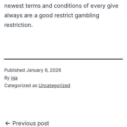
newest terms and conditions of every give
always are a good restrict gambling
restriction.
Published
January 6, 2026
By
iga
Categorized as
Uncategorized
Previous post