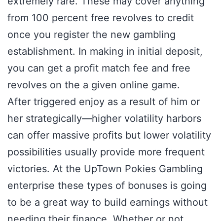
extremely rare. These may cover anything
from 100 percent free revolves to credit
once you register the new gambling
establishment. In making in initial deposit,
you can get a profit match fee and free
revolves on the a given online game.
After triggered enjoy as a result of him or
her strategically—higher volatility harbors
can offer massive profits but lower volatility
possibilities usually provide more frequent
victories. At the UpTown Pokies Gambling
enterprise these types of bonuses is going
to be a great way to build earnings without
needing their finance. Whether or not