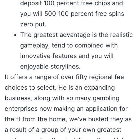
deposit 100 percent free chips and
you will 500 100 percent free spins
zero put.
The greatest advantage is the realistic
gameplay, tend to combined with
innovative features and you will
enjoyable storylines.
It offers a range of over fifty regional fee
choices to select. He is an expanding
business, along with so many gambling
enterprises now making an application for
the ft from the home, we’ve busted they as
a result of a group of your own greatest