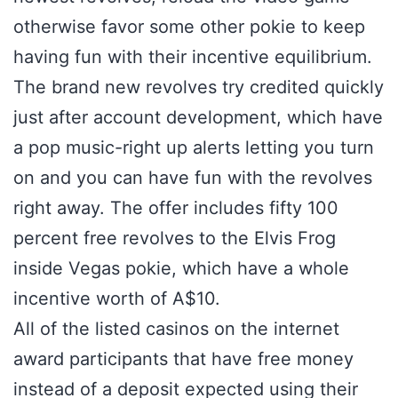
otherwise favor some other pokie to keep
having fun with their incentive equilibrium.
The brand new revolves try credited quickly
just after account development, which have
a pop music-right up alerts letting you turn
on and you can have fun with the revolves
right away. The offer includes fifty 100
percent free revolves to the Elvis Frog
inside Vegas pokie, which have a whole
incentive worth of A$10.
All of the listed casinos on the internet
award participants that have free money
instead of a deposit expected using their