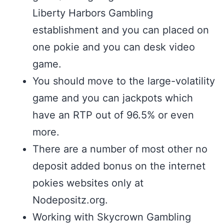
Liberty Harbors Gambling
establishment and you can placed on
one pokie and you can desk video
game.
You should move to the large-volatility
game and you can jackpots which
have an RTP out of 96.5% or even
more.
There are a number of most other no
deposit added bonus on the internet
pokies websites only at
Nodepositz.org.
Working with Skycrown Gambling