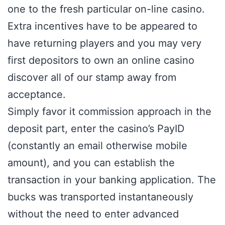
one to the fresh particular on-line casino.
Extra incentives have to be appeared to
have returning players and you may very
first depositors to own an online casino
discover all of our stamp away from
acceptance.
Simply favor it commission approach in the
deposit part, enter the casino’s PayID
(constantly an email otherwise mobile
amount), and you can establish the
transaction in your banking application. The
bucks was transported instantaneously
without the need to enter advanced