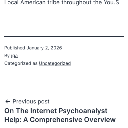
Local American tribe throughout the You.S.
Published
January 2, 2026
By
iga
Categorized as
Uncategorized
Previous post
On The Internet Psychoanalyst
Help: A Comprehensive Overview