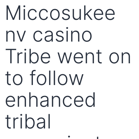
Miccosukee
nv casino
Tribe went on
to follow
enhanced
tribal