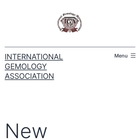
INTERNATIONAL
Menu
GEMOLOGY
ASSOCIATION
New