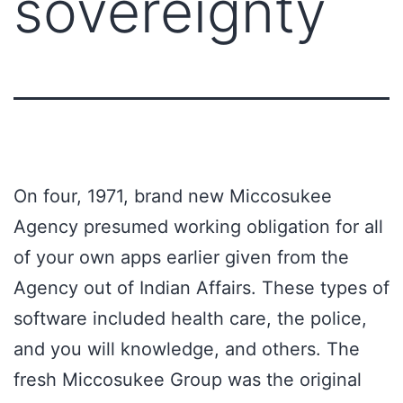
sovereignty
On four, 1971, brand new Miccosukee
Agency presumed working obligation for all
of your own apps earlier given from the
Agency out of Indian Affairs. These types of
software included health care, the police,
and you will knowledge, and others. The
fresh Miccosukee Group was the original