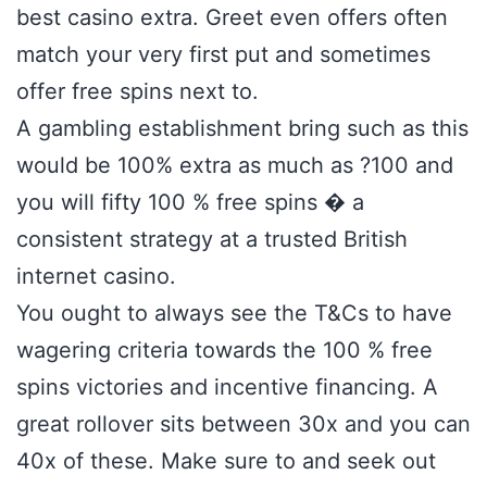
best casino extra. Greet even offers often
match your very first put and sometimes
offer free spins next to.
A gambling establishment bring such as this
would be 100% extra as much as ?100 and
you will fifty 100 % free spins � a
consistent strategy at a trusted British
internet casino.
You ought to always see the T&Cs to have
wagering criteria towards the 100 % free
spins victories and incentive financing. A
great rollover sits between 30x and you can
40x of these. Make sure to and seek out