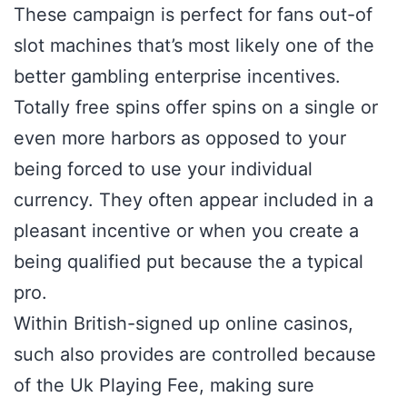
These campaign is perfect for fans out-of
slot machines that’s most likely one of the
better gambling enterprise incentives.
Totally free spins offer spins on a single or
even more harbors as opposed to your
being forced to use your individual
currency. They often appear included in a
pleasant incentive or when you create a
being qualified put because the a typical
pro.
Within British-signed up online casinos,
such also provides are controlled because
of the Uk Playing Fee, making sure