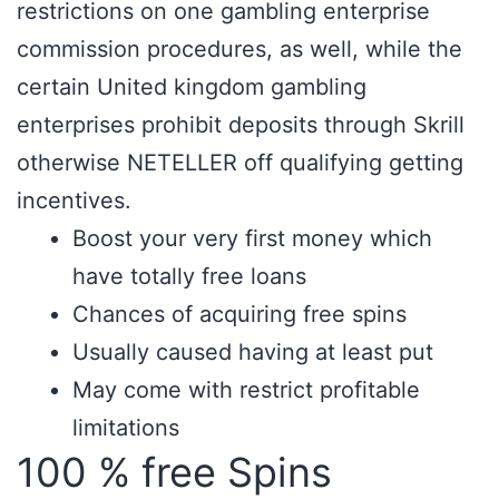
restrictions on one gambling enterprise
commission procedures, as well, while the
certain United kingdom gambling
enterprises prohibit deposits through Skrill
otherwise NETELLER off qualifying getting
incentives.
Boost your very first money which
have totally free loans
Chances of acquiring free spins
Usually caused having at least put
May come with restrict profitable
limitations
100 % free Spins