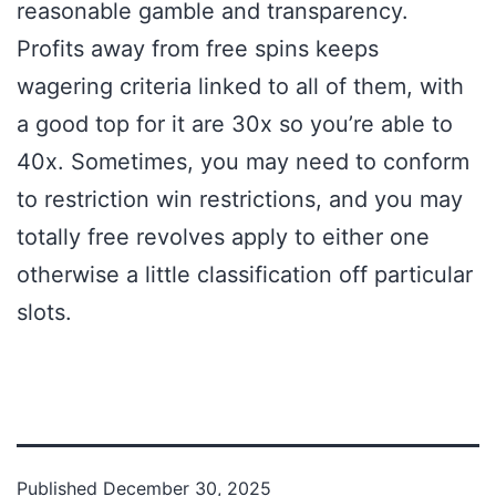
reasonable gamble and transparency.
Profits away from free spins keeps
wagering criteria linked to all of them, with
a good top for it are 30x so you’re able to
40x. Sometimes, you may need to conform
to restriction win restrictions, and you may
totally free revolves apply to either one
otherwise a little classification off particular
slots.
Published
December 30, 2025