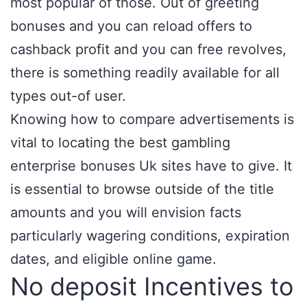
most popular of those. Out of greeting
bonuses and you can reload offers to
cashback profit and you can free revolves,
there is something readily available for all
types out-of user.
Knowing how to compare advertisements is
vital to locating the best gambling
enterprise bonuses Uk sites have to give. It
is essential to browse outside of the title
amounts and you will envision facts
particularly wagering conditions, expiration
dates, and eligible online game.
No deposit Incentives to