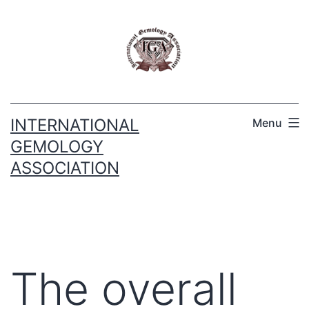
INTERNATIONAL
Menu
GEMOLOGY
ASSOCIATION
The overall