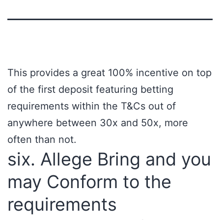
This provides a great 100% incentive on top
of the first deposit featuring betting
requirements within the T&Cs out of
anywhere between 30x and 50x, more
often than not.
six. Allege Bring and you
may Conform to the
requirements