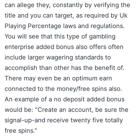
can allege they, constantly by verifying the
title and you can target, as required by Uk
Playing Percentage laws and regulations.
You will see that this type of gambling
enterprise added bonus also offers often
include larger wagering standards to
accomplish than other has the benefit of.
There may even be an optimum earn
connected to the money/free spins also.
An example of a no deposit added bonus
would be: “Create an account, be sure the
signal-up-and receive twenty five totally
free spins.”