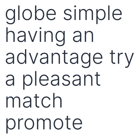
globe simple
having an
advantage try
a pleasant
match
promote