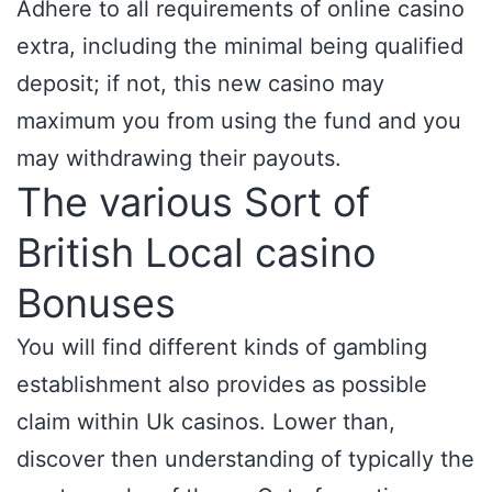
Adhere to all requirements of online casino
extra, including the minimal being qualified
deposit; if not, this new casino may
maximum you from using the fund and you
may withdrawing their payouts.
The various Sort of
British Local casino
Bonuses
You will find different kinds of gambling
establishment also provides as possible
claim within Uk casinos. Lower than,
discover then understanding of typically the