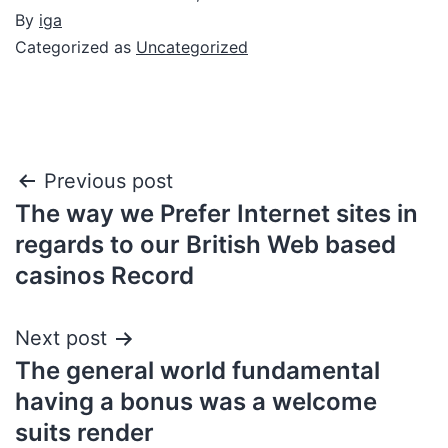
By
iga
Categorized as
Uncategorized
Previous post
The way we Prefer Internet sites in
regards to our British Web based
casinos Record
Next post
The general world fundamental
having a bonus was a welcome
suits render