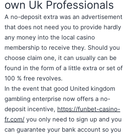
own Uk Professionals
A no-deposit extra was an advertisement
that does not need you to provide hardly
any money into the local casino
membership to receive they. Should you
choose claim one, it can usually can be
found in the form of a little extra or set of
100 % free revolves.
In the event that good United kingdom
gambling enterprise now offers a no-
deposit incentive,
https://funbet-casino-
fr.com/
you only need to sign up and you
can guarantee your bank account so you