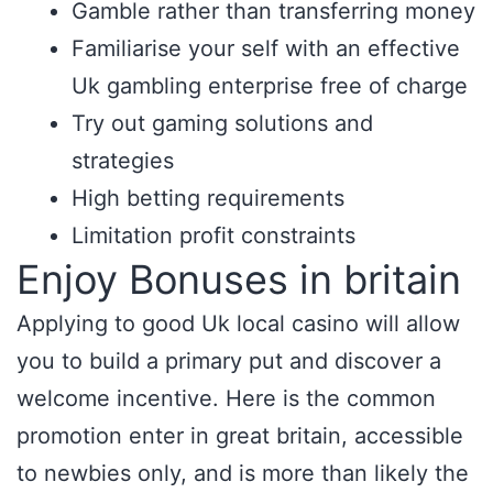
Gamble rather than transferring money
Familiarise your self with an effective
Uk gambling enterprise free of charge
Try out gaming solutions and
strategies
High betting requirements
Limitation profit constraints
Enjoy Bonuses in britain
Applying to good Uk local casino will allow
you to build a primary put and discover a
welcome incentive. Here is the common
promotion enter in great britain, accessible
to newbies only, and is more than likely the