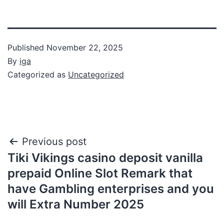
Published
November 22, 2025
By
iga
Categorized as
Uncategorized
Previous post
Tiki Vikings casino deposit vanilla
prepaid Online Slot Remark that
have Gambling enterprises and you
will Extra Number 2025