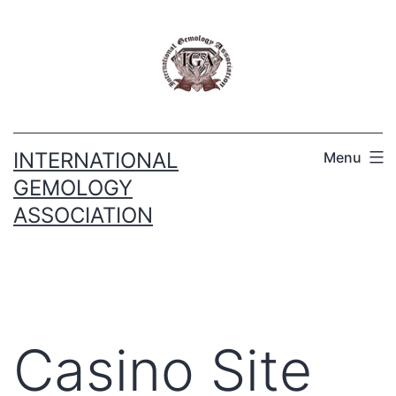
INTERNATIONAL
Menu
GEMOLOGY
ASSOCIATION
Casino Site