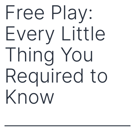
Free Play:
Every Little
Thing You
Required to
Know