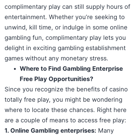
complimentary play can still supply hours of
entertainment. Whether you’re seeking to
unwind, kill time, or indulge in some online
gambling fun, complimentary play lets you
delight in exciting gambling establishment
games without any monetary stress.
Where to Find Gambling Enterprise
Free Play Opportunities?
Since you recognize the benefits of casino
totally free play, you might be wondering
where to locate these chances. Right here
are a couple of means to access free play:
1. Online Gambling enterprises:
Many