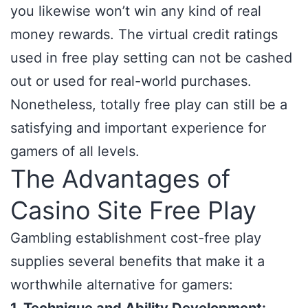
you likewise won’t win any kind of real
money rewards. The virtual credit ratings
used in free play setting can not be cashed
out or used for real-world purchases.
Nonetheless, totally free play can still be a
satisfying and important experience for
gamers of all levels.
The Advantages of
Casino Site Free Play
Gambling establishment cost-free play
supplies several benefits that make it a
worthwhile alternative for gamers: