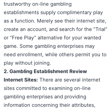
trustworthy on-line gambling
establishments supply complimentary play
as a function. Merely see their internet site,
create an account, and search for the “Trial”
or “Free Play” alternative for your wanted
game. Some gambling enterprises may
need enrollment, while others permit you to
play without joining.
2. Gambling Establishment Review
Internet Sites:
There are several internet
sites committed to examining on-line
gambling enterprises and providing
information concerning their attributes,