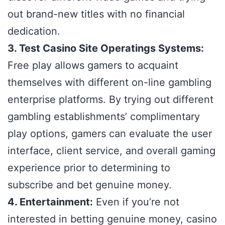
out brand-new titles with no financial
dedication.
3. Test Casino Site Operatings Systems:
Free play allows gamers to acquaint
themselves with different on-line gambling
enterprise platforms. By trying out different
gambling establishments’ complimentary
play options, gamers can evaluate the user
interface, client service, and overall gaming
experience prior to determining to
subscribe and bet genuine money.
4. Entertainment:
Even if you’re not
interested in betting genuine money, casino