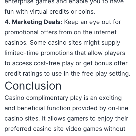
enterprise games and enable you to have
fun with virtual credits or coins.
4. Marketing Deals:
Keep an eye out for
promotional offers from on the internet
casinos. Some casino sites might supply
limited-time promotions that allow players
to access cost-free play or get bonus offer
credit ratings to use in the free play setting.
Conclusion
Casino complimentary play is an exciting
and beneficial function provided by on-line
casino sites. It allows gamers to enjoy their
preferred casino site video games without