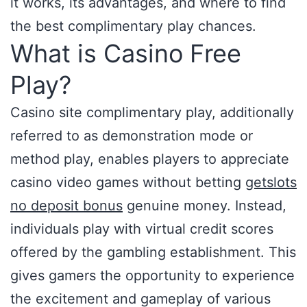
it works, its advantages, and where to find
the best complimentary play chances.
What is Casino Free
Play?
Casino site complimentary play, additionally
referred to as demonstration mode or
method play, enables players to appreciate
casino video games without betting
getslots
no deposit bonus
genuine money. Instead,
individuals play with virtual credit scores
offered by the gambling establishment. This
gives gamers the opportunity to experience
the excitement and gameplay of various