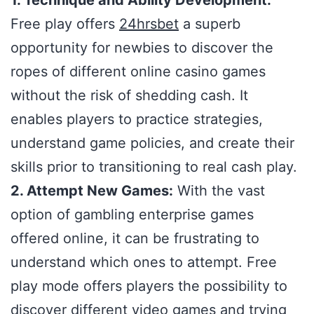
1. Technique and Ability Development:
Free play offers
24hrsbet
a superb
opportunity for newbies to discover the
ropes of different online casino games
without the risk of shedding cash. It
enables players to practice strategies,
understand game policies, and create their
skills prior to transitioning to real cash play.
2. Attempt New Games:
With the vast
option of gambling enterprise games
offered online, it can be frustrating to
understand which ones to attempt. Free
play mode offers players the possibility to
discover different video games and trying