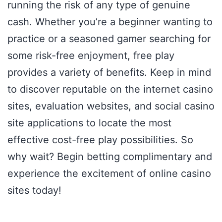
running the risk of any type of genuine
cash. Whether you’re a beginner wanting to
practice or a seasoned gamer searching for
some risk-free enjoyment, free play
provides a variety of benefits. Keep in mind
to discover reputable on the internet casino
sites, evaluation websites, and social casino
site applications to locate the most
effective cost-free play possibilities. So
why wait? Begin betting complimentary and
experience the excitement of online casino
sites today!