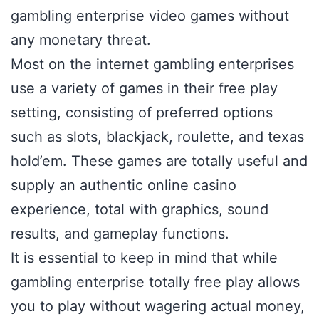
gambling enterprise video games without
any monetary threat.
Most on the internet gambling enterprises
use a variety of games in their free play
setting, consisting of preferred options
such as slots, blackjack, roulette, and texas
hold’em. These games are totally useful and
supply an authentic online casino
experience, total with graphics, sound
results, and gameplay functions.
It is essential to keep in mind that while
gambling enterprise totally free play allows
you to play without wagering actual money,