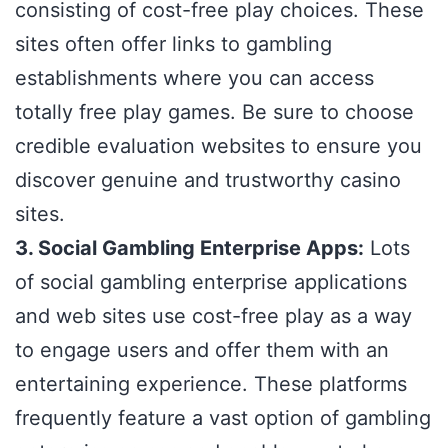
consisting of cost-free play choices. These
sites often offer links to gambling
establishments where you can access
totally free play games. Be sure to choose
credible evaluation websites to ensure you
discover genuine and trustworthy casino
sites.
3. Social Gambling Enterprise Apps:
Lots
of social gambling enterprise applications
and web sites use cost-free play as a way
to engage users and offer them with an
entertaining experience. These platforms
frequently feature a vast option of gambling