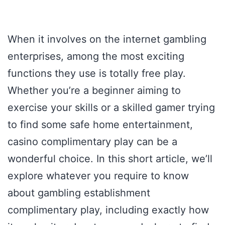
When it involves on the internet gambling
enterprises, among the most exciting
functions they use is totally free play.
Whether you’re a beginner aiming to
exercise your skills or a skilled gamer trying
to find some safe home entertainment,
casino complimentary play can be a
wonderful choice. In this short article, we’ll
explore whatever you require
to know
about gambling establishment
complimentary play, including exactly how