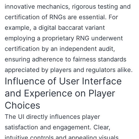
innovative mechanics, rigorous testing and
certification of RNGs are essential. For
example, a digital baccarat variant
employing a proprietary RNG underwent
certification by an independent audit,
ensuring adherence to fairness standards
appreciated by players and regulators alike.
Influence of User Interface
and Experience on Player
Choices
The UI directly influences player
satisfaction and engagement. Clear,
intuitive controls and appealing visuals