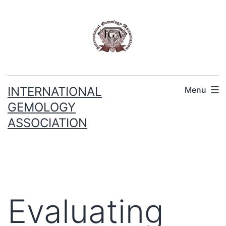
INTERNATIONAL
Menu
GEMOLOGY
ASSOCIATION
Evaluating