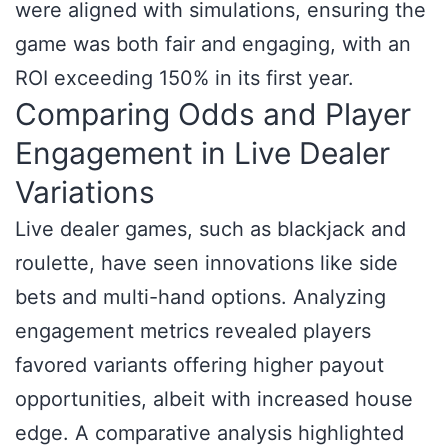
were aligned with simulations, ensuring the
game was both fair and engaging, with an
ROI exceeding 150% in its first year.
Comparing Odds and Player
Engagement in Live Dealer
Variations
Live dealer games, such as blackjack and
roulette, have seen innovations like side
bets and multi-hand options. Analyzing
engagement metrics revealed players
favored variants offering higher payout
opportunities, albeit with increased house
edge. A comparative analysis highlighted