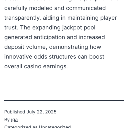
carefully modeled and communicated
transparently, aiding in maintaining player
trust. The expanding jackpot pool
generated anticipation and increased
deposit volume, demonstrating how
innovative odds structures can boost
overall casino earnings.
Published
July 22, 2025
By
iga
Categorized as
Uncategorized