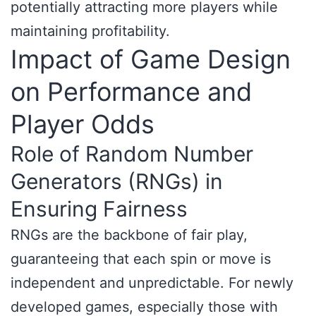
potentially attracting more players while
maintaining profitability.
Impact of Game Design
on Performance and
Player Odds
Role of Random Number
Generators (RNGs) in
Ensuring Fairness
RNGs are the backbone of fair play,
guaranteeing that each spin or move is
independent and unpredictable. For newly
developed games, especially those with