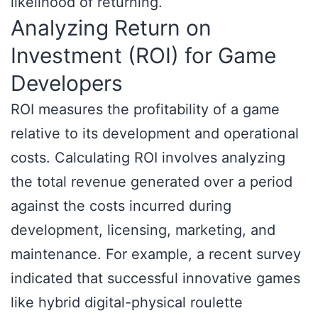
likelihood of returning.
Analyzing Return on
Investment (ROI) for Game
Developers
ROI measures the profitability of a game
relative to its development and operational
costs. Calculating ROI involves analyzing
the total revenue generated over a period
against the costs incurred during
development, licensing, marketing, and
maintenance. For example, a recent survey
indicated that successful innovative games
like hybrid digital-physical roulette