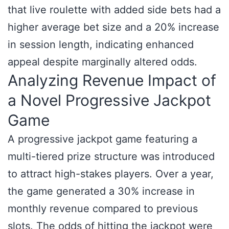
that live roulette with added side bets had a
higher average bet size and a 20% increase
in session length, indicating enhanced
appeal despite marginally altered odds.
Analyzing Revenue Impact of
a Novel Progressive Jackpot
Game
A progressive jackpot game featuring a
multi-tiered prize structure was introduced
to attract high-stakes players. Over a year,
the game generated a 30% increase in
monthly revenue compared to previous
slots. The odds of hitting the jackpot were