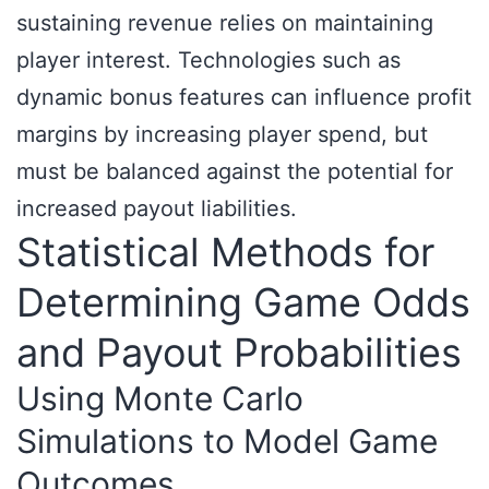
sustaining revenue relies on maintaining
player interest. Technologies such as
dynamic bonus features can influence profit
margins by increasing player spend, but
must be balanced against the potential for
increased payout liabilities.
Statistical Methods for
Determining Game Odds
and Payout Probabilities
Using Monte Carlo
Simulations to Model Game
Outcomes