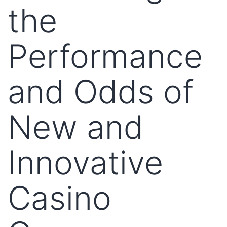
the
Performance
and Odds of
New and
Innovative
Casino