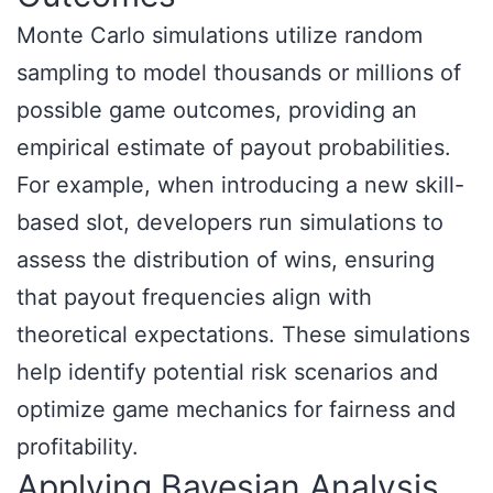
Monte Carlo simulations utilize random
sampling to model thousands or millions of
possible game outcomes, providing an
empirical estimate of payout probabilities.
For example, when introducing a new skill-
based slot, developers run simulations to
assess the distribution of wins, ensuring
that payout frequencies align with
theoretical expectations. These simulations
help identify potential risk scenarios and
optimize game mechanics for fairness and
profitability.
Applying Bayesian Analysis