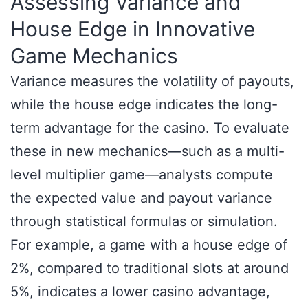
Assessing Variance and
House Edge in Innovative
Game Mechanics
Variance measures the volatility of payouts,
while the house edge indicates the long-
term advantage for the casino. To evaluate
these in new mechanics—such as a multi-
level multiplier game—analysts compute
the expected value and payout variance
through statistical formulas or simulation.
For example, a game with a house edge of
2%, compared to traditional slots at around
5%, indicates a lower casino advantage,