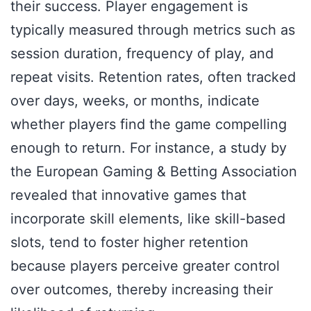
their success. Player engagement is
typically measured through metrics such as
session duration, frequency of play, and
repeat visits. Retention rates, often tracked
over days, weeks, or months, indicate
whether players find the game compelling
enough to return. For instance, a study by
the European Gaming & Betting Association
revealed that innovative games that
incorporate skill elements, like skill-based
slots, tend to foster higher retention
because players perceive greater control
over outcomes, thereby increasing their