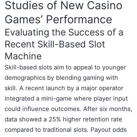
Studies of New Casino
Games’ Performance
Evaluating the Success of a
Recent Skill-Based Slot
Machine
Skill-based slots aim to appeal to younger
demographics by blending gaming with
skill. A recent launch by a major operator
integrated a mini-game where player input
could influence outcomes. After six months,
data showed a 25% higher retention rate
compared to traditional slots. Payout odds