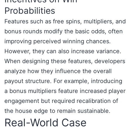
Probabilities
Features such as free spins, multipliers, and
bonus rounds modify the basic odds, often
improving perceived winning chances.
However, they can also increase variance.
When designing these features, developers
analyze how they influence the overall
payout structure. For example, introducing
a bonus multipliers feature increased player
engagement but required recalibration of
the house edge to remain sustainable.
Real-World Case