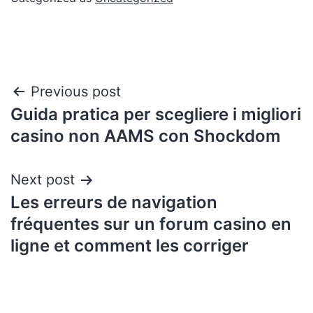
Previous post
Guida pratica per scegliere i migliori
casino non AAMS con Shockdom
Next post
Les erreurs de navigation
fréquentes sur un forum casino en
ligne et comment les corriger