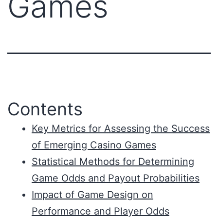
Games
Contents
Key Metrics for Assessing the Success
of Emerging Casino Games
Statistical Methods for Determining
Game Odds and Payout Probabilities
Impact of Game Design on
Performance and Player Odds