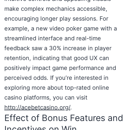
make complex mechanics accessible,
encouraging longer play sessions. For
example, a new video poker game with a
streamlined interface and real-time
feedback saw a 30% increase in player
retention, indicating that good UX can
positively impact game performance and
perceived odds. If you’re interested in
exploring more about top-rated online
casino platforms, you can visit
http://acebetcasino.org/
.
Effect of Bonus Features and
Incentives on Win