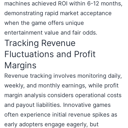
machines achieved ROI within 6-12 months,
demonstrating rapid market acceptance
when the game offers unique
entertainment value and fair odds.
Tracking Revenue
Fluctuations and Profit
Margins
Revenue tracking involves monitoring daily,
weekly, and monthly earnings, while profit
margin analysis considers operational costs
and payout liabilities. Innovative games
often experience initial revenue spikes as
early adopters engage eagerly, but