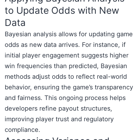
to Update Odds with New
Data
Bayesian analysis allows for updating game
odds as new data arrives. For instance, if
initial player engagement suggests higher
win frequencies than predicted, Bayesian
methods adjust odds to reflect real-world
behavior, ensuring the game’s transparency
and fairness. This ongoing process helps
developers refine payout structures,
improving player trust and regulatory
compliance.