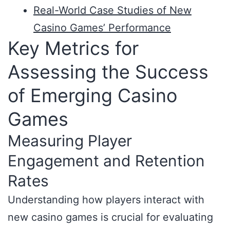
Real-World Case Studies of New
Casino Games’ Performance
Key Metrics for
Assessing the Success
of Emerging Casino
Games
Measuring Player
Engagement and Retention
Rates
Understanding how players interact with
new casino games is crucial for evaluating