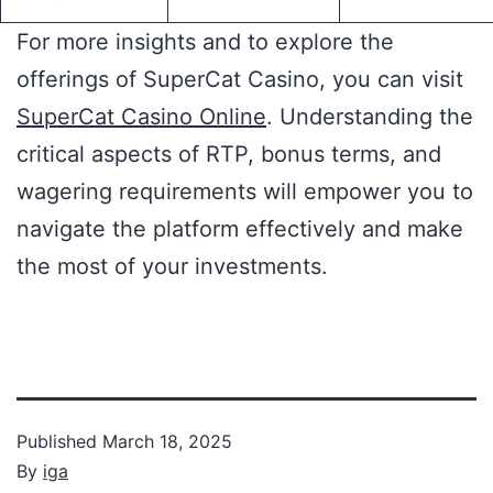
For more insights and to explore the
offerings of SuperCat Casino, you can visit
SuperCat Casino Online
. Understanding the
critical aspects of RTP, bonus terms, and
wagering requirements will empower you to
navigate the platform effectively and make
the most of your investments.
Published
March 18, 2025
By
iga