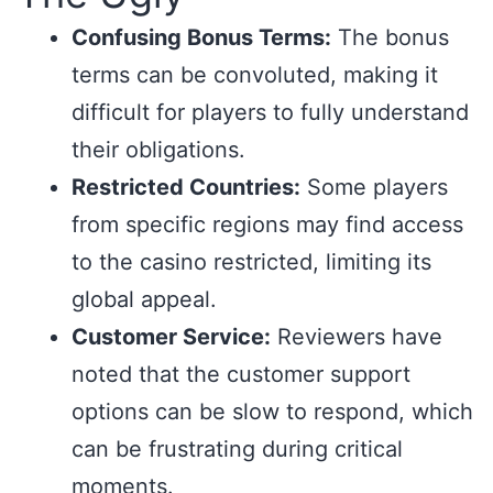
Confusing Bonus Terms:
The bonus
terms can be convoluted, making it
difficult for players to fully understand
their obligations.
Restricted Countries:
Some players
from specific regions may find access
to the casino restricted, limiting its
global appeal.
Customer Service:
Reviewers have
noted that the customer support
options can be slow to respond, which
can be frustrating during critical
moments.