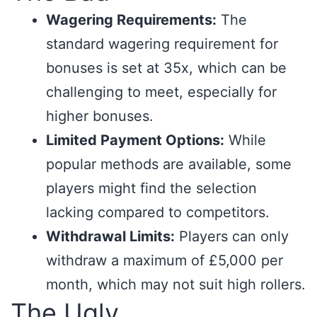
Wagering Requirements:
The
standard wagering requirement for
bonuses is set at 35x, which can be
challenging to meet, especially for
higher bonuses.
Limited Payment Options:
While
popular methods are available, some
players might find the selection
lacking compared to competitors.
Withdrawal Limits:
Players can only
withdraw a maximum of £5,000 per
month, which may not suit high rollers.
The Ugly