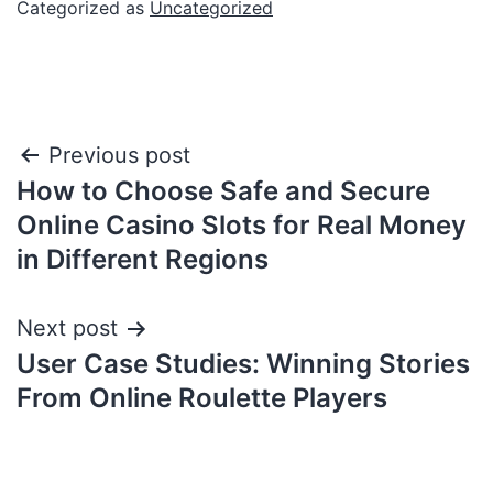
Categorized as
Uncategorized
Previous post
How to Choose Safe and Secure
Online Casino Slots for Real Money
in Different Regions
Next post
User Case Studies: Winning Stories
From Online Roulette Players