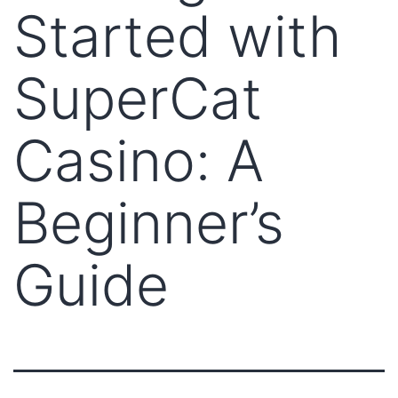
Started with
SuperCat
Casino: A
Beginner’s
Guide