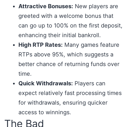
Attractive Bonuses:
New players are
greeted with a welcome bonus that
can go up to 100% on the first deposit,
enhancing their initial bankroll.
High RTP Rates:
Many games feature
RTPs above 95%, which suggests a
better chance of returning funds over
time.
Quick Withdrawals:
Players can
expect relatively fast processing times
for withdrawals, ensuring quicker
access to winnings.
The Bad