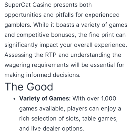
SuperCat Casino presents both
opportunities and pitfalls for experienced
gamblers. While it boasts a variety of games
and competitive bonuses, the fine print can
significantly impact your overall experience.
Assessing the RTP and understanding the
wagering requirements will be essential for
making informed decisions.
The Good
Variety of Games:
With over 1,000
games available, players can enjoy a
rich selection of slots, table games,
and live dealer options.