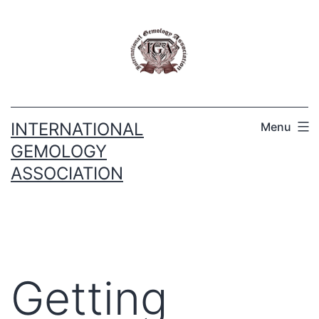
INTERNATIONAL
Menu
GEMOLOGY
ASSOCIATION
Getting