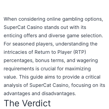
When considering online gambling options,
SuperCat Casino stands out with its
enticing offers and diverse game selection.
For seasoned players, understanding the
intricacies of Return to Player (RTP)
percentages, bonus terms, and wagering
requirements is crucial for maximizing
value. This guide aims to provide a critical
analysis of SuperCat Casino, focusing on its
advantages and disadvantages.
The Verdict