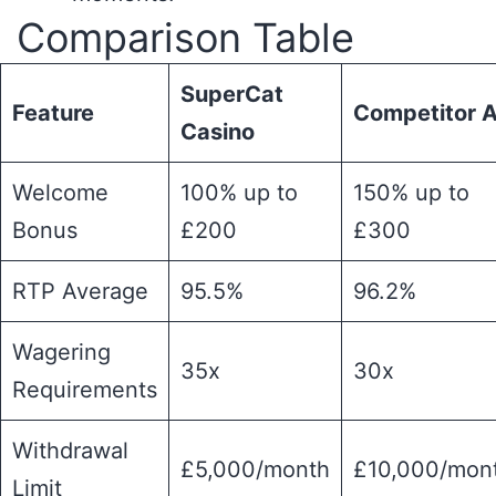
Comparison Table
SuperCat
Feature
Competitor 
Casino
Welcome
100% up to
150% up to
Bonus
£200
£300
RTP Average
95.5%
96.2%
Wagering
35x
30x
Requirements
Withdrawal
£5,000/month
£10,000/mon
Limit