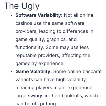
The Ugly
Software Variability:
Not all online
casinos use the same software
providers, leading to differences in
game quality, graphics, and
functionality. Some may use less
reputable providers, affecting the
gameplay experience.
Game Volatility:
Some online baccarat
variants can have high volatility,
meaning players might experience
large swings in their bankrolls, which
can be off-putting.