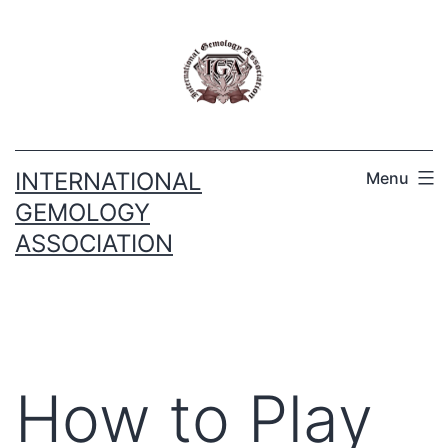
INTERNATIONAL
Menu
GEMOLOGY
ASSOCIATION
How to Play