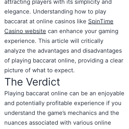
attracting players with its simplicity and
elegance. Understanding how to play
baccarat at online casinos like
SpinTime
Casino website
can enhance your gaming
experience. This article will critically
analyze the advantages and disadvantages
of playing baccarat online, providing a clear
picture of what to expect.
The Verdict
Playing baccarat online can be an enjoyable
and potentially profitable experience if you
understand the game’s mechanics and the
nuances associated with various online