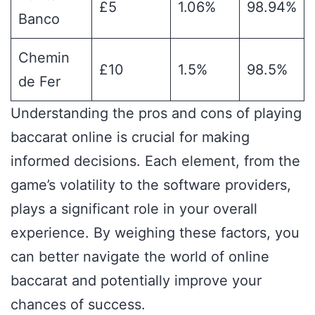
£5
1.06%
98.94%
Banco
Chemin
£10
1.5%
98.5%
de Fer
Understanding the pros and cons of playing
baccarat online is crucial for making
informed decisions. Each element, from the
game’s volatility to the software providers,
plays a significant role in your overall
experience. By weighing these factors, you
can better navigate the world of online
baccarat and potentially improve your
chances of success.