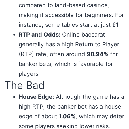
compared to land-based casinos,
making it accessible for beginners. For
instance, some tables start at just £1.
RTP and Odds:
Online baccarat
generally has a high Return to Player
(RTP) rate, often around
98.94%
for
banker bets, which is favorable for
players.
The Bad
House Edge:
Although the game has a
high RTP, the banker bet has a house
edge of about
1.06%
, which may deter
some players seeking lower risks.