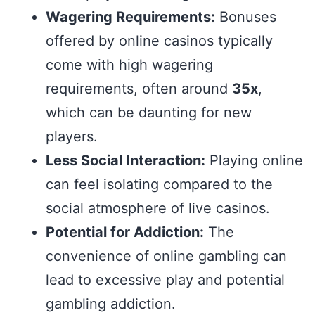
Wagering Requirements:
Bonuses
offered by online casinos typically
come with high wagering
requirements, often around
35x
,
which can be daunting for new
players.
Less Social Interaction:
Playing online
can feel isolating compared to the
social atmosphere of live casinos.
Potential for Addiction:
The
convenience of online gambling can
lead to excessive play and potential
gambling addiction.