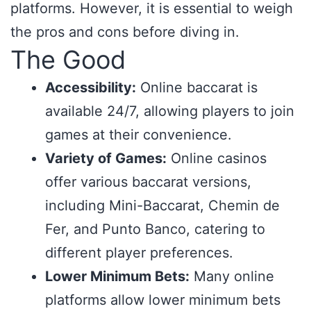
platforms. However, it is essential to weigh
the pros and cons before diving in.
The Good
Accessibility:
Online baccarat is
available 24/7, allowing players to join
games at their convenience.
Variety of Games:
Online casinos
offer various baccarat versions,
including Mini-Baccarat, Chemin de
Fer, and Punto Banco, catering to
different player preferences.
Lower Minimum Bets:
Many online
platforms allow lower minimum bets