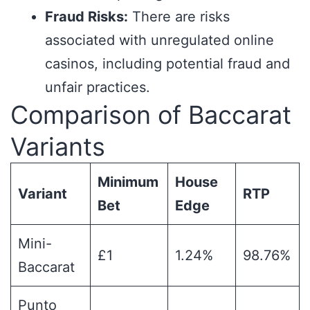
Fraud Risks:
There are risks
associated with unregulated online
casinos, including potential fraud and
unfair practices.
Comparison of Baccarat
Variants
Minimum
House
Variant
RTP
Bet
Edge
Mini-
£1
1.24%
98.76%
Baccarat
Punto