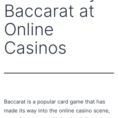
Baccarat at
Online
Casinos
Baccarat is a popular card game that has
made its way into the online casino scene,