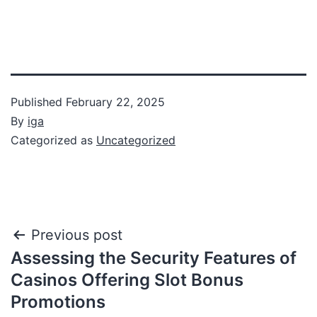
Published
February 22, 2025
By
iga
Categorized as
Uncategorized
Previous post
Assessing the Security Features of
Casinos Offering Slot Bonus
Promotions